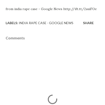
from india rape case - Google News http://ift.tt/2auiFOe
LABELS:
INDIA RAPE CASE - GOOGLE NEWS
SHARE
Comments