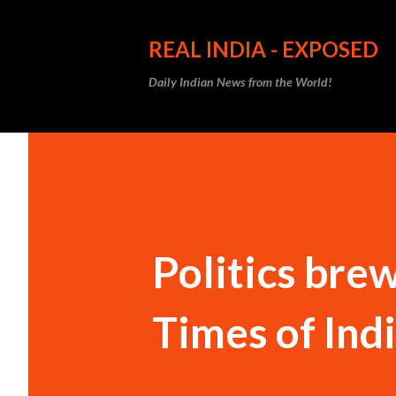
REAL INDIA - EXPOSED
Daily Indian News from the World!
Politics brew
Times of Ind