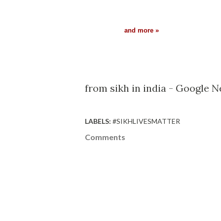
and more »
from sikh in india - Google 
LABELS:
#SIKHLIVESMATTER
Comments