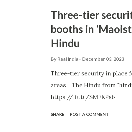
Three-tier securit
booths in ‘Maoist
Hindu
By
Real India
December 03, 2023
Three-tier security in place f
areas The Hindu from "hind
https://ift.tt/SMFKPsb
SHARE
POST A COMMENT