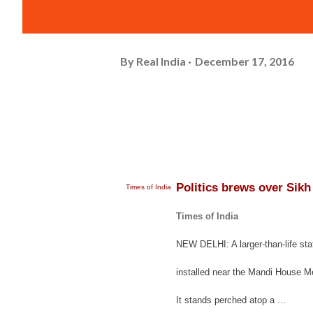
By
Real India
December 17, 2016
Politics brews over Sikh
Times of India
Times of India
NEW DELHI: A larger-than-life sta
installed near the Mandi House Met
It stands perched atop a ...