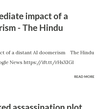
ediate impact of a
rism - The Hindu
ct of a distant AI doomerism The Hindu
gle News https://ift.tt/rHsXIGl
READ MORE
ked assassination plot