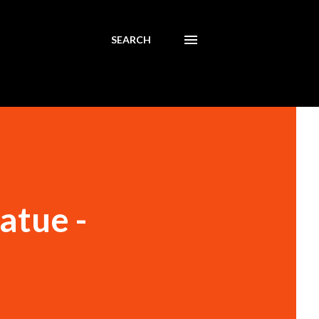
SEARCH
atue -