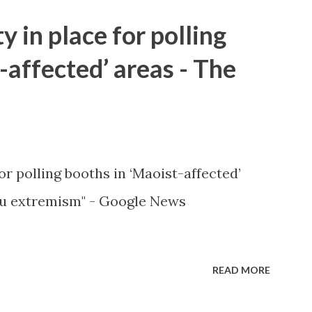
y in place for polling
-affected’ areas - The
or polling booths in ‘Maoist-affected’
u extremism" - Google News
READ MORE