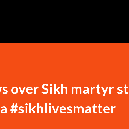
Skip to main content
s over Sikh martyr st
ia #sikhlivesmatter