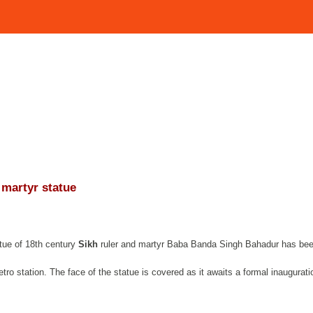
 martyr statue
tue of 18th century
Sikh
ruler and martyr Baba Banda Singh Bahadur has be
ro station. The face of the statue is covered as it awaits a formal inaugurati