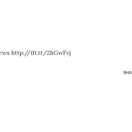
News http://ift.tt/2hGwFvj
SHA