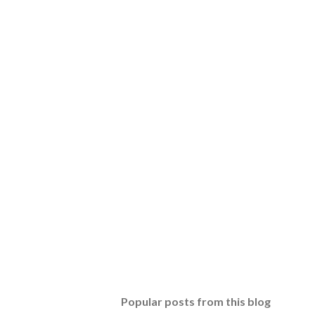
Popular posts from this blog