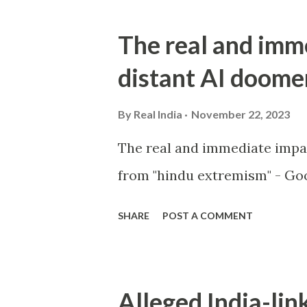
The real and imm
distant AI doome
By
Real India
November 22, 2023
The real and immediate impa
from "hindu extremism" - Goo
SHARE
POST A COMMENT
Alleged India-lin