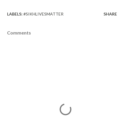
LABELS:
#SIKHLIVESMATTER
SHARE
Comments