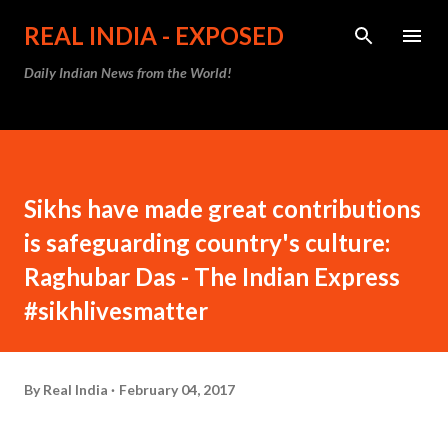
Skip to main content
REAL INDIA - EXPOSED
Daily Indian News from the World!
Sikhs have made great contributions
is safeguarding country's culture:
Raghubar Das - The Indian Express
#sikhlivesmatter
By
Real India
February 04, 2017