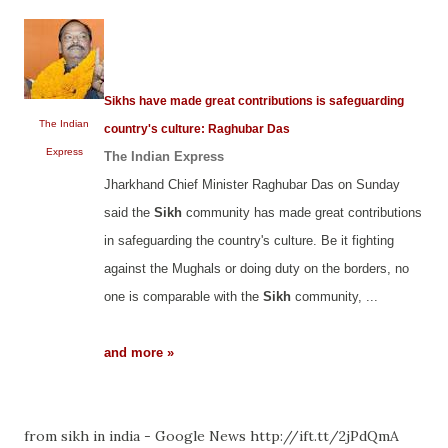
Sikhs have made great contributions is safeguarding
The Indian
country's culture: Raghubar Das
Express
The Indian Express
Jharkhand Chief Minister Raghubar Das on Sunday
said the
Sikh
community has made great contributions
in safeguarding the country's culture. Be it fighting
against the Mughals or doing duty on the borders, no
one is comparable with the
Sikh
community, ...
and more »
from sikh in india - Google News http://ift.tt/2jPdQmA