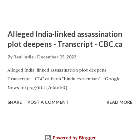
Alleged India-linked assassination
plot deepens - Transcript - CBC.ca
By
Real India
December 05, 2023
Alleged India-linked assassination plot deepens -
Transcript CBC.ca from "hindu extremism" - Google
News https://ift.tt/e5tn76Q
SHARE
POST A COMMENT
READ MORE
Powered by Blogger