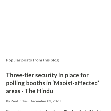
Popular posts from this blog
Three-tier security in place for
polling booths in ‘Maoist-affected’
areas - The Hindu
By
Real India
December 03, 2023