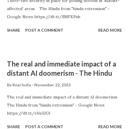
Three-tier security in place for polling booths in ‘Maoist-
affected’ areas The Hindu from "hindu extremism" -
Google News https://ift.tt/SMFKPsb
SHARE
POST A COMMENT
READ MORE
The real and immediate impact of a
distant AI doomerism - The Hindu
By
Real India
November 22, 2023
The real and immediate impact of a distant AI doomerism
The Hindu from "hindu extremism" - Google News
https://ift.tt/rHsXIGl
SHARE
POST A COMMENT
READ MORE