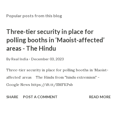
Popular posts from this blog
Three-tier security in place for
polling booths in ‘Maoist-affected’
areas - The Hindu
By
Real India
December 03, 2023
Three-tier security in place for polling booths in ‘Maoist-
affected’ areas The Hindu from "hindu extremism" -
Google News https://ift.tt/SMFKPsb
SHARE
POST A COMMENT
READ MORE