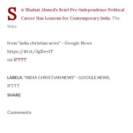
S
ir Shafaat Ahmed's Brief Pre-Independence Political
Career Has Lessons for Contemporary India
The
Wire
from "india christian news" - Google News
https://ift.tt/3gZwvtT
via
IFTTT
LABELS:
"INDIA CHRISTIAN NEWS" - GOOGLE NEWS
IFTTT
SHARE
Comments