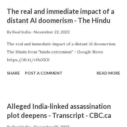
The real and immediate impact of a
distant AI doomerism - The Hindu
By
Real India
November 22, 2023
The real and immediate impact of a distant AI doomerism
The Hindu from "hindu extremism" - Google News
https://ift.tt/rHsXIGl
SHARE
POST A COMMENT
READ MORE
Alleged India-linked assassination
plot deepens - Transcript - CBC.ca
By
Real India
December 05, 2023