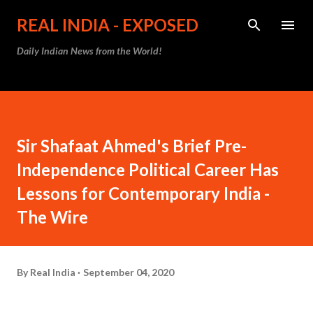
Skip to main content
REAL INDIA - EXPOSED
Daily Indian News from the World!
Sir Shafaat Ahmed's Brief Pre-
Independence Political Career Has
Lessons for Contemporary India -
The Wire
By
Real India
September 04, 2020