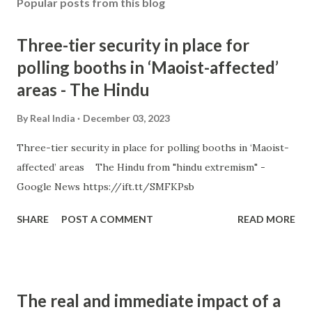
Popular posts from this blog
Three-tier security in place for
polling booths in ‘Maoist-affected’
areas - The Hindu
By
Real India
December 03, 2023
Three-tier security in place for polling booths in ‘Maoist-
affected’ areas The Hindu from "hindu extremism" -
Google News https://ift.tt/SMFKPsb
SHARE
POST A COMMENT
READ MORE
The real and immediate impact of a