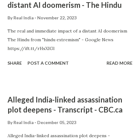
distant AI doomerism - The Hindu
By
Real India
November 22, 2023
The real and immediate impact of a distant AI doomerism
The Hindu from "hindu extremism" - Google News
https://ift.tt/rHsXIGl
SHARE
POST A COMMENT
READ MORE
Alleged India-linked assassination
plot deepens - Transcript - CBC.ca
By
Real India
December 05, 2023
Alleged India-linked assassination plot deepens -