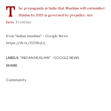
T
he propaganda in India that Muslims will outnumber
Hindus by 2035 is governed by prejudice, not
facts
Frontline
from "indian muslims" - Google News
https://ift.tt/2UUbyLL
LABELS:
"INDIAN MUSLIMS" - GOOGLE NEWS
SHARE
Comments