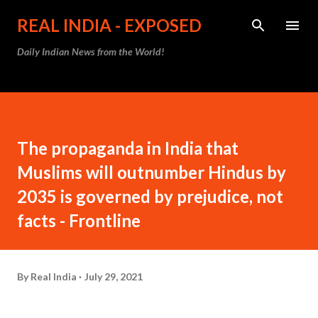
Skip to main content
REAL INDIA - EXPOSED
Daily Indian News from the World!
The propaganda in India that
Muslims will outnumber Hindus by
2035 is governed by prejudice, not
facts - Frontline
By
Real India
July 29, 2021