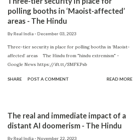
Three-tier security in place for
polling booths in ‘Maoist-affected’
areas - The Hindu
By
Real India
December 03, 2023
Three-tier security in place for polling booths in ‘Maoist-
affected’ areas The Hindu from "hindu extremism" -
Google News https://ift.tt/SMFKPsb
SHARE
POST A COMMENT
READ MORE
The real and immediate impact of a
distant AI doomerism - The Hindu
By
Real India
November 22, 2023