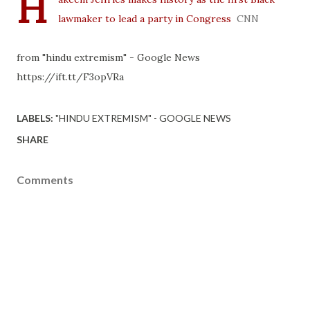
H
lawmaker to lead a party in Congress
CNN
from "hindu extremism" - Google News
https://ift.tt/F3opVRa
LABELS:
"HINDU EXTREMISM" - GOOGLE NEWS
SHARE
Comments