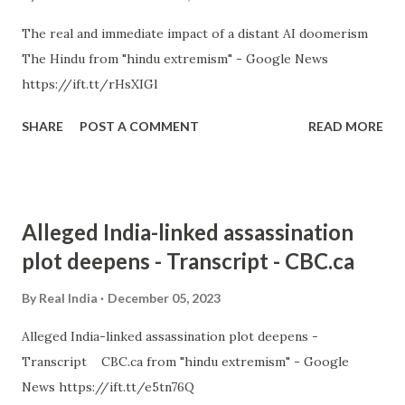
The real and immediate impact of a distant AI doomerism
The Hindu from "hindu extremism" - Google News
https://ift.tt/rHsXIGl
SHARE
POST A COMMENT
READ MORE
Alleged India-linked assassination
plot deepens - Transcript - CBC.ca
By
Real India
December 05, 2023
Alleged India-linked assassination plot deepens -
Transcript CBC.ca from "hindu extremism" - Google
News https://ift.tt/e5tn76Q