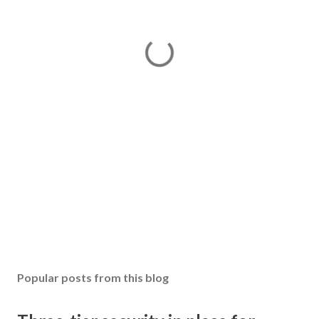
Popular posts from this blog