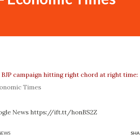
 BJP campaign hitting right chord at right time:
onomic Times
ogle News https://ift.tt/honBS2Z
 NEWS
SHA