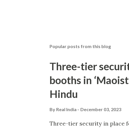
Popular posts from this blog
Three-tier securit
booths in ‘Maoist
Hindu
By
Real India
December 03, 2023
Three-tier security in place f