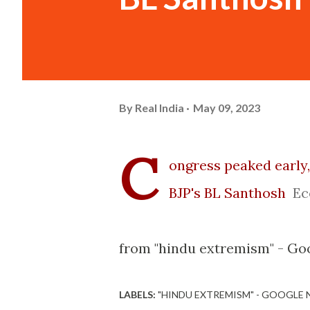
By
Real India
May 09, 2023
C
ongress peaked early,
BJP's BL Santhosh
Ec
from "hindu extremism" - Go
LABELS:
"HINDU EXTREMISM" - GOOGLE