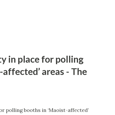
y in place for polling
-affected’ areas - The
or polling booths in ‘Maoist-affected’