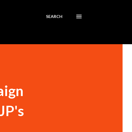
SEARCH
aign
BJP's