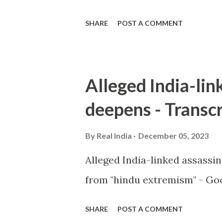
SHARE
POST A COMMENT
Alleged India-lin
deepens - Transcr
By
Real India
December 05, 2023
Alleged India-linked assassi
from "hindu extremism" - Goo
SHARE
POST A COMMENT