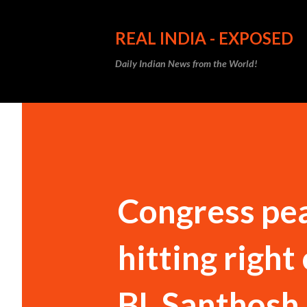
REAL INDIA - EXPOSED
Daily Indian News from the World!
Congress pea
hitting right
BL Santhosh