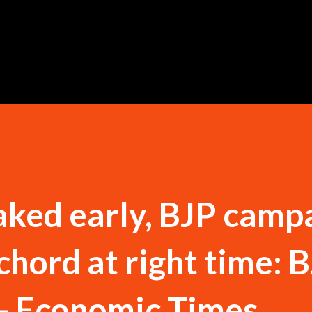
Skip to main content
ked early, BJP camp
 chord at right time: 
 - Economic Times