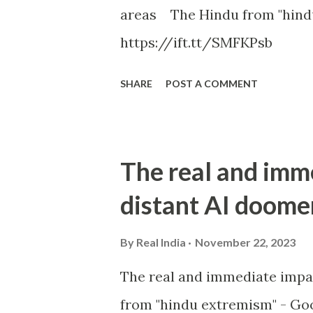
areas The Hindu from "hind
https://ift.tt/SMFKPsb
SHARE
POST A COMMENT
The real and imm
distant AI doome
By
Real India
November 22, 2023
The real and immediate impa
from "hindu extremism" - Goo