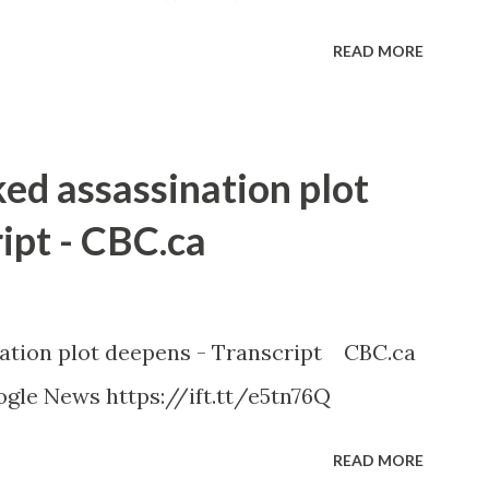
READ MORE
ked assassination plot
ipt - CBC.ca
nation plot deepens - Transcript CBC.ca
gle News https://ift.tt/e5tn76Q
READ MORE