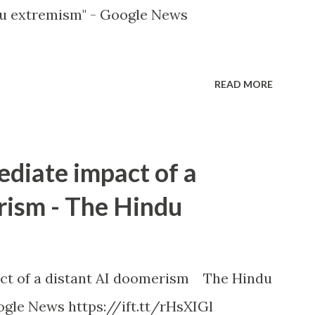
u extremism" - Google News
READ MORE
ediate impact of a
rism - The Hindu
ct of a distant AI doomerism The Hindu
gle News https://ift.tt/rHsXIGl