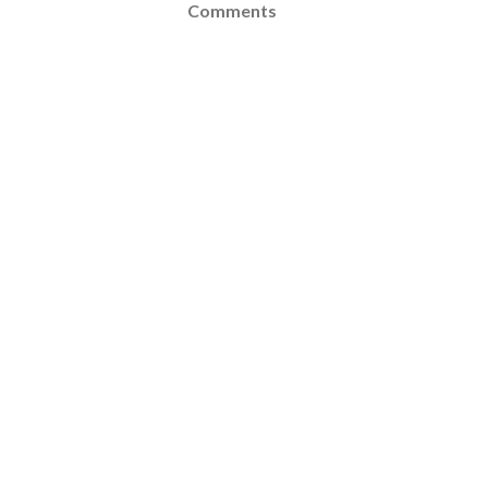
Comments