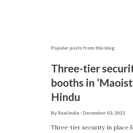
Popular posts from this blog
Three-tier securit
booths in ‘Maoist
Hindu
By
Real India
December 03, 2023
Three-tier security in place f