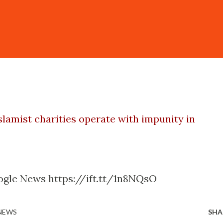
slamist charities operate with impunity in
ogle News https://ift.tt/1n8NQsO
 NEWS
SHA