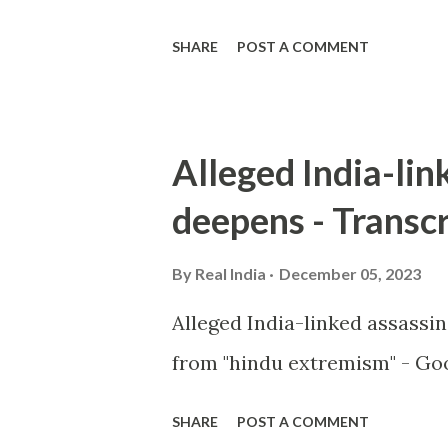
SHARE
POST A COMMENT
Alleged India-lin
deepens - Transcr
By
Real India
December 05, 2023
Alleged India-linked assassi
from "hindu extremism" - Goo
SHARE
POST A COMMENT