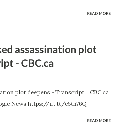
READ MORE
ked assassination plot
ipt - CBC.ca
nation plot deepens - Transcript CBC.ca
gle News https://ift.tt/e5tn76Q
READ MORE