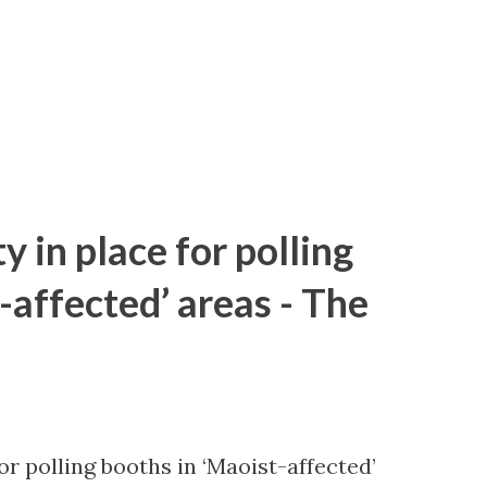
y in place for polling
-affected’ areas - The
or polling booths in ‘Maoist-affected’