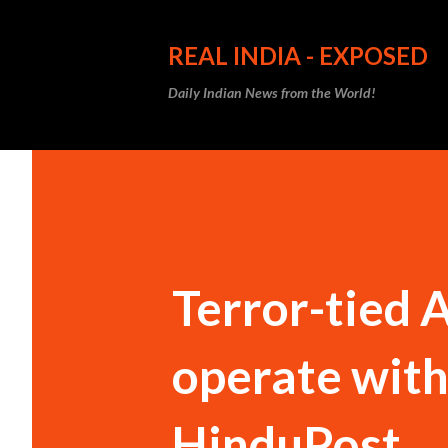
REAL INDIA - EXPOSED
Daily Indian News from the World!
Terror-tied 
operate with
HinduPost