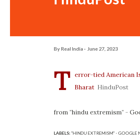
By
Real India
June 27, 2023
T
error-tied American I
Bharat
HinduPost
from "hindu extremism" - Go
LABELS:
"HINDU EXTREMISM" - GOOGLE