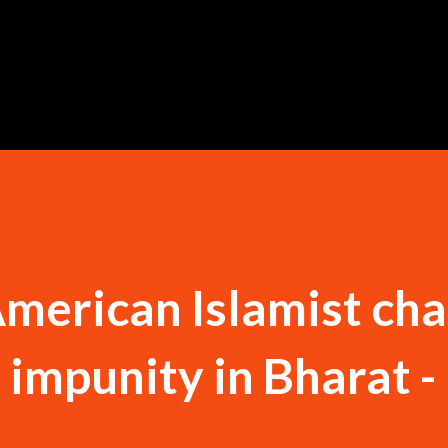
Skip to main content
American Islamist cha
 impunity in Bharat -