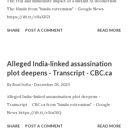
The real and immediate impact of a distant AI doomerism
The Hindu from "hindu extremism" - Google News
https://ift.tt/rHsXIGl
SHARE
POST A COMMENT
READ MORE
Alleged India-linked assassination
plot deepens - Transcript - CBC.ca
By
Real India
December 05, 2023
Alleged India-linked assassination plot deepens -
Transcript CBC.ca from "hindu extremism" - Google
News https://ift.tt/e5tn76Q
SHARE
POST A COMMENT
READ MORE