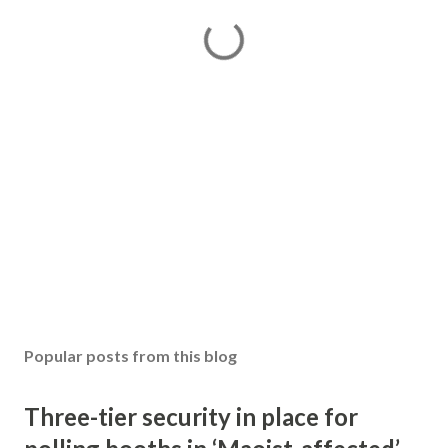
Popular posts from this blog
Three-tier security in place for