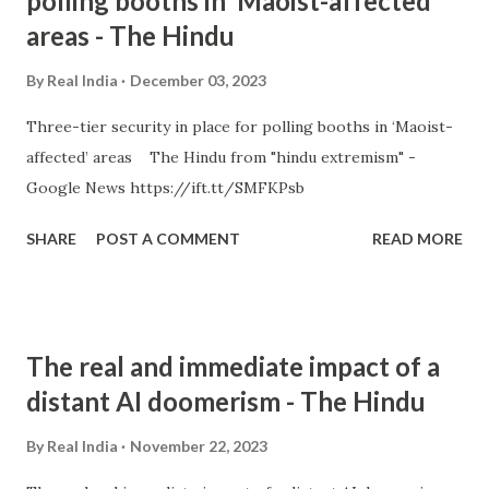
polling booths in ‘Maoist-affected’
areas - The Hindu
By
Real India
December 03, 2023
Three-tier security in place for polling booths in ‘Maoist-
affected’ areas The Hindu from "hindu extremism" -
Google News https://ift.tt/SMFKPsb
SHARE
POST A COMMENT
READ MORE
The real and immediate impact of a
distant AI doomerism - The Hindu
By
Real India
November 22, 2023