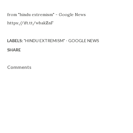
from "hindu extremism" - Google News
https://ift.tt/wbakZnF
LABELS:
"HINDU EXTREMISM" - GOOGLE NEWS
SHARE
Comments