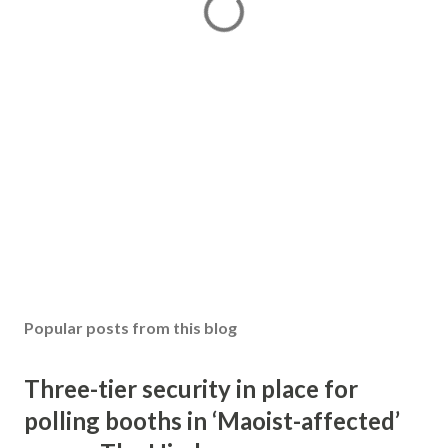
Popular posts from this blog
Three-tier security in place for
polling booths in ‘Maoist-affected’