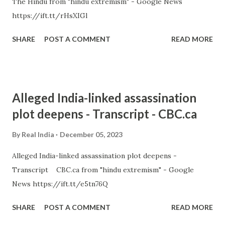
The Hindu from "hindu extremism" - Google News
https://ift.tt/rHsXIGl
SHARE
POST A COMMENT
READ MORE
Alleged India-linked assassination
plot deepens - Transcript - CBC.ca
By
Real India
December 05, 2023
Alleged India-linked assassination plot deepens -
Transcript CBC.ca from "hindu extremism" - Google
News https://ift.tt/e5tn76Q
SHARE
POST A COMMENT
READ MORE