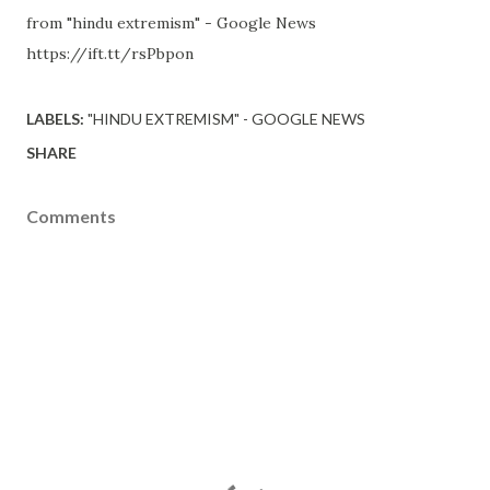
from "hindu extremism" - Google News
https://ift.tt/rsPbpon
LABELS:
"HINDU EXTREMISM" - GOOGLE NEWS
SHARE
Comments