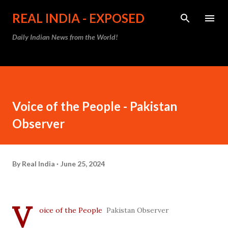
Skip to main content
REAL INDIA - EXPOSED
Daily Indian News from the World!
Voice of the People - Pakistan
Observer
By
Real India
June 25, 2024
V
oice of the People
Pakistan Observer