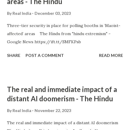
areas - The Hindu
By
Real India
December 03, 2023
Three-tier security in place for polling booths in ‘Maoist-
affected’ areas The Hindu from "hindu extremism" -
Google News https://ift.tt/SMFKPsb
SHARE
POST A COMMENT
READ MORE
The real and immediate impact of a
distant AI doomerism - The Hindu
By
Real India
November 22, 2023
The real and immediate impact of a distant AI doomerism