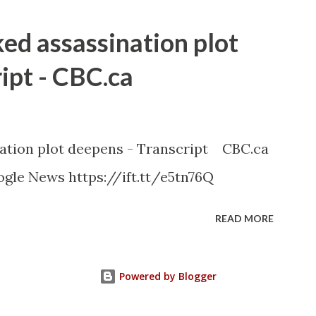
ked assassination plot
ipt - CBC.ca
nation plot deepens - Transcript CBC.ca
gle News https://ift.tt/e5tn76Q
READ MORE
Powered by Blogger