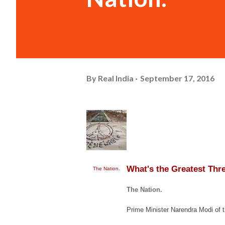
By
Real India
September 17, 2016
What's the Greatest Thr
The Nation.
The Nation.
Prime Minister Narendra Modi of 