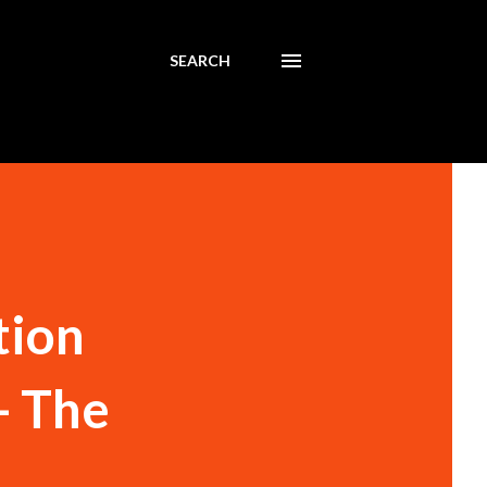
SEARCH
tion
- The