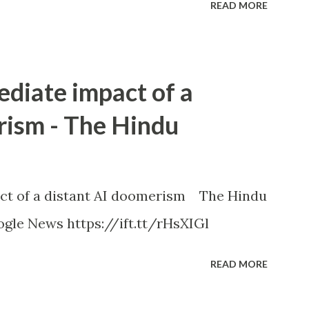
READ MORE
ediate impact of a
rism - The Hindu
ct of a distant AI doomerism The Hindu
gle News https://ift.tt/rHsXIGl
READ MORE