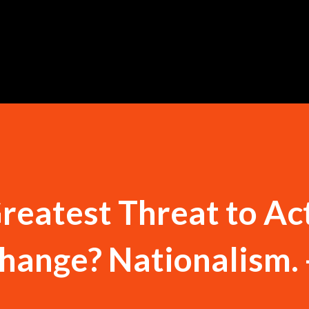
Skip to main content
reatest Threat to Ac
hange? Nationalism. 