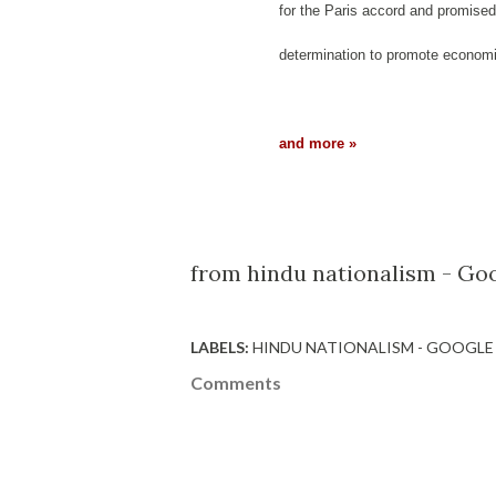
for the Paris accord and promised
determination to promote econom
and more »
from hindu nationalism - Goo
LABELS:
HINDU NATIONALISM - GOOGLE
Comments