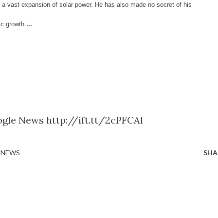
 a vast expansion of solar power. He has also made no secret of his
ic growth
...
gle News http://ift.tt/2cPFCAl
 NEWS
SHA