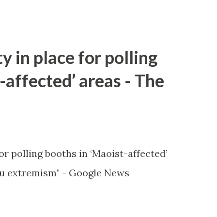
y in place for polling
-affected’ areas - The
or polling booths in ‘Maoist-affected’
u extremism" - Google News