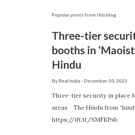
Popular posts from this blog
Three-tier securit
booths in ‘Maoist
Hindu
By
Real India
December 03, 2023
Three-tier security in place f
areas The Hindu from "hind
https://ift.tt/SMFKPsb