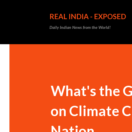
REAL INDIA - EXPOSED
Daily Indian News from the World!
What's the G
on Climate C
Nation.