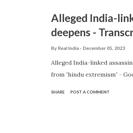
Alleged India-lin
deepens - Transcr
By
Real India
December 05, 2023
Alleged India-linked assassi
from "hindu extremism" - Goo
SHARE
POST A COMMENT