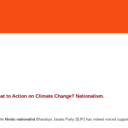
eat to Action on Climate Change? Nationalism.
the
Hindu nationalist
Bharatiya Janata Party (BJP) has indeed voiced suppor