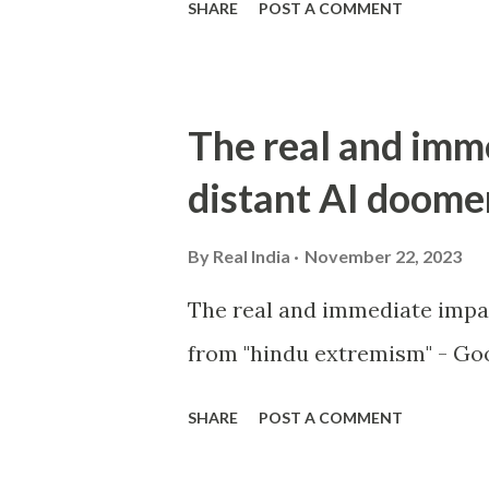
SHARE
POST A COMMENT
The real and imm
distant AI doome
By
Real India
November 22, 2023
The real and immediate impa
from "hindu extremism" - Goo
SHARE
POST A COMMENT