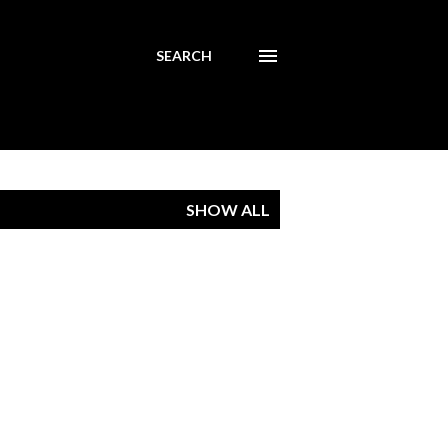
SEARCH
SHOW ALL