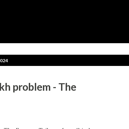
Skip to main content
2024
ikh problem - The