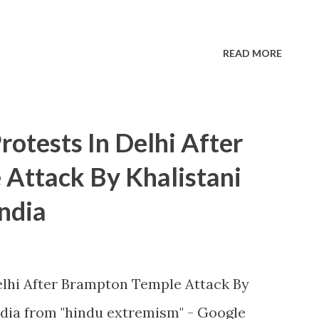
READ MORE
otests In Delhi After
Attack By Khalistani
ndia
lhi After Brampton Temple Attack By
dia from "hindu extremism" - Google