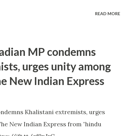
READ MORE
anadian MP condemns
ists, urges unity among
he New Indian Express
ndemns Khalistani extremists, urges
he New Indian Express from "hindu