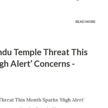
READ MORE
ndu Temple Threat This
h Alert’ Concerns -
hreat This Month Sparks ‘High Alert’