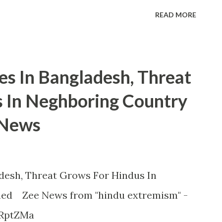
READ MORE
es In Bangladesh, Threat
 In Neghboring Country
 News
desh, Threat Grows For Hindus In
ned Zee News from "hindu extremism" -
HRptZMa