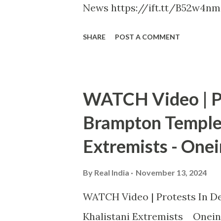
News https://ift.tt/B52w4nm
SHARE
POST A COMMENT
WATCH Video | Pr
Brampton Temple 
Extremists - Onei
By
Real India
November 13, 2024
WATCH Video | Protests In De
Khalistani Extremists Onein