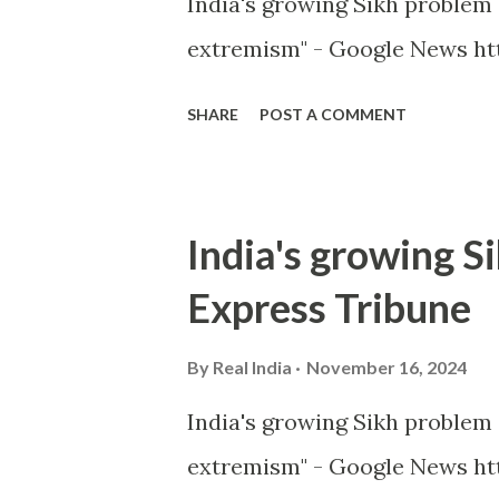
India's growing Sikh proble
extremism" - Google News ht
SHARE
POST A COMMENT
India's growing S
Express Tribune
By
Real India
November 16, 2024
India's growing Sikh proble
extremism" - Google News htt