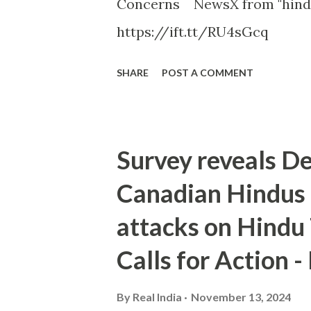
Concerns NewsX from "hindu
https://ift.tt/RU4sGcq
SHARE
POST A COMMENT
Survey reveals D
Canadian Hindus 
attacks on Hindu
Calls for Action 
By
Real India
November 13, 2024