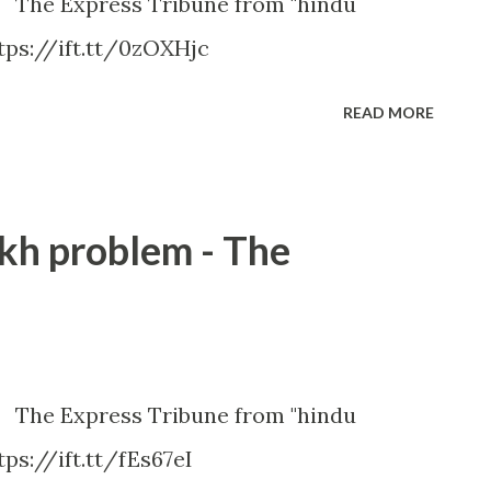
m The Express Tribune from "hindu
tps://ift.tt/0zOXHjc
READ MORE
ikh problem - The
m The Express Tribune from "hindu
ps://ift.tt/fEs67eI