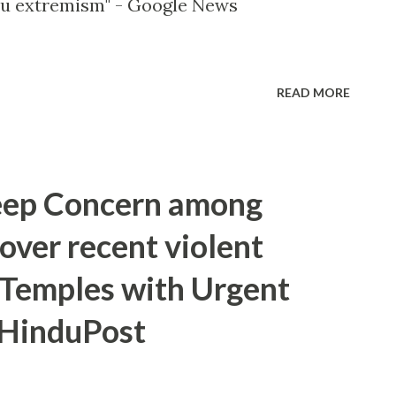
 extremism" - Google News
READ MORE
eep Concern among
over recent violent
 Temples with Urgent
- HinduPost