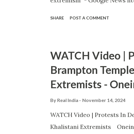
extremism" - Google News htt
SHARE
POST A COMMENT
WATCH Video | Pr
Brampton Temple 
Extremists - Onei
By
Real India
November 14, 2024
WATCH Video | Protests In De
Khalistani Extremists Onein