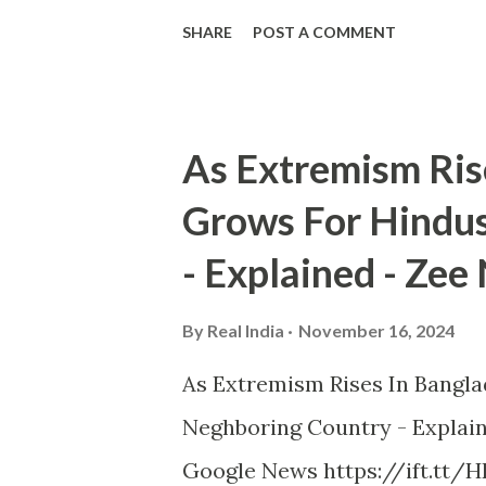
SHARE
POST A COMMENT
As Extremism Ris
Grows For Hindus
- Explained - Zee
By
Real India
November 16, 2024
As Extremism Rises In Bangla
Neghboring Country - Explai
Google News https://ift.tt/