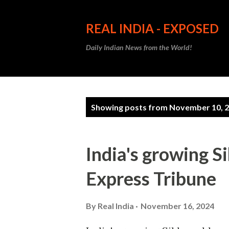
REAL INDIA - EXPOSED
Daily Indian News from the World!
P
Showing posts from November 10, 
o
s
India's growing S
t
Express Tribune
s
By
Real India
November 16, 2024