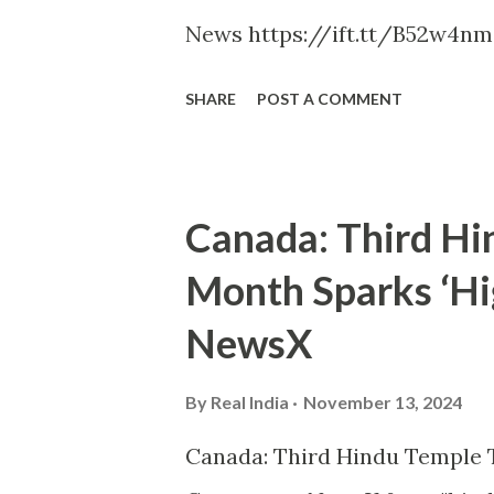
News https://ift.tt/B52w4nm
SHARE
POST A COMMENT
Canada: Third Hi
Month Sparks ‘Hig
NewsX
By
Real India
November 13, 2024
Canada: Third Hindu Temple T