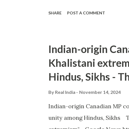
SHARE
POST A COMMENT
Indian-origin C
Khalistani extrem
Hindus, Sikhs - T
By
Real India
November 14, 2024
Indian-origin Canadian MP co
unity among Hindus, Sikhs T