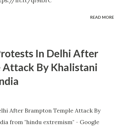
ps://ift.tt/qf9nJrC
READ MORE
otests In Delhi After
Attack By Khalistani
ndia
lhi After Brampton Temple Attack By
dia from "hindu extremism" - Google