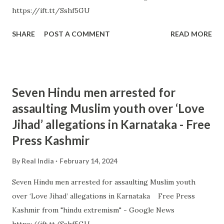
https://ift.tt/Sshf5GU
SHARE
POST A COMMENT
READ MORE
Seven Hindu men arrested for
assaulting Muslim youth over ‘Love
Jihad’ allegations in Karnataka - Free
Press Kashmir
By
Real India
February 14, 2024
Seven Hindu men arrested for assaulting Muslim youth
over ‘Love Jihad’ allegations in Karnataka Free Press
Kashmir from "hindu extremism" - Google News