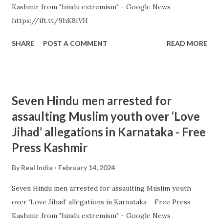
Kashmir from "hindu extremism" - Google News
https://ift.tt/9hK8iVH
SHARE
POST A COMMENT
READ MORE
Seven Hindu men arrested for
assaulting Muslim youth over ‘Love
Jihad’ allegations in Karnataka - Free
Press Kashmir
By
Real India
February 14, 2024
Seven Hindu men arrested for assaulting Muslim youth
over ‘Love Jihad’ allegations in Karnataka Free Press
Kashmir from "hindu extremism" - Google News