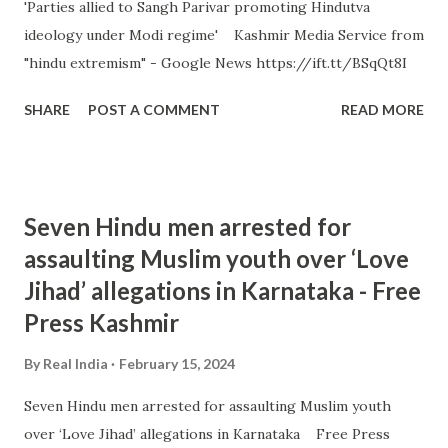
'Parties allied to Sangh Parivar promoting Hindutva
ideology under Modi regime' Kashmir Media Service from
"hindu extremism" - Google News https://ift.tt/BSqQt8I
SHARE
POST A COMMENT
READ MORE
Seven Hindu men arrested for
assaulting Muslim youth over ‘Love
Jihad’ allegations in Karnataka - Free
Press Kashmir
By
Real India
February 15, 2024
Seven Hindu men arrested for assaulting Muslim youth
over ‘Love Jihad’ allegations in Karnataka Free Press