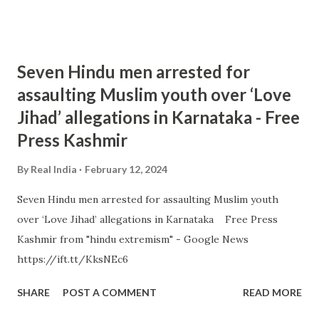
Seven Hindu men arrested for
assaulting Muslim youth over ‘Love
Jihad’ allegations in Karnataka - Free
Press Kashmir
By
Real India
February 12, 2024
Seven Hindu men arrested for assaulting Muslim youth
over ‘Love Jihad’ allegations in Karnataka Free Press
Kashmir from "hindu extremism" - Google News
https://ift.tt/KksNEc6
SHARE
POST A COMMENT
READ MORE