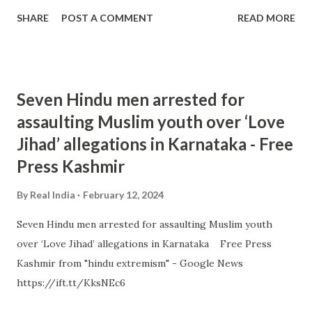
SHARE
POST A COMMENT
READ MORE
Seven Hindu men arrested for
assaulting Muslim youth over ‘Love
Jihad’ allegations in Karnataka - Free
Press Kashmir
By
Real India
February 12, 2024
Seven Hindu men arrested for assaulting Muslim youth
over ‘Love Jihad’ allegations in Karnataka Free Press
Kashmir from "hindu extremism" - Google News
https://ift.tt/KksNEc6