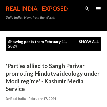
Skip to main content
REAL INDIA - EXPOSED
Daily Indian News from the World!
P
Showing posts from February 11,
SHOW ALL
o
2024
s
t
'Parties allied to Sangh Parivar
s
promoting Hindutva ideology under
Modi regime' - Kashmir Media
Service
By
Real India
February 17, 2024