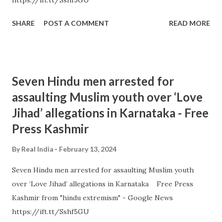
https://ift.tt/Sshf5GU
SHARE
POST A COMMENT
READ MORE
Seven Hindu men arrested for
assaulting Muslim youth over ‘Love
Jihad’ allegations in Karnataka - Free
Press Kashmir
By
Real India
February 13, 2024
Seven Hindu men arrested for assaulting Muslim youth
over ‘Love Jihad’ allegations in Karnataka Free Press
Kashmir from "hindu extremism" - Google News
https://ift.tt/Sshf5GU