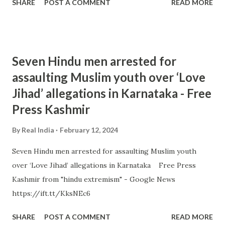
SHARE
POST A COMMENT
READ MORE
Seven Hindu men arrested for
assaulting Muslim youth over ‘Love
Jihad’ allegations in Karnataka - Free
Press Kashmir
By
Real India
February 12, 2024
Seven Hindu men arrested for assaulting Muslim youth
over ‘Love Jihad’ allegations in Karnataka Free Press
Kashmir from "hindu extremism" - Google News
https://ift.tt/KksNEc6
SHARE
POST A COMMENT
READ MORE