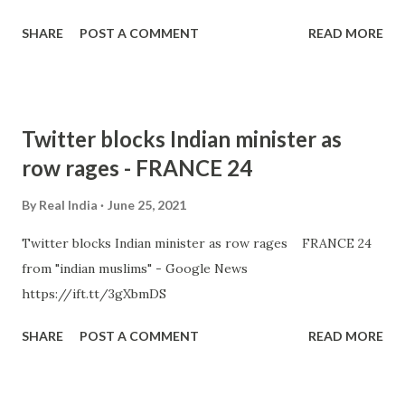
SHARE
POST A COMMENT
READ MORE
Twitter blocks Indian minister as
row rages - FRANCE 24
By
Real India
June 25, 2021
Twitter blocks Indian minister as row rages FRANCE 24
from "indian muslims" - Google News
https://ift.tt/3gXbmDS
SHARE
POST A COMMENT
READ MORE