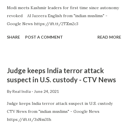
Modi meets Kashmir leaders for first time since autonomy
revoked Al Jazeera English from "indian muslims" -
Google News https://ift.tt/2TZm2c3
SHARE
POST A COMMENT
READ MORE
Judge keeps India terror attack
suspect in U.S. custody - CTV News
By
Real India
June 24, 2021
Judge keeps India terror attack suspect in U.S. custody
CTV News from "indian muslims" - Google News
https://ift.tt/3xNm31h