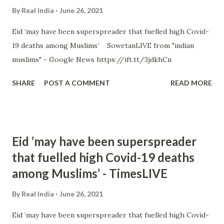
By
Real India
June 26, 2021
Eid ‘may have been superspreader that fuelled high Covid-
19 deaths among Muslims’ SowetanLIVE from "indian
muslims" - Google News https://ift.tt/3jdkhCn
SHARE
POST A COMMENT
READ MORE
Eid ‘may have been superspreader
that fuelled high Covid-19 deaths
among Muslims’ - TimesLIVE
By
Real India
June 26, 2021
Eid ‘may have been superspreader that fuelled high Covid-