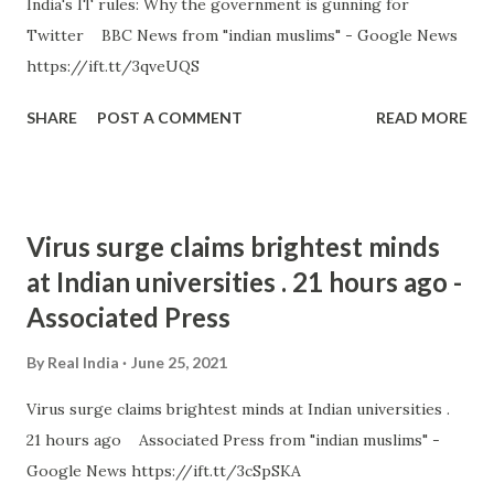
India's IT rules: Why the government is gunning for
Twitter BBC News from "indian muslims" - Google News
https://ift.tt/3qveUQS
SHARE
POST A COMMENT
READ MORE
Virus surge claims brightest minds
at Indian universities . 21 hours ago -
Associated Press
By
Real India
June 25, 2021
Virus surge claims brightest minds at Indian universities .
21 hours ago Associated Press from "indian muslims" -
Google News https://ift.tt/3cSpSKA