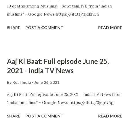
19 deaths among Muslims’ SowetanLIVE from "indian
muslims" - Google News https://ift.tt/3jdkhCn
SHARE
POST A COMMENT
READ MORE
Aaj Ki Baat: Full episode June 25,
2021 - India TV News
By
Real India
June 26, 2021
Aaj Ki Baat: Full episode June 25, 2021 India TV News from
"indian muslims" - Google News https://ift.tt/3jepUAg
SHARE
POST A COMMENT
READ MORE