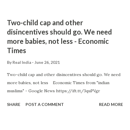
Two-child cap and other
disincentives should go. We need
more babies, not less - Economic
Times
By
Real India
June 26, 2021
Two-child cap and other disincentives should go. We need
more babies, not less Economic Times from "indian
muslims" - Google News https://ift.tt/3quPVgr
SHARE
POST A COMMENT
READ MORE