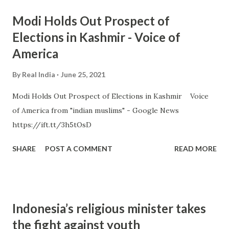
Modi Holds Out Prospect of
Elections in Kashmir - Voice of
America
By
Real India
June 25, 2021
Modi Holds Out Prospect of Elections in Kashmir Voice
of America from "indian muslims" - Google News
https://ift.tt/3h5tOsD
SHARE
POST A COMMENT
READ MORE
Indonesia’s religious minister takes
the fight against youth