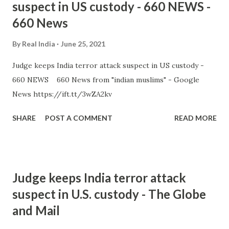
suspect in US custody - 660 NEWS -
660 News
By
Real India
June 25, 2021
Judge keeps India terror attack suspect in US custody -
660 NEWS 660 News from "indian muslims" - Google
News https://ift.tt/3wZA2kv
SHARE
POST A COMMENT
READ MORE
Judge keeps India terror attack
suspect in U.S. custody - The Globe
and Mail