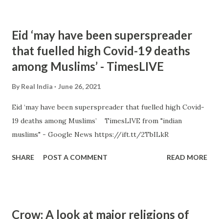
Eid ‘may have been superspreader
that fuelled high Covid-19 deaths
among Muslims’ - TimesLIVE
By
Real India
June 26, 2021
Eid ‘may have been superspreader that fuelled high Covid-
19 deaths among Muslims’ TimesLIVE from "indian
muslims" - Google News https://ift.tt/2TbILkR
SHARE
POST A COMMENT
READ MORE
Crow: A look at major religions of