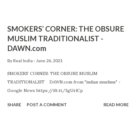
SMOKERS’ CORNER: THE OBSURE
MUSLIM TRADITIONALIST -
DAWN.com
By
Real India
June 26, 2021
SMOKERS’ CORNER: THE OBSURE MUSLIM
TRADITIONALIST DAWN.com from "indian muslims" -
Google News https://ift.tt/3gUrlCp
SHARE
POST A COMMENT
READ MORE