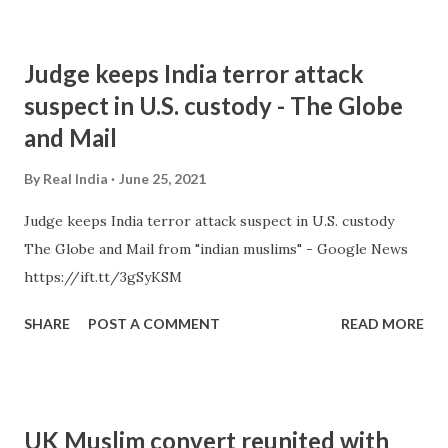
Judge keeps India terror attack
suspect in U.S. custody - The Globe
and Mail
By
Real India
June 25, 2021
Judge keeps India terror attack suspect in U.S. custody
The Globe and Mail from "indian muslims" - Google News
https://ift.tt/3gSyKSM
SHARE
POST A COMMENT
READ MORE
UK Muslim convert reunited with