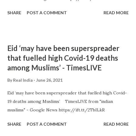
SHARE
POST A COMMENT
READ MORE
Eid ‘may have been superspreader
that fuelled high Covid-19 deaths
among Muslims’ - TimesLIVE
By
Real India
June 26, 2021
Eid ‘may have been superspreader that fuelled high Covid-
19 deaths among Muslims’ TimesLIVE from "indian
muslims" - Google News https://ift.tt/2TbILkR
SHARE
POST A COMMENT
READ MORE