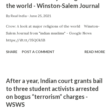
the world - Winston-Salem Journal
By
Real India
June 25, 2021
Crow: A look at major religions of the world Winston-
Salem Journal from "indian muslims" - Google News
https://ift.tt/35QGkXB
SHARE
POST A COMMENT
READ MORE
After a year, Indian court grants bail
to three student activists arrested
on bogus “terrorism” charges -
WSWS