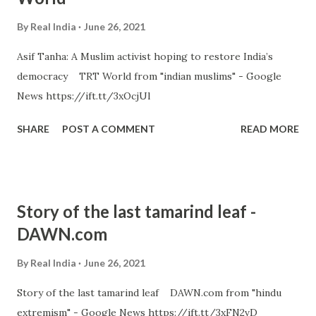
By
Real India
June 26, 2021
Asif Tanha: A Muslim activist hoping to restore India’s
democracy TRT World from "indian muslims" - Google
News https://ift.tt/3xOcjUl
SHARE
POST A COMMENT
READ MORE
Story of the last tamarind leaf -
DAWN.com
By
Real India
June 26, 2021
Story of the last tamarind leaf DAWN.com from "hindu
extremism" - Google News https://ift.tt/3xFN2vD