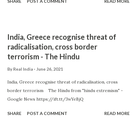
SHARE
POST A COMMENT
READ MORE
India, Greece recognise threat of
radicalisation, cross border
terrorism - The Hindu
By
Real India
June 26, 2021
India, Greece recognise threat of radicalisation, cross
border terrorism The Hindu from "hindu extremism" -
Google News https://ift.tt/3wYeBjQ
SHARE
POST A COMMENT
READ MORE