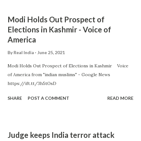
Modi Holds Out Prospect of
Elections in Kashmir - Voice of
America
By
Real India
June 25, 2021
Modi Holds Out Prospect of Elections in Kashmir Voice
of America from "indian muslims" - Google News
https://ift.tt/3h5tOsD
SHARE
POST A COMMENT
READ MORE
Judge keeps India terror attack