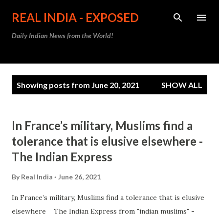
Skip to main content
REAL INDIA - EXPOSED
Daily Indian News from the World!
P
Showing posts from June 20, 2021
SHOW ALL
o
s
t
In France’s military, Muslims find a
s
tolerance that is elusive elsewhere -
The Indian Express
By
Real India
June 26, 2021
In France’s military, Muslims find a tolerance that is elusive
elsewhere The Indian Express from "indian muslims" -