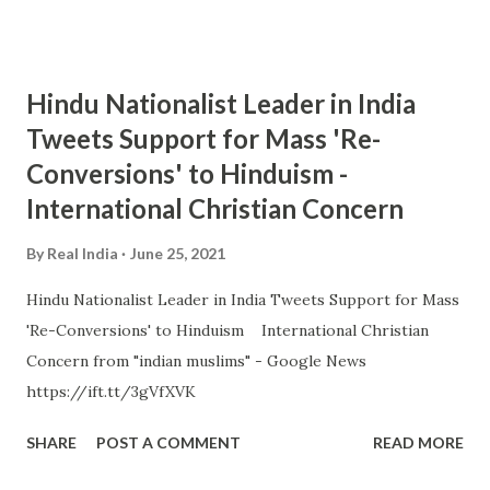
Hindu Nationalist Leader in India
Tweets Support for Mass 'Re-
Conversions' to Hinduism -
International Christian Concern
By
Real India
June 25, 2021
Hindu Nationalist Leader in India Tweets Support for Mass
'Re-Conversions' to Hinduism International Christian
Concern from "indian muslims" - Google News
https://ift.tt/3gVfXVK
SHARE
POST A COMMENT
READ MORE