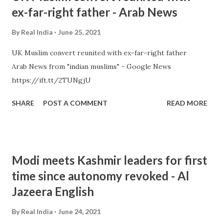
ex-far-right father - Arab News
By
Real India
June 25, 2021
UK Muslim convert reunited with ex-far-right father
Arab News from "indian muslims" - Google News
https://ift.tt/2TUNgjU
SHARE
POST A COMMENT
READ MORE
Modi meets Kashmir leaders for first
time since autonomy revoked - Al
Jazeera English
By
Real India
June 24, 2021