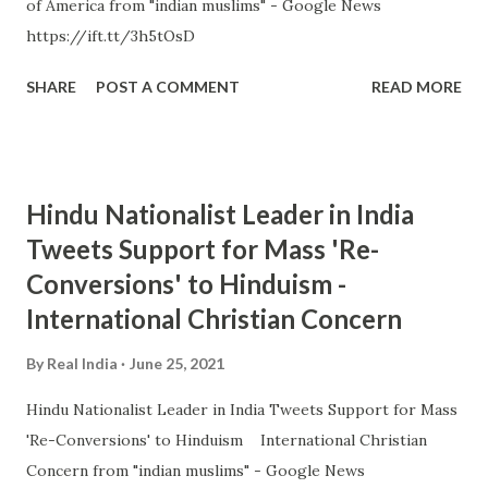
of America from "indian muslims" - Google News
https://ift.tt/3h5tOsD
SHARE
POST A COMMENT
READ MORE
Hindu Nationalist Leader in India
Tweets Support for Mass 'Re-
Conversions' to Hinduism -
International Christian Concern
By
Real India
June 25, 2021
Hindu Nationalist Leader in India Tweets Support for Mass
'Re-Conversions' to Hinduism International Christian
Concern from "indian muslims" - Google News