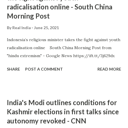
radicalisation online - South China
Morning Post
By
Real India
June 25, 2021
Indonesia’s religious minister takes the fight against youth
radicalisation online South China Morning Post from
"hindu extremism" - Google News https://ift.tt/3j629dx
SHARE
POST A COMMENT
READ MORE
India's Modi outlines conditions for
Kashmir elections in first talks since
autonomy revoked - CNN