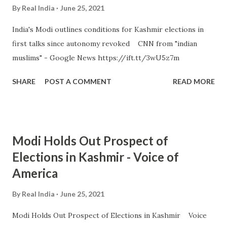
By
Real India
June 25, 2021
India's Modi outlines conditions for Kashmir elections in
first talks since autonomy revoked CNN from "indian
muslims" - Google News https://ift.tt/3wU5z7m
SHARE
POST A COMMENT
READ MORE
Modi Holds Out Prospect of
Elections in Kashmir - Voice of
America
By
Real India
June 25, 2021
Modi Holds Out Prospect of Elections in Kashmir Voice