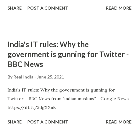
SHARE
POST A COMMENT
READ MORE
India's IT rules: Why the
government is gunning for Twitter -
BBC News
By
Real India
June 25, 2021
India's IT rules: Why the government is gunning for
Twitter BBC News from "indian muslims" - Google News
https://ift.tt/3dgXXnB
SHARE
POST A COMMENT
READ MORE