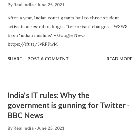
By
Real India
June 25, 2021
After a year, Indian court grants bail to three student
activists arrested on bogus “terrorism” charges WSWS
from "indian muslims" - Google News
https://ift.tt/3vRPKwM
SHARE
POST A COMMENT
READ MORE
India's IT rules: Why the
government is gunning for Twitter -
BBC News
By
Real India
June 25, 2021