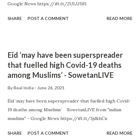
Google News https://ift.tt/2ULU581
SHARE
POST A COMMENT
READ MORE
Eid ‘may have been superspreader
that fuelled high Covid-19 deaths
among Muslims’ - SowetanLIVE
By
Real India
June 26, 2021
Eid ‘may have been superspreader that fuelled high Covid-
19 deaths among Muslims’ SowetanLIVE from "indian
muslims" - Google News https://ift.tt/3jdkhCn
SHARE
POST A COMMENT
READ MORE