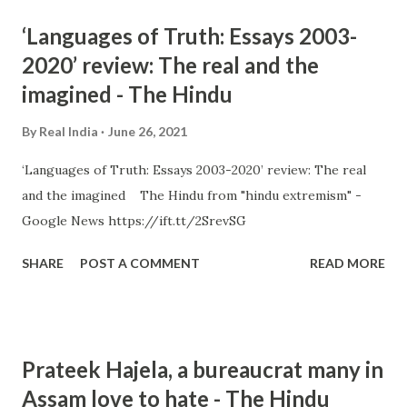
‘Languages of Truth: Essays 2003-
2020’ review: The real and the
imagined - The Hindu
By
Real India
June 26, 2021
‘Languages of Truth: Essays 2003-2020’ review: The real
and the imagined The Hindu from "hindu extremism" -
Google News https://ift.tt/2SrevSG
SHARE
POST A COMMENT
READ MORE
Prateek Hajela, a bureaucrat many in
Assam love to hate - The Hindu