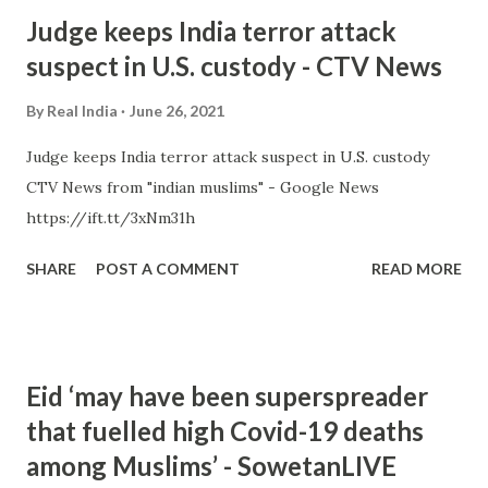
Judge keeps India terror attack
suspect in U.S. custody - CTV News
By
Real India
June 26, 2021
Judge keeps India terror attack suspect in U.S. custody
CTV News from "indian muslims" - Google News
https://ift.tt/3xNm31h
SHARE
POST A COMMENT
READ MORE
Eid ‘may have been superspreader
that fuelled high Covid-19 deaths
among Muslims’ - SowetanLIVE