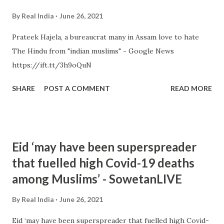
By
Real India
June 26, 2021
Prateek Hajela, a bureaucrat many in Assam love to hate
The Hindu from "indian muslims" - Google News
https://ift.tt/3h9oQuN
SHARE
POST A COMMENT
READ MORE
Eid ‘may have been superspreader
that fuelled high Covid-19 deaths
among Muslims’ - SowetanLIVE
By
Real India
June 26, 2021
Eid ‘may have been superspreader that fuelled high Covid-