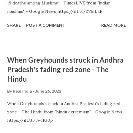
19 deaths among Muslims’ TimesLIVE from "indian
muslims" - Google News https://ift.tt/2TbILkR
SHARE
POST A COMMENT
READ MORE
When Greyhounds struck in Andhra
Pradesh's fading red zone - The
Hindu
By
Real India
June 26, 2021
When Greyhounds struck in Andhra Pradesh's fading red
zone The Hindu from "hindu extremism" - Google News
https://ift.tt/3w1IG0p