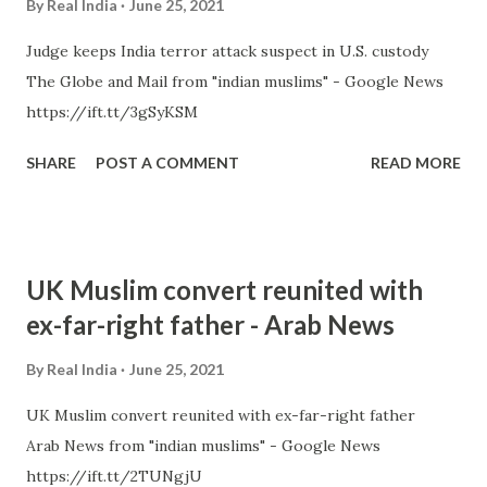
By
Real India
June 25, 2021
Judge keeps India terror attack suspect in U.S. custody
The Globe and Mail from "indian muslims" - Google News
https://ift.tt/3gSyKSM
SHARE
POST A COMMENT
READ MORE
UK Muslim convert reunited with
ex-far-right father - Arab News
By
Real India
June 25, 2021
UK Muslim convert reunited with ex-far-right father
Arab News from "indian muslims" - Google News
https://ift.tt/2TUNgjU