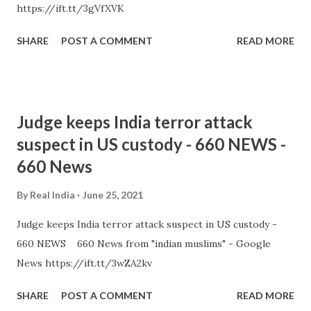
https://ift.tt/3gVfXVK
SHARE
POST A COMMENT
READ MORE
Judge keeps India terror attack
suspect in US custody - 660 NEWS -
660 News
By
Real India
June 25, 2021
Judge keeps India terror attack suspect in US custody -
660 NEWS 660 News from "indian muslims" - Google
News https://ift.tt/3wZA2kv
SHARE
POST A COMMENT
READ MORE