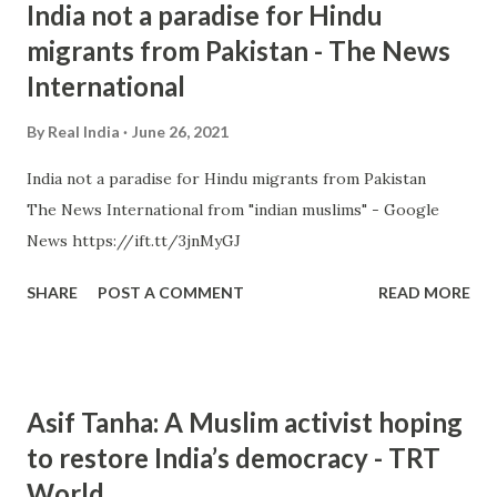
India not a paradise for Hindu
migrants from Pakistan - The News
International
By
Real India
June 26, 2021
India not a paradise for Hindu migrants from Pakistan
The News International from "indian muslims" - Google
News https://ift.tt/3jnMyGJ
SHARE
POST A COMMENT
READ MORE
Asif Tanha: A Muslim activist hoping
to restore India’s democracy - TRT
World