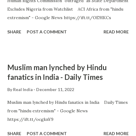
Human Rights Commission "outraged" as State Department
Excludes Nigeria from Watchlist ACI Africa from "hindu
extremism" - Google News https://ift.tt/OE9IKCs
SHARE
POST A COMMENT
READ MORE
Muslim man lynched by Hindu
fanatics in India - Daily Times
By
Real India
December 11, 2022
Muslim man lynched by Hindu fanatics in India Daily Times
from "hindu extremism" - Google News
https://ift.tt/ocgknY9
SHARE
POST A COMMENT
READ MORE