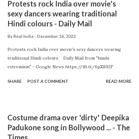
Protests rock India over movie's
sexy dancers wearing traditional
Hindi colours - Daily Mail
By
Real India
December 16, 2022
Protests rock India over movie's sexy dancers wearing
traditional Hindi colours Daily Mail from "hindu
extremism" - Google News https://ift.tt/6pZB92F
SHARE
POST A COMMENT
READ MORE
Costume drama over 'dirty' Deepika
Padukone song in Bollywood ... - The
Times