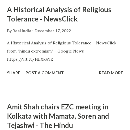
A Historical Analysis of Religious
Tolerance - NewsClick
By
Real India
December 17, 2022
A Historical Analysis of Religious Tolerance NewsClick
from "hindu extremism" - Google News
https://ift.tt/HLXk4YE
SHARE
POST A COMMENT
READ MORE
Amit Shah chairs EZC meeting in
Kolkata with Mamata, Soren and
Tejashwi - The Hindu