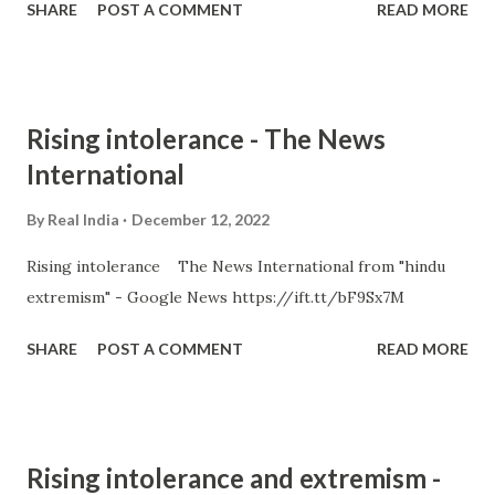
SHARE
POST A COMMENT
READ MORE
Rising intolerance - The News
International
By
Real India
December 12, 2022
Rising intolerance The News International from "hindu
extremism" - Google News https://ift.tt/bF9Sx7M
SHARE
POST A COMMENT
READ MORE
Rising intolerance and extremism -