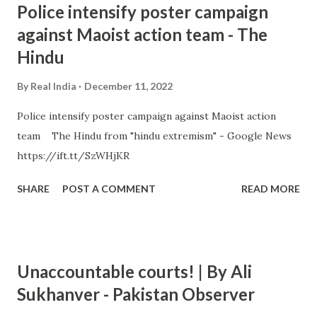
Police intensify poster campaign
against Maoist action team - The
Hindu
By
Real India
December 11, 2022
Police intensify poster campaign against Maoist action
team The Hindu from "hindu extremism" - Google News
https://ift.tt/SzWHjKR
SHARE
POST A COMMENT
READ MORE
Unaccountable courts! | By Ali
Sukhanver - Pakistan Observer