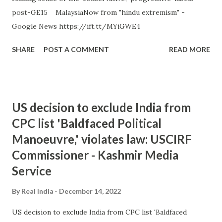
post-GE15 MalaysiaNow from "hindu extremism" -
Google News https://ift.tt/MYiGWE4
SHARE
POST A COMMENT
READ MORE
US decision to exclude India from
CPC list 'Baldfaced Political
Manoeuvre,' violates law: USCIRF
Commissioner - Kashmir Media
Service
By
Real India
December 14, 2022
US decision to exclude India from CPC list 'Baldfaced