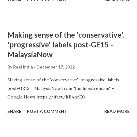
Making sense of the 'conservative',
'progressive' labels post-GE15 -
MalaysiaNow
By
Real India
December 17, 2022
Making sense of the 'conservative', 'progressive' labels
post-GE15 MalaysiaNow from "hindu extremism" -
Google News https://ift.tt/KBAqeEQ
SHARE
POST A COMMENT
READ MORE