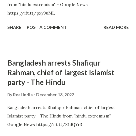
from "hindu extremism" - Google News
https://ift.tt/pxy9uML
SHARE
POST A COMMENT
READ MORE
Bangladesh arrests Shafiqur
Rahman, chief of largest Islamist
party - The Hindu
By
Real India
December 13, 2022
Bangladesh arrests Shafiqur Rahman, chief of largest
Islamist party The Hindu from "hindu extremism" -
Google News https://ift.tt/81dQYr3