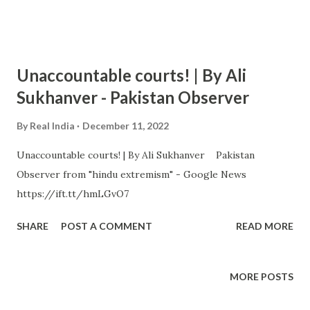
Unaccountable courts! | By Ali
Sukhanver - Pakistan Observer
By
Real India
December 11, 2022
Unaccountable courts! | By Ali Sukhanver Pakistan
Observer from "hindu extremism" - Google News
https://ift.tt/hmLGvO7
SHARE
POST A COMMENT
READ MORE
MORE POSTS