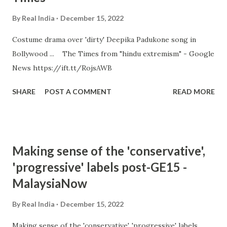
By
Real India
December 15, 2022
Costume drama over 'dirty' Deepika Padukone song in
Bollywood ... The Times from "hindu extremism" - Google
News https://ift.tt/RojsAWB
SHARE
POST A COMMENT
READ MORE
Making sense of the 'conservative',
'progressive' labels post-GE15 -
MalaysiaNow
By
Real India
December 15, 2022
Making sense of the 'conservative', 'progressive' labels