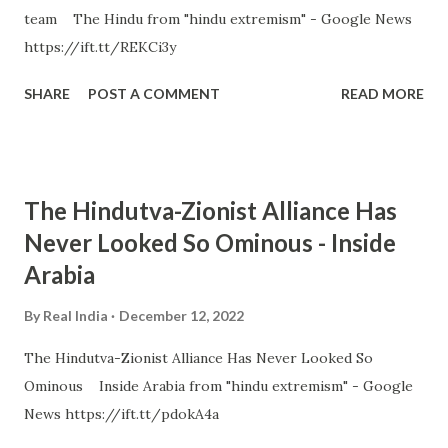
team The Hindu from "hindu extremism" - Google News
https://ift.tt/REKCi3y
SHARE
POST A COMMENT
READ MORE
The Hindutva-Zionist Alliance Has
Never Looked So Ominous - Inside
Arabia
By
Real India
December 12, 2022
The Hindutva-Zionist Alliance Has Never Looked So
Ominous Inside Arabia from "hindu extremism" - Google
News https://ift.tt/pdokA4a