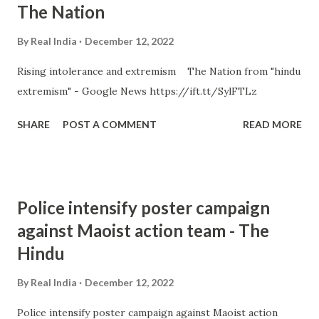
The Nation
By
Real India
December 12, 2022
Rising intolerance and extremism The Nation from "hindu
extremism" - Google News https://ift.tt/SylFTLz
SHARE
POST A COMMENT
READ MORE
Police intensify poster campaign
against Maoist action team - The
Hindu
By
Real India
December 12, 2022
Police intensify poster campaign against Maoist action