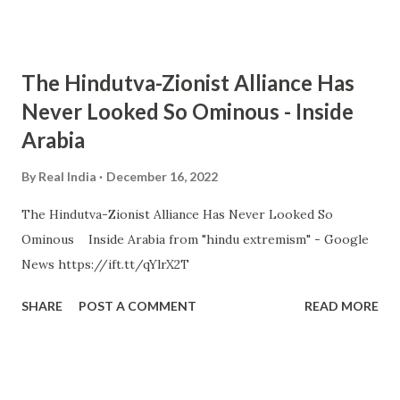
The Hindutva-Zionist Alliance Has
Never Looked So Ominous - Inside
Arabia
By
Real India
December 16, 2022
The Hindutva-Zionist Alliance Has Never Looked So
Ominous Inside Arabia from "hindu extremism" - Google
News https://ift.tt/qYlrX2T
SHARE
POST A COMMENT
READ MORE