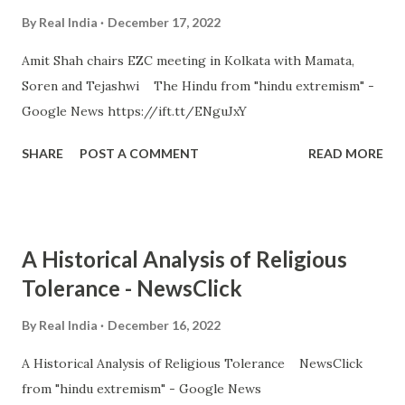
By
Real India
December 17, 2022
Amit Shah chairs EZC meeting in Kolkata with Mamata,
Soren and Tejashwi The Hindu from "hindu extremism" -
Google News https://ift.tt/ENguJxY
SHARE
POST A COMMENT
READ MORE
A Historical Analysis of Religious
Tolerance - NewsClick
By
Real India
December 16, 2022
A Historical Analysis of Religious Tolerance NewsClick
from "hindu extremism" - Google News