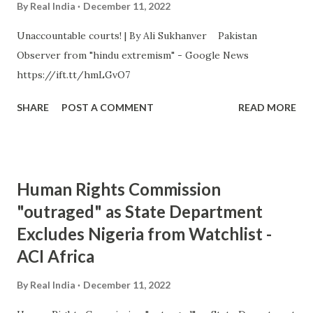
By
Real India
December 11, 2022
Unaccountable courts! | By Ali Sukhanver Pakistan
Observer from "hindu extremism" - Google News
https://ift.tt/hmLGvO7
SHARE
POST A COMMENT
READ MORE
Human Rights Commission
"outraged" as State Department
Excludes Nigeria from Watchlist -
ACI Africa
By
Real India
December 11, 2022