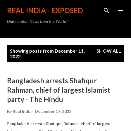
Skip to main content
REAL INDIA - EXPOSED
Daily Indian News from the World!
P
Showing posts from December 11,
SHOW ALL
o
2022
s
t
Bangladesh arrests Shafiqur
s
Rahman, chief of largest Islamist
party - The Hindu
By
Real India
December 17, 2022
Bangladesh arrests Shafiqur Rahman, chief of largest