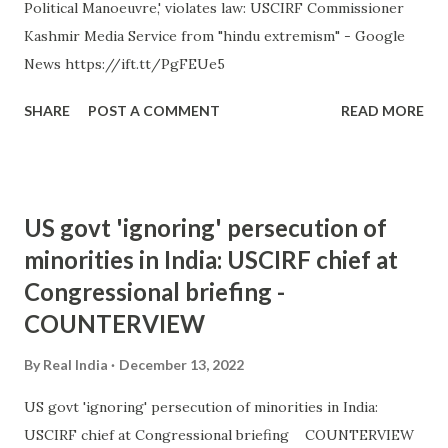
Political Manoeuvre,' violates law: USCIRF Commissioner
Kashmir Media Service from "hindu extremism" - Google
News https://ift.tt/PgFEUe5
SHARE
POST A COMMENT
READ MORE
US govt 'ignoring' persecution of
minorities in India: USCIRF chief at
Congressional briefing -
COUNTERVIEW
By
Real India
December 13, 2022
US govt 'ignoring' persecution of minorities in India:
USCIRF chief at Congressional briefing COUNTERVIEW