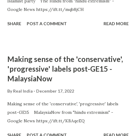
Islamist party The Hindu from "hindu extremism" -
Google News https://ift.tt/mqb8jCH
SHARE
POST A COMMENT
READ MORE
Making sense of the 'conservative',
'progressive' labels post-GE15 -
MalaysiaNow
By
Real India
December 17, 2022
Making sense of the 'conservative', 'progressive' labels
post-GE15 MalaysiaNow from "hindu extremism" -
Google News https://ift.tt/KBAqeEQ
SHARE
POST A COMMENT
READ MORE