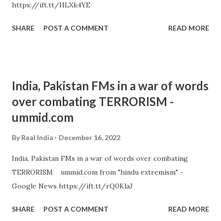
https://ift.tt/HLXk4YE
SHARE
POST A COMMENT
READ MORE
India, Pakistan FMs in a war of words
over combating TERRORISM -
ummid.com
By
Real India
December 16, 2022
India, Pakistan FMs in a war of words over combating
TERRORISM ummid.com from "hindu extremism" -
Google News https://ift.tt/rQ0KlaJ
SHARE
POST A COMMENT
READ MORE