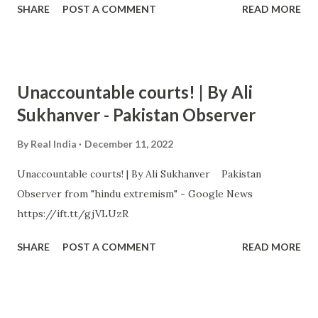
SHARE
POST A COMMENT
READ MORE
Unaccountable courts! | By Ali
Sukhanver - Pakistan Observer
By
Real India
December 11, 2022
Unaccountable courts! | By Ali Sukhanver Pakistan
Observer from "hindu extremism" - Google News
https://ift.tt/gjVLUzR
SHARE
POST A COMMENT
READ MORE