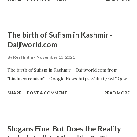
The birth of Sufism in Kashmir -
Daijiworld.com
By
Real India
November 13, 2021
The birth of Sufism in Kashmir Daijiworld.com from
"hindu extremism" - Google News https://ift.tt/3wF1Qew
SHARE
POST A COMMENT
READ MORE
Slogans Fine, But Does the Reality