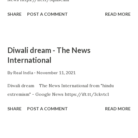
SHARE
POST A COMMENT
READ MORE
Diwali dream - The News
International
By
Real India
November 11, 2021
Diwali dream The News International from "hindu
extremism" - Google News https://ift.tt/3ckvtc1
SHARE
POST A COMMENT
READ MORE