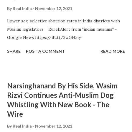
By
Real India
November 12, 2021
Lower sex-selective abortion rates in India districts with
Muslim legislators EurekAlert from "indian muslims" -
Google News https://ift.tt/3wGH5iy
SHARE
POST A COMMENT
READ MORE
Narsinghanand By His Side, Wasim
Rizvi Continues Anti-Muslim Dog
Whistling With New Book - The
Wire
By
Real India
November 12, 2021