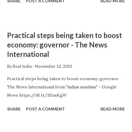
SHARE
POST A COMMENT
READ MORE
Practical steps being taken to boost
economy: governor - The News
International
By
Real India
November 12, 2021
Practical steps being taken to boost economy: governor
The News International from "indian muslims" - Google
News https://ift.tt/3DasKgW
SHARE
POST A COMMENT
READ MORE