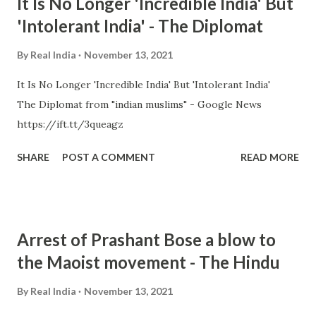
It Is No Longer 'Incredible India' But
'Intolerant India' - The Diplomat
By
Real India
November 13, 2021
It Is No Longer 'Incredible India' But 'Intolerant India'
The Diplomat from "indian muslims" - Google News
https://ift.tt/3queagz
SHARE
POST A COMMENT
READ MORE
Arrest of Prashant Bose a blow to
the Maoist movement - The Hindu
By
Real India
November 13, 2021