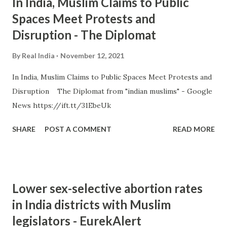
In India, Muslim Claims to Public
Spaces Meet Protests and
Disruption - The Diplomat
By
Real India
November 12, 2021
In India, Muslim Claims to Public Spaces Meet Protests and
Disruption The Diplomat from "indian muslims" - Google
News https://ift.tt/31EbeUk
SHARE
POST A COMMENT
READ MORE
Lower sex-selective abortion rates
in India districts with Muslim
legislators - EurekAlert