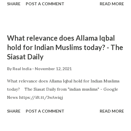
SHARE
POST A COMMENT
READ MORE
What relevance does Allama Iqbal
hold for Indian Muslims today? - The
Siasat Daily
By
Real India
November 12, 2021
What relevance does Allama Iqbal hold for Indian Muslims
today? The Siasat Daily from "indian muslims" - Google
News https://ift.tt/3wAwiqj
SHARE
POST A COMMENT
READ MORE