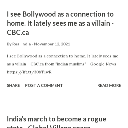
I see Bollywood as a connection to
home. It lately sees me as a villain -
CBC.ca
By
Real India
November 12, 2021
I see Bollywood as a connection to home. It lately sees me
as a villain CBC.ca from "indian muslims" - Google News
https://ift.tt/30bT1wR
SHARE
POST A COMMENT
READ MORE
India’s march to become a rogue
state - Global Village space