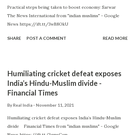
Practical steps being taken to boost economy: Sarwar
The News International from "indian muslims" - Google
News https://ift.tt/3wB8OkU
SHARE
POST A COMMENT
READ MORE
Humiliating cricket defeat exposes
India’s Hindu-Muslim divide -
Financial Times
By
Real India
November 11, 2021
Humiliating cricket defeat exposes India’s Hindu-Muslim
divide Financial Times from "indian muslims" - Google
News https://ift.tt/3qmsCam