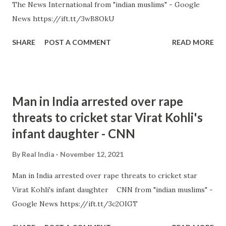
The News International from "indian muslims" - Google
News https://ift.tt/3wB8OkU
SHARE
POST A COMMENT
READ MORE
Man in India arrested over rape
threats to cricket star Virat Kohli's
infant daughter - CNN
By
Real India
November 12, 2021
Man in India arrested over rape threats to cricket star
Virat Kohli's infant daughter CNN from "indian muslims" -
Google News https://ift.tt/3c2OIGT