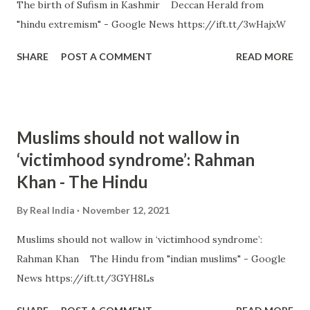
The birth of Sufism in Kashmir Deccan Herald from
"hindu extremism" - Google News https://ift.tt/3wHajxW
SHARE
POST A COMMENT
READ MORE
Muslims should not wallow in
‘victimhood syndrome’: Rahman
Khan - The Hindu
By
Real India
November 12, 2021
Muslims should not wallow in ‘victimhood syndrome’:
Rahman Khan The Hindu from "indian muslims" - Google
News https://ift.tt/3GYH8Ls