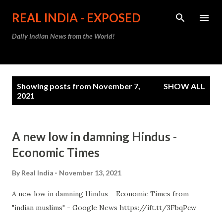
Skip to main content
REAL INDIA - EXPOSED
Daily Indian News from the World!
P
Showing posts from November 7,
SHOW ALL
o
2021
s
t
A new low in damning Hindus -
s
Economic Times
By
Real India
November 13, 2021
A new low in damning Hindus Economic Times from
"indian muslims" - Google News https://ift.tt/3FbqPcw