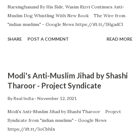
Narsinghanand By His Side, Wasim Rizvi Continues Anti-
Muslim Dog Whistling With New Book The Wire from
"indian muslims" - Google News https://ift.tt/3HgadCl
SHARE
POST A COMMENT
READ MORE
Modi's Anti-Muslim Jihad by Shashi
Tharoor - Project Syndicate
By
Real India
November 12, 2021
Modi's Anti-Muslim Jihad by Shashi Tharoor Project
Syndicate from "indian muslims" - Google News
https://ift.tt/3oCbhIn