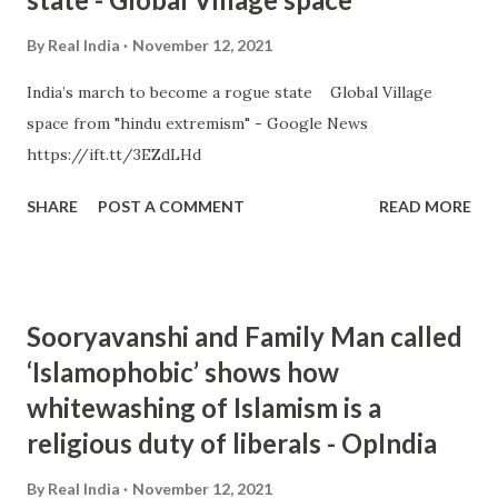
By
Real India
November 12, 2021
India’s march to become a rogue state Global Village
space from "hindu extremism" - Google News
https://ift.tt/3EZdLHd
SHARE
POST A COMMENT
READ MORE
Sooryavanshi and Family Man called
‘Islamophobic’ shows how
whitewashing of Islamism is a
religious duty of liberals - OpIndia
By
Real India
November 12, 2021