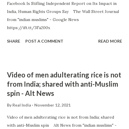
Facebook Is Stifling Independent Report on Its Impact in
India, Human Rights Groups Say The Wall Street Journal
from "indian muslims" - Google News
https://ift.tt/3Fa200x
SHARE
POST A COMMENT
READ MORE
Video of men adulterating rice is not
from India; shared with anti-Muslim
spin - Alt News
By
Real India
November 12, 2021
Video of men adulterating rice is not from India; shared
with anti-Muslim spin Alt News from "indian muslims" -