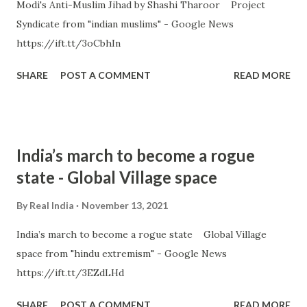
Modi's Anti-Muslim Jihad by Shashi Tharoor Project
Syndicate from "indian muslims" - Google News
https://ift.tt/3oCbhIn
SHARE
POST A COMMENT
READ MORE
India’s march to become a rogue
state - Global Village space
By
Real India
November 13, 2021
India’s march to become a rogue state Global Village
space from "hindu extremism" - Google News
https://ift.tt/3EZdLHd
SHARE
POST A COMMENT
READ MORE