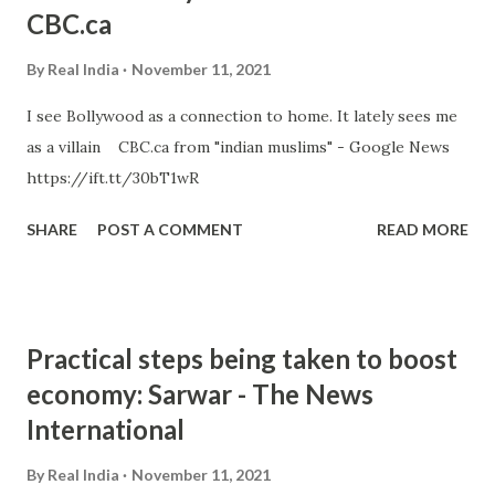
CBC.ca
By
Real India
November 11, 2021
I see Bollywood as a connection to home. It lately sees me
as a villain CBC.ca from "indian muslims" - Google News
https://ift.tt/30bT1wR
SHARE
POST A COMMENT
READ MORE
Practical steps being taken to boost
economy: Sarwar - The News
International
By
Real India
November 11, 2021