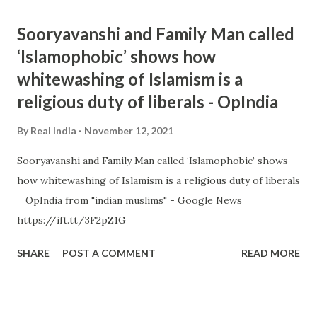
Sooryavanshi and Family Man called
‘Islamophobic’ shows how
whitewashing of Islamism is a
religious duty of liberals - OpIndia
By
Real India
November 12, 2021
Sooryavanshi and Family Man called ‘Islamophobic’ shows
how whitewashing of Islamism is a religious duty of liberals
OpIndia from "indian muslims" - Google News
https://ift.tt/3F2pZ1G
SHARE
POST A COMMENT
READ MORE