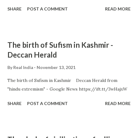
SHARE
POST A COMMENT
READ MORE
The birth of Sufism in Kashmir -
Deccan Herald
By
Real India
November 13, 2021
The birth of Sufism in Kashmir Deccan Herald from
"hindu extremism" - Google News https://ift.tt/3wHajxW
SHARE
POST A COMMENT
READ MORE