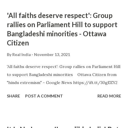
'All faiths deserve respect': Group
rallies on Parliament Hill to support
Bangladeshi minorities - Ottawa
Citizen
By
Real India
November 13, 2021
'All faiths deserve respect': Group rallies on Parliament Hill
to support Bangladeshi minorities Ottawa Citizen from
"hindu extremism" - Google News https://ift.tt/30gEEY2
SHARE
POST A COMMENT
READ MORE