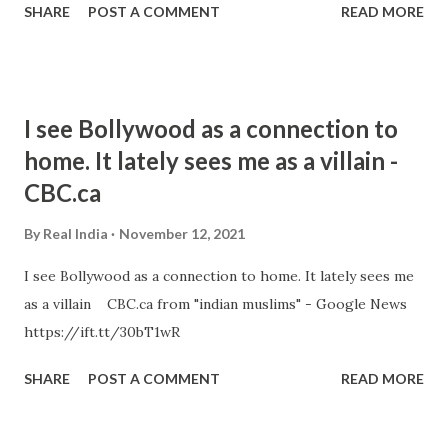
SHARE
POST A COMMENT
READ MORE
I see Bollywood as a connection to
home. It lately sees me as a villain -
CBC.ca
By
Real India
November 12, 2021
I see Bollywood as a connection to home. It lately sees me
as a villain CBC.ca from "indian muslims" - Google News
https://ift.tt/30bT1wR
SHARE
POST A COMMENT
READ MORE