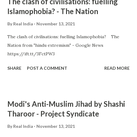
The clash of civilisations: fuelling
Islamophobia? - The Nation
By
Real India
November 13, 2021
The clash of civilisations: fuelling Islamophobia? The
Nation from "hindu extremism" - Google News
https://ift.tt/3FctPW3
SHARE
POST A COMMENT
READ MORE
Modi's Anti-Muslim Jihad by Shashi
Tharoor - Project Syndicate
By
Real India
November 13, 2021