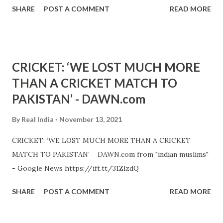
SHARE
POST A COMMENT
READ MORE
CRICKET: ‘WE LOST MUCH MORE
THAN A CRICKET MATCH TO
PAKISTAN’ - DAWN.com
By
Real India
November 13, 2021
CRICKET: ‘WE LOST MUCH MORE THAN A CRICKET
MATCH TO PAKISTAN’ DAWN.com from "indian muslims"
- Google News https://ift.tt/31ZlzdQ
SHARE
POST A COMMENT
READ MORE