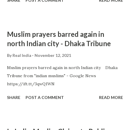
SHARE
POST A COMMENT
READ MORE
Muslim prayers barred again in
north Indian city - Dhaka Tribune
By
Real India
November 12, 2021
Muslim prayers barred again in north Indian city Dhaka
Tribune from "indian muslims" - Google News
https://ift.tt/3qwQ1WN
SHARE
POST A COMMENT
READ MORE