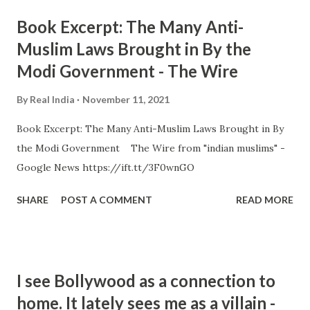
Book Excerpt: The Many Anti-
Muslim Laws Brought in By the
Modi Government - The Wire
By
Real India
November 11, 2021
Book Excerpt: The Many Anti-Muslim Laws Brought in By
the Modi Government The Wire from "indian muslims" -
Google News https://ift.tt/3F0wnGO
SHARE
POST A COMMENT
READ MORE
I see Bollywood as a connection to
home. It lately sees me as a villain -