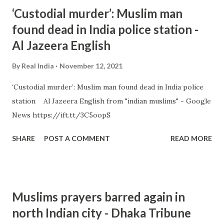
‘Custodial murder’: Muslim man
found dead in India police station -
Al Jazeera English
By
Real India
November 12, 2021
‘Custodial murder’: Muslim man found dead in India police
station Al Jazeera English from "indian muslims" - Google
News https://ift.tt/3C5oopS
SHARE
POST A COMMENT
READ MORE
Muslims prayers barred again in
north Indian city - Dhaka Tribune