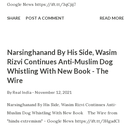
Google News https://ift.tt/3qCjij7
SHARE
POST A COMMENT
READ MORE
Narsinghanand By His Side, Wasim
Rizvi Continues Anti-Muslim Dog
Whistling With New Book - The
Wire
By
Real India
November 12, 2021
Narsinghanand By His Side, Wasim Rizvi Continues Anti-
Muslim Dog Whistling With New Book The Wire from
"hindu extremism" - Google News https://ift.tt/3HgadCl