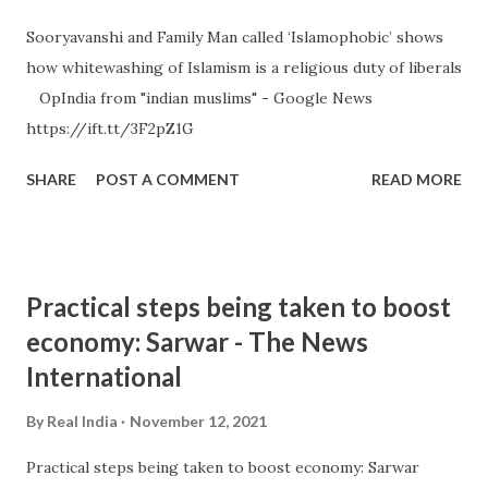
Sooryavanshi and Family Man called ‘Islamophobic’ shows
how whitewashing of Islamism is a religious duty of liberals
OpIndia from "indian muslims" - Google News
https://ift.tt/3F2pZ1G
SHARE
POST A COMMENT
READ MORE
Practical steps being taken to boost
economy: Sarwar - The News
International
By
Real India
November 12, 2021
Practical steps being taken to boost economy: Sarwar