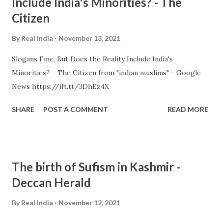
Include India's Minorities? - The
Citizen
By
Real India
November 13, 2021
Slogans Fine, But Does the Reality Include India's
Minorities? The Citizen from "indian muslims" - Google
News https://ift.tt/3DhEz4X
SHARE
POST A COMMENT
READ MORE
The birth of Sufism in Kashmir -
Deccan Herald
By
Real India
November 12, 2021