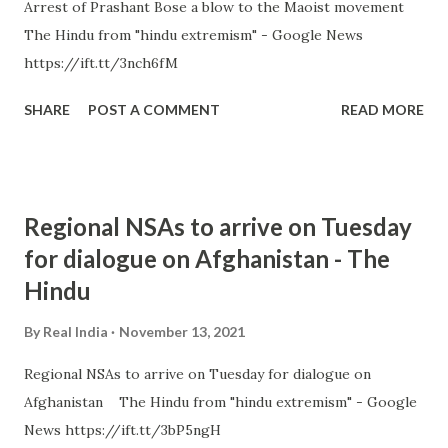
Arrest of Prashant Bose a blow to the Maoist movement
The Hindu from "hindu extremism" - Google News
https://ift.tt/3nch6fM
SHARE
POST A COMMENT
READ MORE
Regional NSAs to arrive on Tuesday
for dialogue on Afghanistan - The
Hindu
By
Real India
November 13, 2021
Regional NSAs to arrive on Tuesday for dialogue on
Afghanistan The Hindu from "hindu extremism" - Google
News https://ift.tt/3bP5ngH