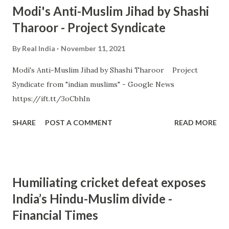
Modi's Anti-Muslim Jihad by Shashi
Tharoor - Project Syndicate
By
Real India
November 11, 2021
Modi's Anti-Muslim Jihad by Shashi Tharoor Project
Syndicate from "indian muslims" - Google News
https://ift.tt/3oCbhIn
SHARE
POST A COMMENT
READ MORE
Humiliating cricket defeat exposes
India’s Hindu-Muslim divide -
Financial Times