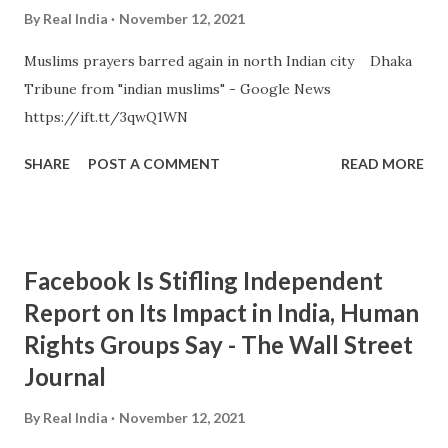
By
Real India
November 12, 2021
Muslims prayers barred again in north Indian city Dhaka
Tribune from "indian muslims" - Google News
https://ift.tt/3qwQ1WN
SHARE
POST A COMMENT
READ MORE
Facebook Is Stifling Independent
Report on Its Impact in India, Human
Rights Groups Say - The Wall Street
Journal
By
Real India
November 12, 2021