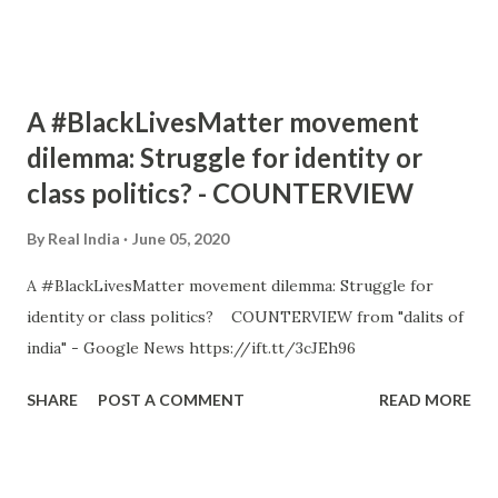
A #BlackLivesMatter movement
dilemma: Struggle for identity or
class politics? - COUNTERVIEW
By
Real India
June 05, 2020
A #BlackLivesMatter movement dilemma: Struggle for
identity or class politics? COUNTERVIEW from "dalits of
india" - Google News https://ift.tt/3cJEh96
SHARE
POST A COMMENT
READ MORE