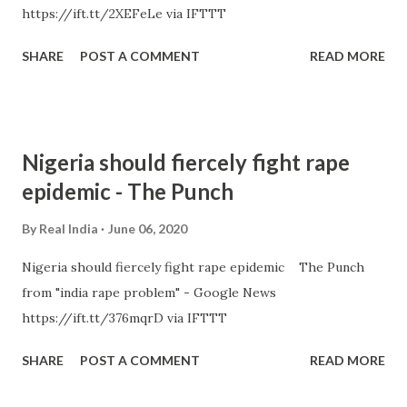
https://ift.tt/2XEFeLe via IFTTT
SHARE
POST A COMMENT
READ MORE
Nigeria should fiercely fight rape
epidemic - The Punch
By
Real India
June 06, 2020
Nigeria should fiercely fight rape epidemic The Punch
from "india rape problem" - Google News
https://ift.tt/376mqrD via IFTTT
SHARE
POST A COMMENT
READ MORE