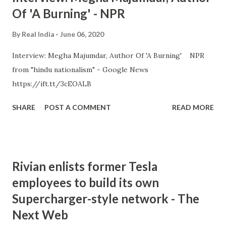
Of 'A Burning' - NPR
By
Real India
June 06, 2020
Interview: Megha Majumdar, Author Of 'A Burning' NPR
from "hindu nationalism" - Google News
https://ift.tt/3cEOALB
SHARE
POST A COMMENT
READ MORE
Rivian enlists former Tesla
employees to build its own
Supercharger-style network - The
Next Web