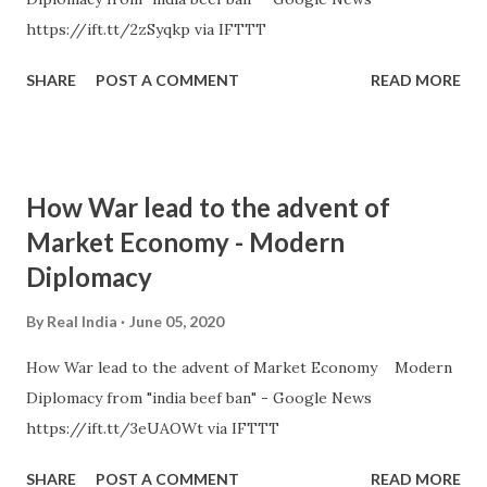
https://ift.tt/2zSyqkp via IFTTT
SHARE
POST A COMMENT
READ MORE
How War lead to the advent of
Market Economy - Modern
Diplomacy
By
Real India
June 05, 2020
How War lead to the advent of Market Economy Modern
Diplomacy from "india beef ban" - Google News
https://ift.tt/3eUAOWt via IFTTT
SHARE
POST A COMMENT
READ MORE