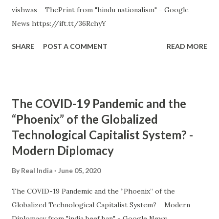
vishwas ThePrint from "hindu nationalism" - Google
News https://ift.tt/36RchyY
SHARE
POST A COMMENT
READ MORE
The COVID-19 Pandemic and the
“Phoenix” of the Globalized
Technological Capitalist System? -
Modern Diplomacy
By
Real India
June 05, 2020
The COVID-19 Pandemic and the “Phoenix” of the
Globalized Technological Capitalist System? Modern
Diplomacy from "india beef ban" - Google News