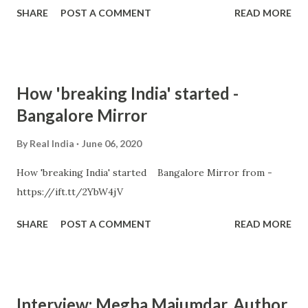
SHARE
POST A COMMENT
READ MORE
How 'breaking India' started -
Bangalore Mirror
By
Real India
June 06, 2020
How 'breaking India' started Bangalore Mirror from -
https://ift.tt/2YbW4jV
SHARE
POST A COMMENT
READ MORE
Interview: Megha Majumdar, Author