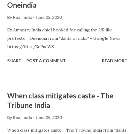
Oneindia
By
Real India
June 05, 2020
Ex Amnesty India chief booked for calling for US like
protests Oneindia from "dalits of india" - Google News
https://ift.tt/3ePacWS
SHARE
POST A COMMENT
READ MORE
When class mitigates caste - The
Tribune India
By
Real India
June 05, 2020
When class mitigates caste The Tribune India from "dalits