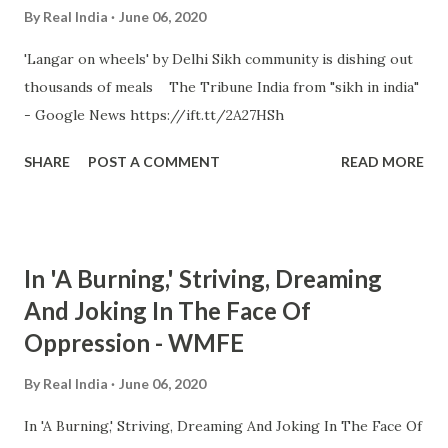
By
Real India
June 06, 2020
'Langar on wheels' by Delhi Sikh community is dishing out
thousands of meals The Tribune India from "sikh in india"
- Google News https://ift.tt/2A27HSh
SHARE
POST A COMMENT
READ MORE
In 'A Burning,' Striving, Dreaming
And Joking In The Face Of
Oppression - WMFE
By
Real India
June 06, 2020
In 'A Burning,' Striving, Dreaming And Joking In The Face Of