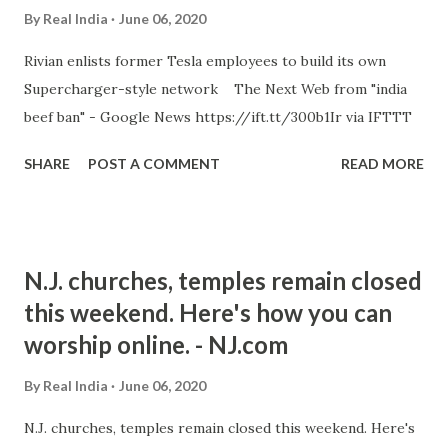
By
Real India
June 06, 2020
Rivian enlists former Tesla employees to build its own
Supercharger-style network The Next Web from "india
beef ban" - Google News https://ift.tt/300b1Ir via IFTTT
SHARE
POST A COMMENT
READ MORE
N.J. churches, temples remain closed
this weekend. Here's how you can
worship online. - NJ.com
By
Real India
June 06, 2020
N.J. churches, temples remain closed this weekend. Here's