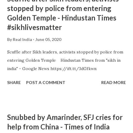
stopped by police from entering
Golden Temple - Hindustan Times
#sikhlivesmatter
By
Real India
June 05, 2020
Scuffle after Sikh leaders, activists stopped by police from
entering Golden Temple Hindustan Times from "sikh in
india" - Google News https://ift.tt/3dGfkwn
SHARE
POST A COMMENT
READ MORE
Snubbed by Amarinder, SFJ cries for
help from China - Times of India