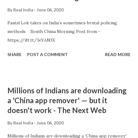
By
Real India
June 06, 2020
Paatal Lok takes on India’s sometimes brutal policing
methods South China Morning Post from -
https://ift.tt/3eYAN3X
SHARE
POST A COMMENT
READ MORE
Millions of Indians are downloading
a 'China app remover' — but it
doesn't work - The Next Web
By
Real India
June 06, 2020
Millions of Indians are downloading a 'China app remover'