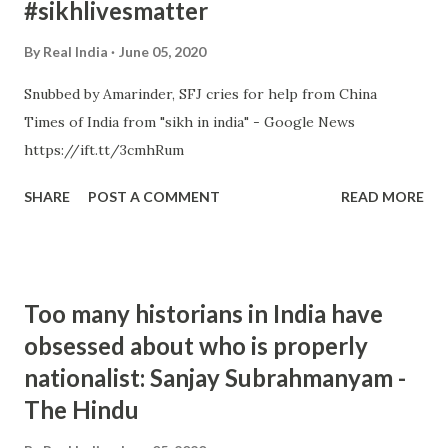
#sikhlivesmatter
By
Real India
June 05, 2020
Snubbed by Amarinder, SFJ cries for help from China
Times of India from "sikh in india" - Google News
https://ift.tt/3cmhRum
SHARE
POST A COMMENT
READ MORE
Too many historians in India have
obsessed about who is properly
nationalist: Sanjay Subrahmanyam -
The Hindu