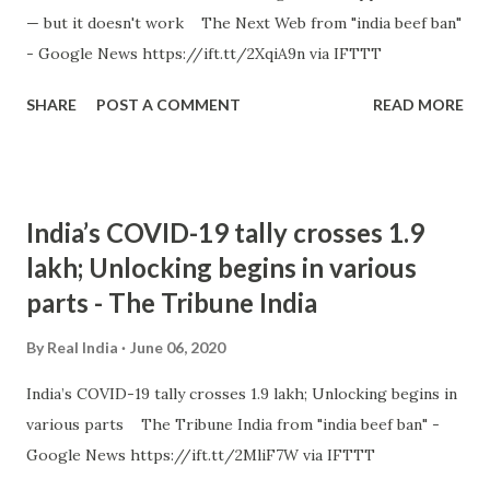
— but it doesn't work The Next Web from "india beef ban"
- Google News https://ift.tt/2XqiA9n via IFTTT
SHARE
POST A COMMENT
READ MORE
India’s COVID-19 tally crosses 1.9
lakh; Unlocking begins in various
parts - The Tribune India
By
Real India
June 06, 2020
India’s COVID-19 tally crosses 1.9 lakh; Unlocking begins in
various parts The Tribune India from "india beef ban" -
Google News https://ift.tt/2MliF7W via IFTTT