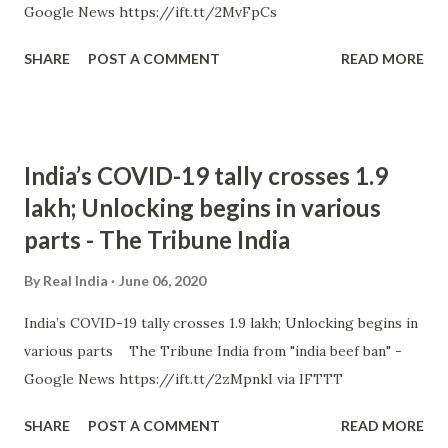
Google News https://ift.tt/2MvFpCs
SHARE
POST A COMMENT
READ MORE
India’s COVID-19 tally crosses 1.9
lakh; Unlocking begins in various
parts - The Tribune India
By
Real India
June 06, 2020
India’s COVID-19 tally crosses 1.9 lakh; Unlocking begins in
various parts The Tribune India from "india beef ban" -
Google News https://ift.tt/2zMpnkI via IFTTT
SHARE
POST A COMMENT
READ MORE