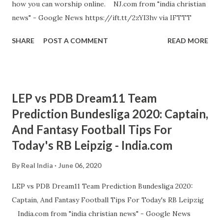
how you can worship online. NJ.com from "india christian
news" - Google News https://ift.tt/2zYI3hv via IFTTT
SHARE
POST A COMMENT
READ MORE
LEP vs PDB Dream11 Team
Prediction Bundesliga 2020: Captain,
And Fantasy Football Tips For
Today's RB Leipzig - India.com
By
Real India
June 06, 2020
LEP vs PDB Dream11 Team Prediction Bundesliga 2020:
Captain, And Fantasy Football Tips For Today's RB Leipzig
India.com from "india christian news" - Google News