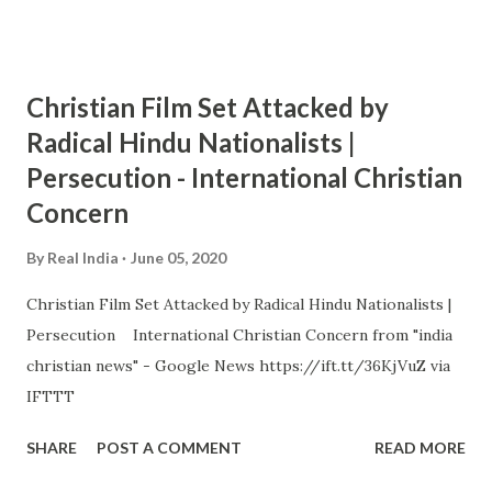
Christian Film Set Attacked by
Radical Hindu Nationalists |
Persecution - International Christian
Concern
By
Real India
June 05, 2020
Christian Film Set Attacked by Radical Hindu Nationalists |
Persecution International Christian Concern from "india
christian news" - Google News https://ift.tt/36KjVuZ via
IFTTT
SHARE
POST A COMMENT
READ MORE