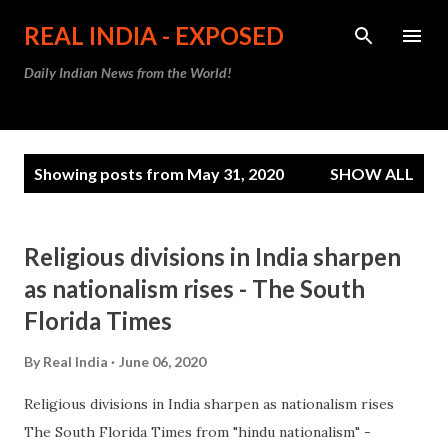
Skip to main content
REAL INDIA - EXPOSED
Daily Indian News from the World!
P
Showing posts from May 31, 2020
SHOW ALL
o
s
t
Religious divisions in India sharpen
s
as nationalism rises - The South
Florida Times
By
Real India
June 06, 2020
Religious divisions in India sharpen as nationalism rises
The South Florida Times from "hindu nationalism" -