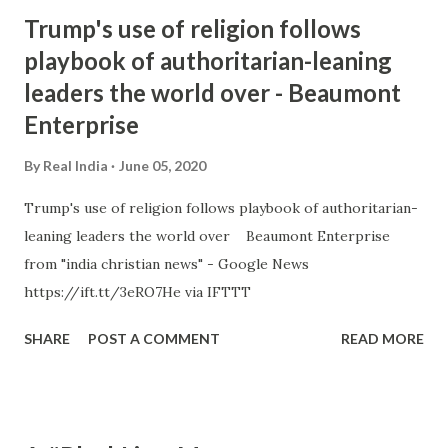
Trump's use of religion follows
playbook of authoritarian-leaning
leaders the world over - Beaumont
Enterprise
By
Real India
June 05, 2020
Trump's use of religion follows playbook of authoritarian-
leaning leaders the world over Beaumont Enterprise
from "india christian news" - Google News
https://ift.tt/3eRO7He via IFTTT
SHARE
POST A COMMENT
READ MORE