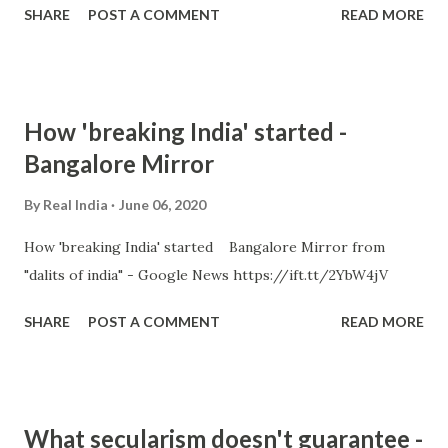
SHARE
POST A COMMENT
READ MORE
How 'breaking India' started -
Bangalore Mirror
By
Real India
June 06, 2020
How 'breaking India' started Bangalore Mirror from
"dalits of india" - Google News https://ift.tt/2YbW4jV
SHARE
POST A COMMENT
READ MORE
What secularism doesn't guarantee -