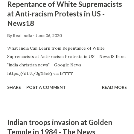
Repentance of White Supremacists
at Anti-racism Protests in US -
News18
By
Real India
June 06, 2020
What India Can Learn from Repentance of White
Supremacists at Anti-racism Protests in US News18 from
"india christian news" - Google News
https://ift.tt/3gX4eFj via IFTTT
SHARE
POST A COMMENT
READ MORE
Indian troops invasion at Golden
Temple in 1984 - The News