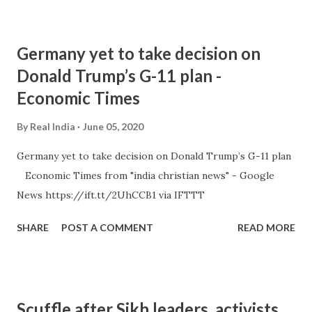
Germany yet to take decision on
Donald Trump’s G-11 plan -
Economic Times
By
Real India
June 05, 2020
Germany yet to take decision on Donald Trump’s G-11 plan
Economic Times from "india christian news" - Google
News https://ift.tt/2UhCCB1 via IFTTT
SHARE
POST A COMMENT
READ MORE
Scuffle after Sikh leaders, activists