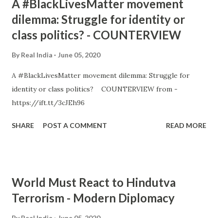
A #BlackLivesMatter movement
dilemma: Struggle for identity or
class politics? - COUNTERVIEW
By
Real India
June 05, 2020
A #BlackLivesMatter movement dilemma: Struggle for
identity or class politics? COUNTERVIEW from -
https://ift.tt/3cJEh96
SHARE
POST A COMMENT
READ MORE
World Must React to Hindutva
Terrorism - Modern Diplomacy
By
Real India
June 05, 2020