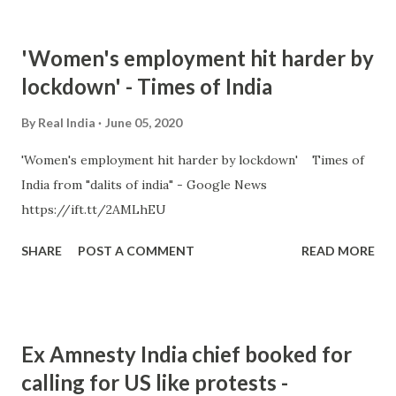
'Women's employment hit harder by
lockdown' - Times of India
By
Real India
June 05, 2020
'Women's employment hit harder by lockdown' Times of
India from "dalits of india" - Google News
https://ift.tt/2AMLhEU
SHARE
POST A COMMENT
READ MORE
Ex Amnesty India chief booked for
calling for US like protests -