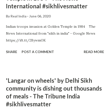
International #sikhlivesmatter
By
Real India
June 06, 2020
Indian troops invasion at Golden Temple in 1984 The
News International from "sikh in india" - Google News
https://ift.tt/2BywmOK
SHARE
POST A COMMENT
READ MORE
'Langar on wheels' by Delhi Sikh
community is dishing out thousands
of meals - The Tribune India
#sikhlivesmatter