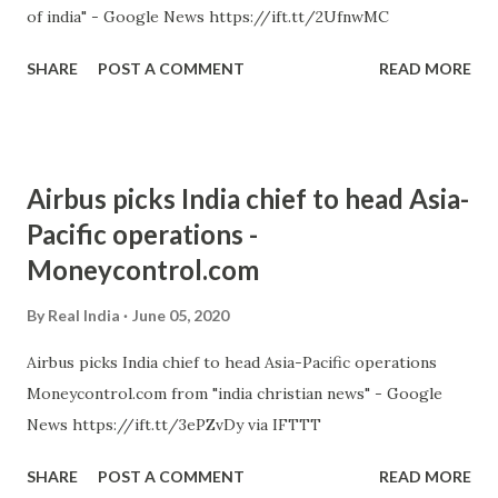
of india" - Google News https://ift.tt/2UfnwMC
SHARE
POST A COMMENT
READ MORE
Airbus picks India chief to head Asia-
Pacific operations -
Moneycontrol.com
By
Real India
June 05, 2020
Airbus picks India chief to head Asia-Pacific operations
Moneycontrol.com from "india christian news" - Google
News https://ift.tt/3ePZvDy via IFTTT
SHARE
POST A COMMENT
READ MORE