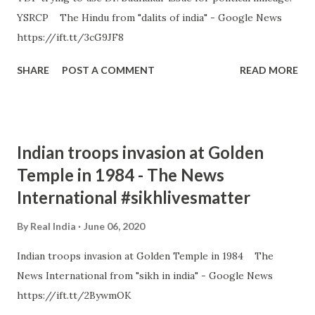
YSRCP The Hindu from "dalits of india" - Google News
https://ift.tt/3cG9JF8
SHARE
POST A COMMENT
READ MORE
Indian troops invasion at Golden
Temple in 1984 - The News
International #sikhlivesmatter
By
Real India
June 06, 2020
Indian troops invasion at Golden Temple in 1984 The
News International from "sikh in india" - Google News
https://ift.tt/2BywmOK