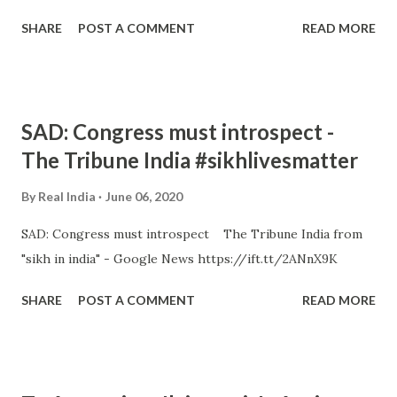
SHARE
POST A COMMENT
READ MORE
SAD: Congress must introspect -
The Tribune India #sikhlivesmatter
By
Real India
June 06, 2020
SAD: Congress must introspect The Tribune India from
"sikh in india" - Google News https://ift.tt/2ANnX9K
SHARE
POST A COMMENT
READ MORE