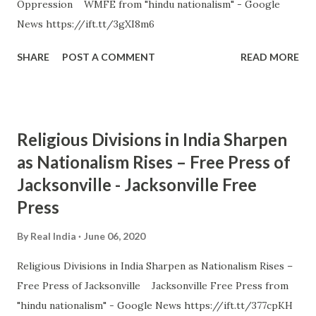
Oppression WMFE from "hindu nationalism" - Google
News https://ift.tt/3gXI8m6
SHARE
POST A COMMENT
READ MORE
Religious Divisions in India Sharpen
as Nationalism Rises – Free Press of
Jacksonville - Jacksonville Free
Press
By
Real India
June 06, 2020
Religious Divisions in India Sharpen as Nationalism Rises –
Free Press of Jacksonville Jacksonville Free Press from
"hindu nationalism" - Google News https://ift.tt/377cpKH