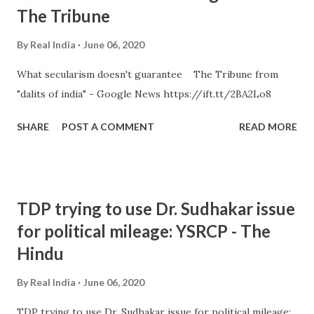
The Tribune
By
Real India
June 06, 2020
What secularism doesn't guarantee The Tribune from
"dalits of india" - Google News https://ift.tt/2BA2Lo8
SHARE
POST A COMMENT
READ MORE
TDP trying to use Dr. Sudhakar issue
for political mileage: YSRCP - The
Hindu
By
Real India
June 06, 2020
TDP trying to use Dr. Sudhakar issue for political mileage: