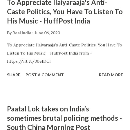
To Appreciate Ilaiyaraaja's Anti-
Caste Politics, You Have To Listen To
His Music - HuffPost India
By
Real India
June 06, 2020
To Appreciate Ilaiyaraaja's Anti-Caste Politics, You Have To
Listen To His Music HuffPost India from -
https://ift.tt/30eIDCf
SHARE
POST A COMMENT
READ MORE
Paatal Lok takes on India’s
sometimes brutal policing methods -
South China Morning Post