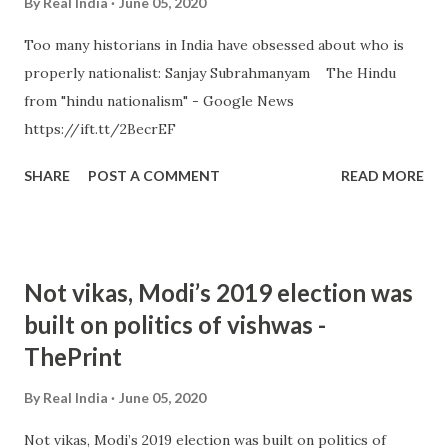
By
Real India
June 05, 2020
Too many historians in India have obsessed about who is
properly nationalist: Sanjay Subrahmanyam The Hindu
from "hindu nationalism" - Google News
https://ift.tt/2BecrEF
SHARE
POST A COMMENT
READ MORE
Not vikas, Modi’s 2019 election was
built on politics of vishwas -
ThePrint
By
Real India
June 05, 2020
Not vikas, Modi’s 2019 election was built on politics of