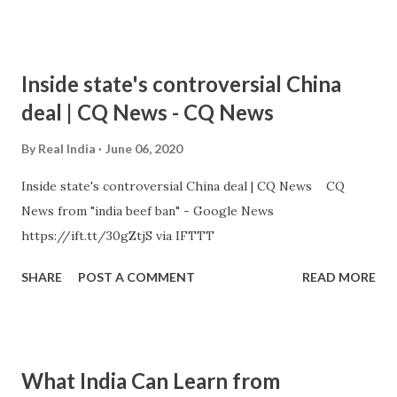
Inside state's controversial China
deal | CQ News - CQ News
By
Real India
June 06, 2020
Inside state's controversial China deal | CQ News CQ
News from "india beef ban" - Google News
https://ift.tt/30gZtjS via IFTTT
SHARE
POST A COMMENT
READ MORE
What India Can Learn from