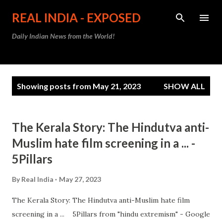
Skip to main content
REAL INDIA - EXPOSED
Daily Indian News from the World!
P
Showing posts from May 21, 2023
SHOW ALL
o
s
t
The Kerala Story: The Hindutva anti-
s
Muslim hate film screening in a ... -
5Pillars
By
Real India
May 27, 2023
The Kerala Story: The Hindutva anti-Muslim hate film
screening in a ... 5Pillars from "hindu extremism" - Google