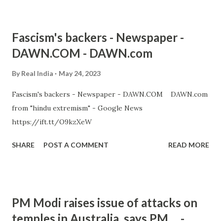
Fascism's backers - Newspaper -
DAWN.COM - DAWN.com
By
Real India
May 24, 2023
Fascism's backers - Newspaper - DAWN.COM DAWN.com
from "hindu extremism" - Google News
https://ift.tt/O9kzXeW
SHARE
POST A COMMENT
READ MORE
PM Modi raises issue of attacks on
temples in Australia, says PM ... -