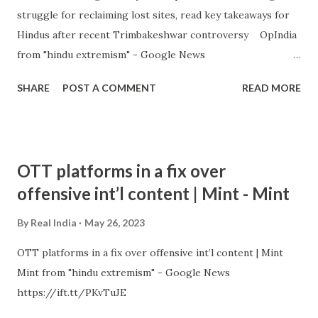
struggle for reclaiming lost sites, read key takeaways for
Hindus after recent Trimbakeshwar controversy OpIndia
from "hindu extremism" - Google News
https://ift.tt/tuTnCGD
SHARE
POST A COMMENT
READ MORE
OTT platforms in a fix over
offensive int’l content | Mint - Mint
By
Real India
May 26, 2023
OTT platforms in a fix over offensive int’l content | Mint
Mint from "hindu extremism" - Google News
https://ift.tt/PKvTuJE