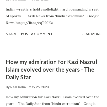
Indian wrestlers hold candlelight march demanding arrest
of sports ... Arab News from "hindu extremism" - Google
News https://ift.tt/eqT90Kz
SHARE
POST A COMMENT
READ MORE
How my admiration for Kazi Nazrul
Islam evolved over the years - The
Daily Star
By
Real India
May 25, 2023
How my admiration for Kazi Nazrul Islam evolved over the
years The Daily Star from "hindu extremism" - Google