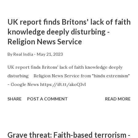
UK report finds Britons' lack of faith
knowledge deeply disturbing -
Religion News Service
By
Real India
May 21, 2023
UK report finds Britons' lack of faith knowledge deeply
disturbing Religion News Service from "hindu extremism"
- Google News https://ift.tt/akoQ3vI
SHARE
POST A COMMENT
READ MORE
Grave threat: Faith-based terrorism -