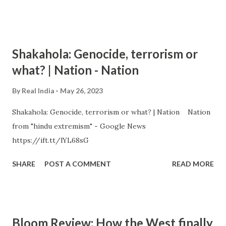
Shakahola: Genocide, terrorism or
what? | Nation - Nation
By
Real India
May 26, 2023
Shakahola: Genocide, terrorism or what? | Nation Nation
from "hindu extremism" - Google News
https://ift.tt/lYL68sG
SHARE
POST A COMMENT
READ MORE
Bloom Review: How the West finally