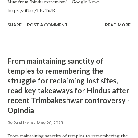
Mint from "hindu extremism" - Google News
https://ift.tt/PKvTuJE
SHARE
POST A COMMENT
READ MORE
From maintaining sanctity of
temples to remembering the
struggle for reclaiming lost sites,
read key takeaways for Hindus after
recent Trimbakeshwar controversy -
OpIndia
By
Real India
May 26, 2023
From maintaining sanctity of temples to remembering the