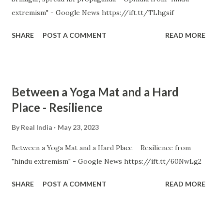
extremism" - Google News https://ift.tt/TLhgsif
SHARE
POST A COMMENT
READ MORE
Between a Yoga Mat and a Hard
Place - Resilience
By
Real India
May 23, 2023
Between a Yoga Mat and a Hard Place Resilience from
"hindu extremism" - Google News https://ift.tt/60NwLg2
SHARE
POST A COMMENT
READ MORE