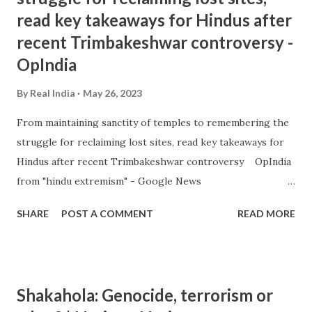
read key takeaways for Hindus after
recent Trimbakeshwar controversy -
OpIndia
By
Real India
May 26, 2023
From maintaining sanctity of temples to remembering the
struggle for reclaiming lost sites, read key takeaways for
Hindus after recent Trimbakeshwar controversy OpIndia
from "hindu extremism" - Google News
https://ift.tt/tuTnCGD
SHARE
POST A COMMENT
READ MORE
Shakahola: Genocide, terrorism or