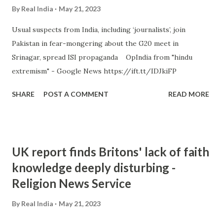
By
Real India
May 21, 2023
Usual suspects from India, including ‘journalists’, join
Pakistan in fear-mongering about the G20 meet in
Srinagar, spread ISI propaganda OpIndia from "hindu
extremism" - Google News https://ift.tt/IDJkiFP
SHARE
POST A COMMENT
READ MORE
UK report finds Britons' lack of faith
knowledge deeply disturbing -
Religion News Service
By
Real India
May 21, 2023