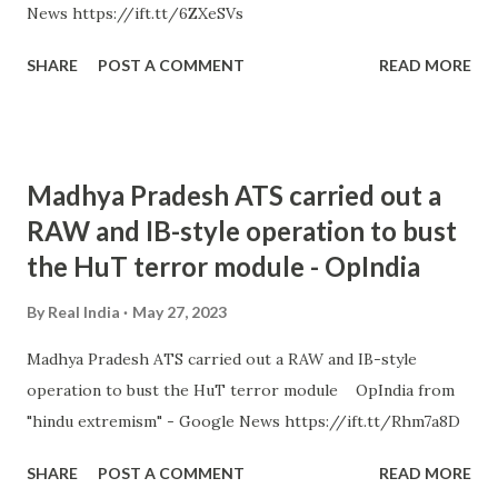
News https://ift.tt/6ZXeSVs
SHARE
POST A COMMENT
READ MORE
Madhya Pradesh ATS carried out a
RAW and IB-style operation to bust
the HuT terror module - OpIndia
By
Real India
May 27, 2023
Madhya Pradesh ATS carried out a RAW and IB-style
operation to bust the HuT terror module OpIndia from
"hindu extremism" - Google News https://ift.tt/Rhm7a8D
SHARE
POST A COMMENT
READ MORE