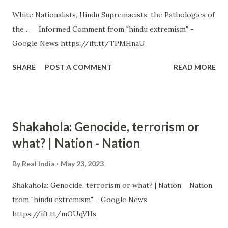
White Nationalists, Hindu Supremacists: the Pathologies of
the ... Informed Comment from "hindu extremism" -
Google News https://ift.tt/TPMHnaU
SHARE
POST A COMMENT
READ MORE
Shakahola: Genocide, terrorism or
what? | Nation - Nation
By
Real India
May 23, 2023
Shakahola: Genocide, terrorism or what? | Nation Nation
from "hindu extremism" - Google News
https://ift.tt/mOUqVHs