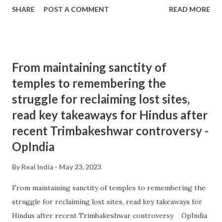
SHARE
POST A COMMENT
READ MORE
From maintaining sanctity of
temples to remembering the
struggle for reclaiming lost sites,
read key takeaways for Hindus after
recent Trimbakeshwar controversy -
OpIndia
By
Real India
May 23, 2023
From maintaining sanctity of temples to remembering the
struggle for reclaiming lost sites, read key takeaways for
Hindus after recent Trimbakeshwar controversy OpIndia