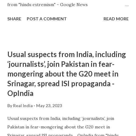
from "hindu extremism" - Google News
https://ift.tt/2pMCQqA
SHARE
POST A COMMENT
READ MORE
Usual suspects from India, including
‘journalists’, join Pakistan in fear-
mongering about the G20 meet in
Srinagar, spread ISI propaganda -
OpIndia
By
Real India
May 23, 2023
Usual suspects from India, including ‘journalists’, join
Pakistan in fear-mongering about the G20 meet in
Srinagar, spread ISI propaganda OpIndia from "hindu