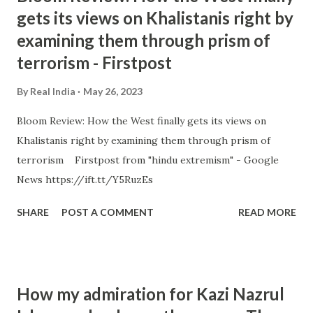
gets its views on Khalistanis right by
examining them through prism of
terrorism - Firstpost
By
Real India
May 26, 2023
Bloom Review: How the West finally gets its views on
Khalistanis right by examining them through prism of
terrorism Firstpost from "hindu extremism" - Google
News https://ift.tt/Y5RuzEs
SHARE
POST A COMMENT
READ MORE
How my admiration for Kazi Nazrul