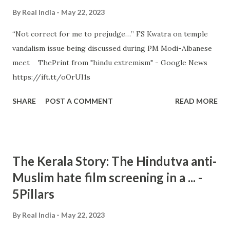
By
Real India
May 22, 2023
“Not correct for me to prejudge…” FS Kwatra on temple
vandalism issue being discussed during PM Modi-Albanese
meet ThePrint from "hindu extremism" - Google News
https://ift.tt/oOrUI1s
SHARE
POST A COMMENT
READ MORE
The Kerala Story: The Hindutva anti-
Muslim hate film screening in a ... -
5Pillars
By
Real India
May 22, 2023