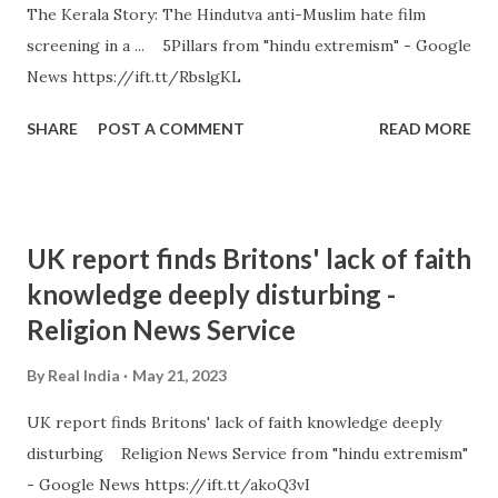
The Kerala Story: The Hindutva anti-Muslim hate film
screening in a ... 5Pillars from "hindu extremism" - Google
News https://ift.tt/RbslgKL
SHARE
POST A COMMENT
READ MORE
UK report finds Britons' lack of faith
knowledge deeply disturbing -
Religion News Service
By
Real India
May 21, 2023
UK report finds Britons' lack of faith knowledge deeply
disturbing Religion News Service from "hindu extremism"
- Google News https://ift.tt/akoQ3vI