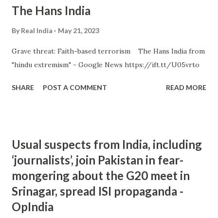
The Hans India
By
Real India
May 21, 2023
Grave threat: Faith-based terrorism The Hans India from
"hindu extremism" - Google News https://ift.tt/U05vrto
SHARE
POST A COMMENT
READ MORE
Usual suspects from India, including
‘journalists’, join Pakistan in fear-
mongering about the G20 meet in
Srinagar, spread ISI propaganda -
OpIndia