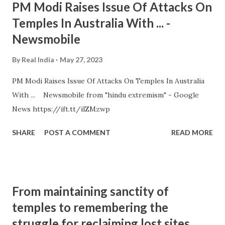
PM Modi Raises Issue Of Attacks On
Temples In Australia With ... -
Newsmobile
By
Real India
May 27, 2023
PM Modi Raises Issue Of Attacks On Temples In Australia
With ... Newsmobile from "hindu extremism" - Google
News https://ift.tt/ilZMzwp
SHARE
POST A COMMENT
READ MORE
From maintaining sanctity of
temples to remembering the
struggle for reclaiming lost sites,