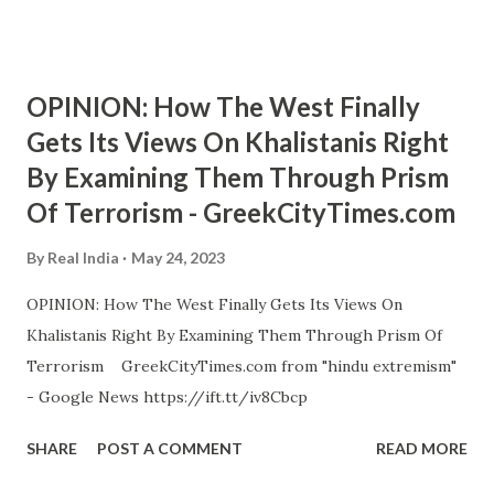
OPINION: How The West Finally
Gets Its Views On Khalistanis Right
By Examining Them Through Prism
Of Terrorism - GreekCityTimes.com
By
Real India
May 24, 2023
OPINION: How The West Finally Gets Its Views On
Khalistanis Right By Examining Them Through Prism Of
Terrorism GreekCityTimes.com from "hindu extremism"
- Google News https://ift.tt/iv8Cbcp
SHARE
POST A COMMENT
READ MORE