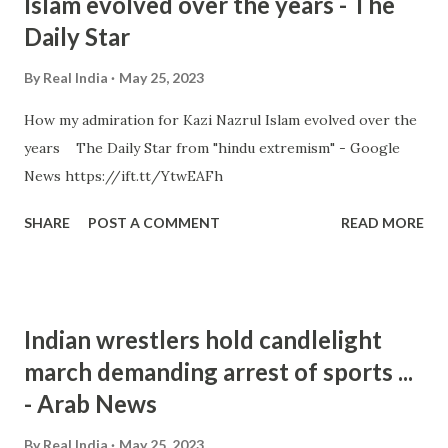
Islam evolved over the years - The
Daily Star
By
Real India
May 25, 2023
How my admiration for Kazi Nazrul Islam evolved over the
years The Daily Star from "hindu extremism" - Google
News https://ift.tt/YtwEAFh
SHARE
POST A COMMENT
READ MORE
Indian wrestlers hold candlelight
march demanding arrest of sports ...
- Arab News
By
Real India
May 25, 2023