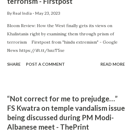
terrorism - Firstpost
By
Real India
May 23, 2023
Bloom Review: How the West finally gets its views on
Khalistanis right by examining them through prism of
terrorism Firstpost from "hindu extremism" - Google
News https://ift.tt/hnzT5xe
SHARE
POST A COMMENT
READ MORE
“Not correct for me to prejudge…”
FS Kwatra on temple vandalism issue
being discussed during PM Modi-
Albanese meet - ThePrint