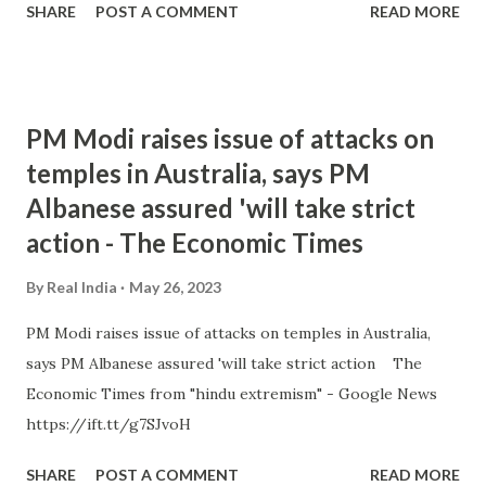
SHARE
POST A COMMENT
READ MORE
PM Modi raises issue of attacks on
temples in Australia, says PM
Albanese assured 'will take strict
action - The Economic Times
By
Real India
May 26, 2023
PM Modi raises issue of attacks on temples in Australia,
says PM Albanese assured 'will take strict action The
Economic Times from "hindu extremism" - Google News
https://ift.tt/g7SJvoH
SHARE
POST A COMMENT
READ MORE