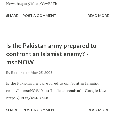
News https://ift.tt/YtwEAFh
SHARE
POST A COMMENT
READ MORE
Is the Pakistan army prepared to
confront an Islamist enemy? -
msnNOW
By
Real India
May 25, 2023
Is the Pakistan army prepared to confront an Islamist
enemy? msnNOW from "hindu extremism" - Google News
https://ift.tt/wELUhK8
SHARE
POST A COMMENT
READ MORE