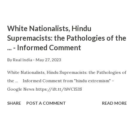
White Nationalists, Hindu
Supremacists: the Pathologies of the
... - Informed Comment
By
Real India
May 27, 2023
White Nationalists, Hindu Supremacists: the Pathologies of
the ... Informed Comment from "hindu extremism" -
Google News https://ift.tt/hWCl53S
SHARE
POST A COMMENT
READ MORE