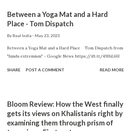
Between a Yoga Mat and a Hard
Place - Tom Dispatch
By
Real India
May 23, 2023
Between a Yoga Mat and a Hard Place Tom Dispatch from
"hindu extremism" - Google News https://ift.tt/49IhL6H
SHARE
POST A COMMENT
READ MORE
Bloom Review: How the West finally
gets its views on Khalistanis right by
examining them through prism of