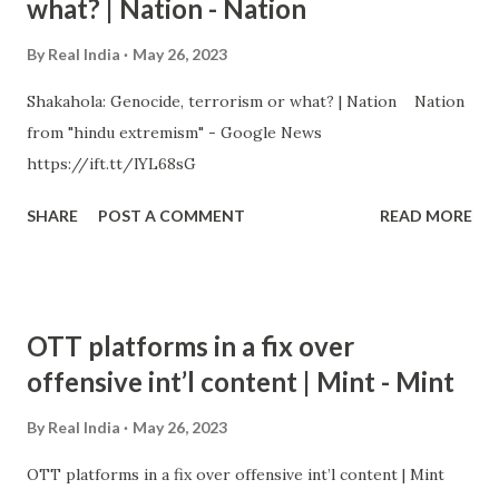
what? | Nation - Nation
By
Real India
May 26, 2023
Shakahola: Genocide, terrorism or what? | Nation Nation
from "hindu extremism" - Google News
https://ift.tt/lYL68sG
SHARE
POST A COMMENT
READ MORE
OTT platforms in a fix over
offensive int’l content | Mint - Mint
By
Real India
May 26, 2023
OTT platforms in a fix over offensive int’l content | Mint