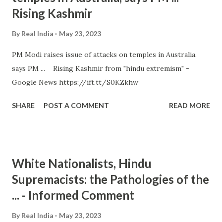
Rising Kashmir
By
Real India
May 23, 2023
PM Modi raises issue of attacks on temples in Australia,
says PM ... Rising Kashmir from "hindu extremism" -
Google News https://ift.tt/S0KZkhw
SHARE
POST A COMMENT
READ MORE
White Nationalists, Hindu
Supremacists: the Pathologies of the
... - Informed Comment
By
Real India
May 23, 2023