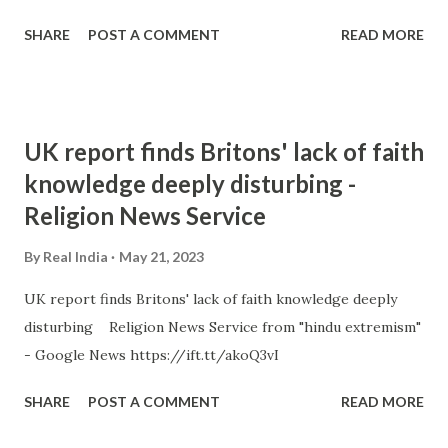
SHARE
POST A COMMENT
READ MORE
UK report finds Britons' lack of faith
knowledge deeply disturbing -
Religion News Service
By
Real India
May 21, 2023
UK report finds Britons' lack of faith knowledge deeply
disturbing Religion News Service from "hindu extremism"
- Google News https://ift.tt/akoQ3vI
SHARE
POST A COMMENT
READ MORE