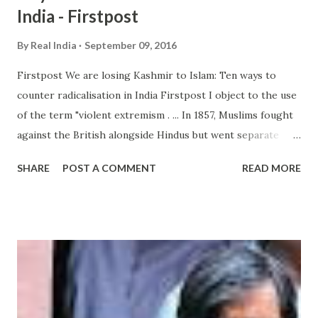
India - Firstpost
By
Real India
September 09, 2016
Firstpost We are losing Kashmir to Islam: Ten ways to
counter radicalisation in India Firstpost I object to the use
of the term "violent extremism . ... In 1857, Muslims fought
against the British alongside Hindus but went separate
ways later, with Sir Syed Ahmed Khan setting up a Muslim
SHARE
POST A COMMENT
READ MORE
university that gave birth to Pakistan Movement, creating
... from hindu extremism - Google News
http://ift.tt/2c46tdh