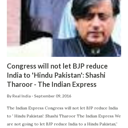
Congress will not let BJP reduce
India to 'Hindu Pakistan': Shashi
Tharoor - The Indian Express
By
Real India
September 09, 2016
The Indian Express Congress will not let BJP reduce India
to ' Hindu Pakistan': Shashi Tharoor The Indian Express We
are not going to let BJP reduce India to a Hindu Pakistan,”