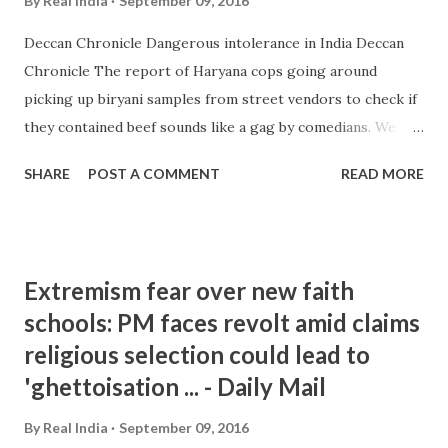
By
Real India
September 09, 2016
Deccan Chronicle Dangerous intolerance in India Deccan
Chronicle The report of Haryana cops going around
picking up biryani samples from street vendors to check if
they contained beef sounds like a gag by comedians. We
know that the Haryana government and its CM are
SHARE
POST A COMMENT
READ MORE
obsessed with beef, but surely, even they ... and more »
from india intolerance - Google News
http://ift.tt/2ckwRxt
Extremism fear over new faith
schools: PM faces revolt amid claims
religious selection could lead to
'ghettoisation ... - Daily Mail
By
Real India
September 09, 2016