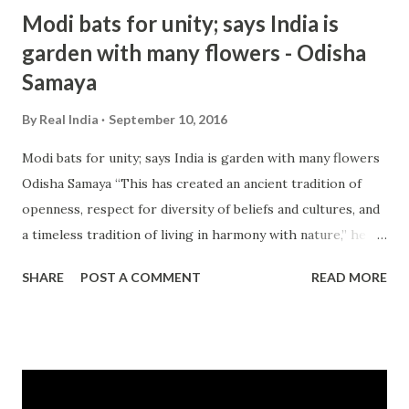
hindu nationalism - Google News http://ift.tt/2cO9L4l
Modi bats for unity; says India is
garden with many flowers - Odisha
Samaya
By
Real India
September 10, 2016
Modi bats for unity; says India is garden with many flowers
Odisha Samaya “This has created an ancient tradition of
openness, respect for diversity of beliefs and cultures, and
a timeless tradition of living in harmony with nature,” he
added. There has been a raging controversy in India over
SHARE
POST A COMMENT
READ MORE
incidents of intolerance ever ... and more » from india
intolerance - Google News http://ift.tt/2cif3lQ