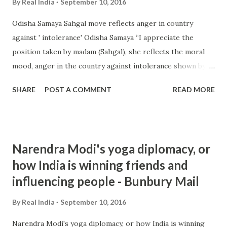
By
Real India
September 10, 2016
Odisha Samaya Sahgal move reflects anger in country
against ' intolerance' Odisha Samaya “I appreciate the
position taken by madam (Sahgal), she reflects the moral
mood, anger in the country against intolerance shown by
RSS and Sangh Parivar outfits against the fellow citizens,”
SHARE
POST A COMMENT
READ MORE
Raja alleged. “The fundamentals of the idea of India are ...
from india intolerance - Google News
http://ift.tt/2cNsTQ6
Narendra Modi's yoga diplomacy, or
how India is winning friends and
influencing people - Bunbury Mail
By
Real India
September 10, 2016
Narendra Modi's yoga diplomacy, or how India is winning