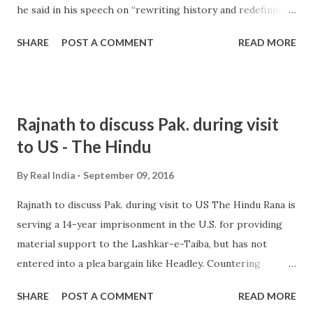
he said in his speech on “rewriting history and redefining
nationalism ”. He said the new ruling doctrine in the
SHARE
POST A COMMENT
READ MORE
country has sought to redefine Indian nationalism in “more
sectarian terms ... Congress will not let BJP make India '
Hindu Pakistan' says Tharoor Oneindia Shashi Tharoor
slams leading daily for misquoting him over 'RSS killed
Rajnath to discuss Pak. during visit
Gandhi' statement Daily News & Analysis all 12 news
to US - The Hindu
articles » from hindu nationalism - Google News
http://ift.tt/2cBm5k5
By
Real India
September 09, 2016
Rajnath to discuss Pak. during visit to US The Hindu Rana is
serving a 14-year imprisonment in the U.S. for providing
material support to the Lashkar-e-Taiba, but has not
entered into a plea bargain like Headley. Countering
extremism . The U.S has already proposed to work with
SHARE
POST A COMMENT
READ MORE
India to prepare a road map ... and more » from hindu