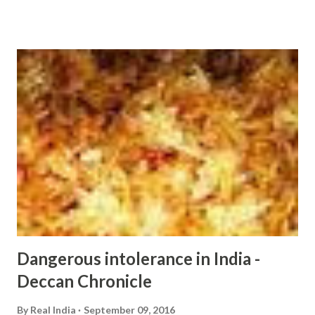
http://ift.tt/2cwWslw
Dangerous intolerance in India -
Deccan Chronicle
By
Real India
September 09, 2016