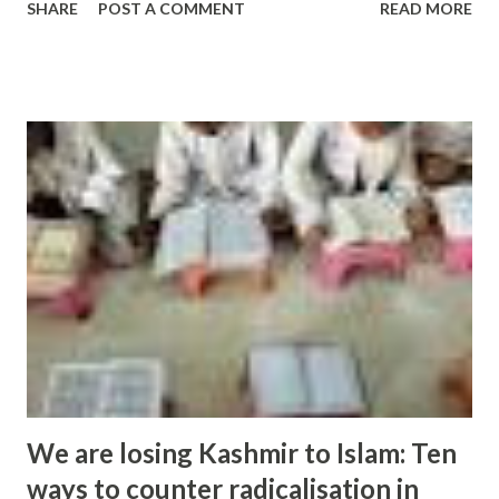
SHARE
POST A COMMENT
READ MORE
pockets of right-wing extremism are popping up locally.
He has ... and more » from hindu extremism - Google News
http://ift.tt/2cc0SMY
We are losing Kashmir to Islam: Ten
ways to counter radicalisation in