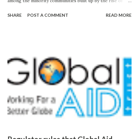
among the minority communities built up by the rise of
extreme Hindu nationalism in India in the early 20th
SHARE
POST A COMMENT
READ MORE
century. from hindu nationalism - Google News
http://ift.tt/2ch7byv