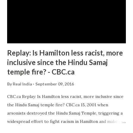
Replay: Is Hamilton less racist, more
inclusive since the Hindu Samaj
temple fire? - CBC.ca
By
Real India
September 09, 2016
CBC.ca Replay: Is Hamilton less racist, more inclusive since
the Hindu Samaj temple fire? CBC.ca 15, 2001 when
arsonists destroyed the Hindu Samaj Temple, triggering a
widespread effort to fight racism in Hamilton and make the
city more inclusive. Fifteen years later ... Green says