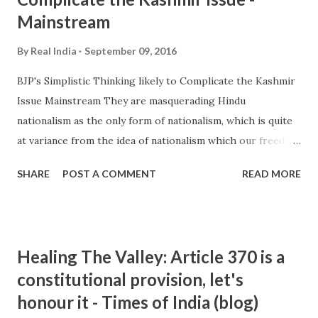
Mainstream
By
Real India
September 09, 2016
BJP's Simplistic Thinking likely to Complicate the Kashmir
Issue Mainstream They are masquerading Hindu
nationalism as the only form of nationalism, which is quite
at variance from the idea of nationalism which our freedom
fighters believed in. Actually, since the BJP has come to
SHARE
POST A COMMENT
READ MORE
power there is a sheer display of hooliganism ... and more »
from hindu nationalism - Google News
http://ift.tt/2cLX5eA
Healing The Valley: Article 370 is a
constitutional provision, let's
honour it - Times of India (blog)