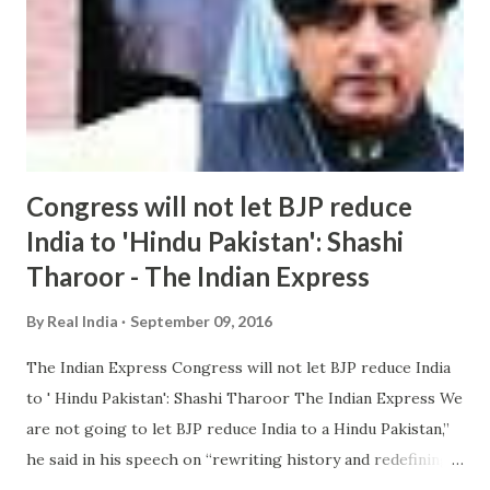
Congress will not let BJP reduce
India to 'Hindu Pakistan': Shashi
Tharoor - The Indian Express
By
Real India
September 09, 2016
The Indian Express Congress will not let BJP reduce India
to ' Hindu Pakistan': Shashi Tharoor The Indian Express We
are not going to let BJP reduce India to a Hindu Pakistan,”
he said in his speech on “rewriting history and redefining
nationalism ”. He said the new ruling doctrine in the