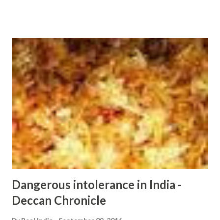
extremism - Google News http://ift.tt/2cKjchg
Dangerous intolerance in India -
Deccan Chronicle