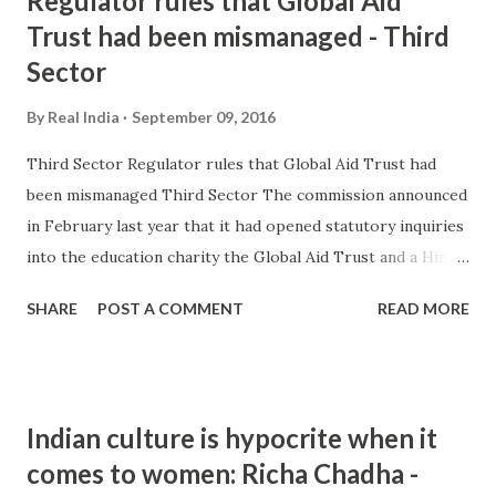
Regulator rules that Global Aid
Trust had been mismanaged - Third
Sector
By
Real India
September 09, 2016
Third Sector Regulator rules that Global Aid Trust had
been mismanaged Third Sector The commission announced
in February last year that it had opened statutory inquiries
into the education charity the Global Aid Trust and a Hindu
charity after concerns that they had been promoting
SHARE
POST A COMMENT
READ MORE
extremism came to light in the undercover documentary.
and more » from hindu extremism - Google News
http://ift.tt/2bY6olg
Indian culture is hypocrite when it
comes to women: Richa Chadha -