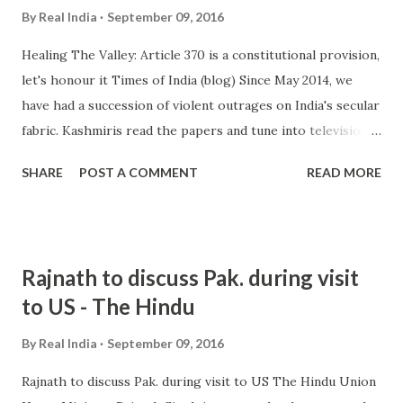
By
Real India
September 09, 2016
Healing The Valley: Article 370 is a constitutional provision,
let's honour it Times of India (blog) Since May 2014, we
have had a succession of violent outrages on India's secular
fabric. Kashmiris read the papers and tune into television
every day like millions of other Indians. They can see the
SHARE
POST A COMMENT
READ MORE
increasing intolerance in the country. There were ... and
more » from india intolerance - Google News
http://ift.tt/2bZUexg
Rajnath to discuss Pak. during visit
to US - The Hindu
By
Real India
September 09, 2016
Rajnath to discuss Pak. during visit to US The Hindu Union