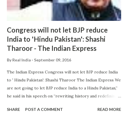
Congress will not let BJP reduce
India to 'Hindu Pakistan': Shashi
Tharoor - The Indian Express
By
Real India
September 09, 2016
The Indian Express Congress will not let BJP reduce India
to ' Hindu Pakistan': Shashi Tharoor The Indian Express We
are not going to let BJP reduce India to a Hindu Pakistan,”
he said in his speech on “rewriting history and redefining
nationalism ”. He said the new ruling doctrine in the
SHARE
POST A COMMENT
READ MORE
country has sought to redefine Indian nationalism in “more
sectarian terms ... Congress will not let BJP make India '
Hindu Pakistan' says Tharoor Oneindia Shashi Tharoor