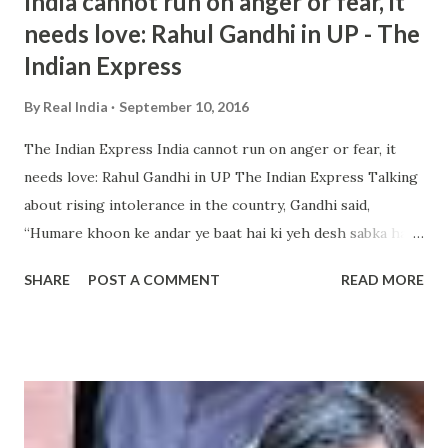
India cannot run on anger or fear, it
needs love: Rahul Gandhi in UP - The
Indian Express
By
Real India
September 10, 2016
The Indian Express India cannot run on anger or fear, it
needs love: Rahul Gandhi in UP The Indian Express Talking
about rising intolerance in the country, Gandhi said,
“Humare khoon ke andar ye baat hai ki yeh desh sabka hai,
kisi ek jaat, dharm, vyakti, sanagathan ka nahin hai (it has
SHARE
POST A COMMENT
READ MORE
been ingrained in our blood that this country belongs to
everyone, not ... and more » from india intolerance - Google
News http://ift.tt/2c87HV0