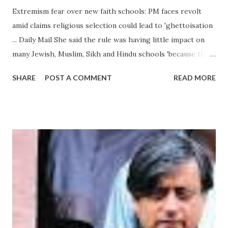
Extremism fear over new faith schools: PM faces revolt
amid claims religious selection could lead to 'ghettoisation
... Daily Mail She said the rule was having little impact on
many Jewish, Muslim, Sikh and Hindu schools 'because they
tend not to appeal to parents of other faiths'. This means
SHARE
POST A COMMENT
READ MORE
they are not oversubscribed so the rules do not apply. But
it does prevent the opening of ... from hindu extremism -
Google News http://ift.tt/2c6Pqr9