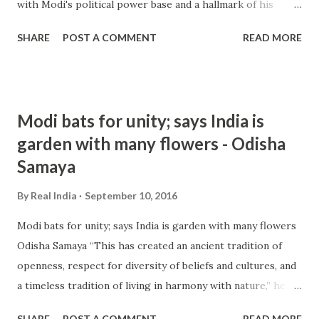
with Modi's political power base and a hallmark of his
ruling Bharatiya Janata Party. Raja Mohan, one of India's
SHARE
POST A COMMENT
READ MORE
leading strategic ... from hindu nationalism - Google News
http://ift.tt/2cOHqdf
Modi bats for unity; says India is
garden with many flowers - Odisha
Samaya
By
Real India
September 10, 2016
Modi bats for unity; says India is garden with many flowers
Odisha Samaya “This has created an ancient tradition of
openness, respect for diversity of beliefs and cultures, and
a timeless tradition of living in harmony with nature,” he
added. There has been a raging controversy in India over
SHARE
POST A COMMENT
READ MORE