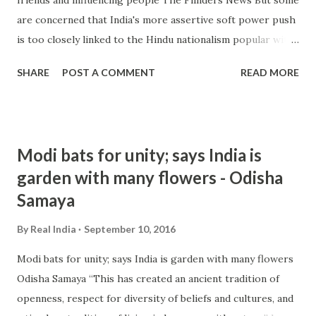
are concerned that India's more assertive soft power push
is too closely linked to the Hindu nationalism popular with
Modi's political power base and a hallmark of his ruling
SHARE
POST A COMMENT
READ MORE
Bharatiya Janata Party. Raja Mohan, one of India's leading
strategic ... from hindu nationalism - Google News
http://ift.tt/2c8DJ3e
Modi bats for unity; says India is
garden with many flowers - Odisha
Samaya
By
Real India
September 10, 2016
Modi bats for unity; says India is garden with many flowers
Odisha Samaya “This has created an ancient tradition of
openness, respect for diversity of beliefs and cultures, and