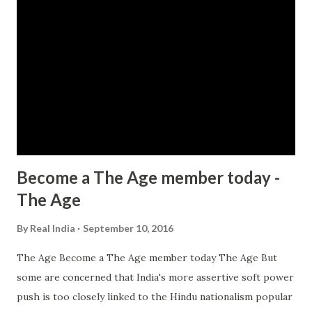
Become a The Age member today -
The Age
By
Real India
September 10, 2016
The Age Become a The Age member today The Age But
some are concerned that India's more assertive soft power
push is too closely linked to the Hindu nationalism popular