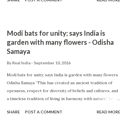
incidents of intolerance ever ... and more » from india
intolerance - Google News http://ift.tt/2c9dDgB
Modi bats for unity; says India is
garden with many flowers - Odisha
Samaya
By
Real India
September 10, 2016
Modi bats for unity; says India is garden with many flowers
Odisha Samaya “This has created an ancient tradition of
openness, respect for diversity of beliefs and cultures, and
a timeless tradition of living in harmony with nature,” he
added. There has been a raging controversy in India over
SHARE
POST A COMMENT
READ MORE
incidents of intolerance ever ... and more » from india
intolerance - Google News http://ift.tt/2cm3bQo