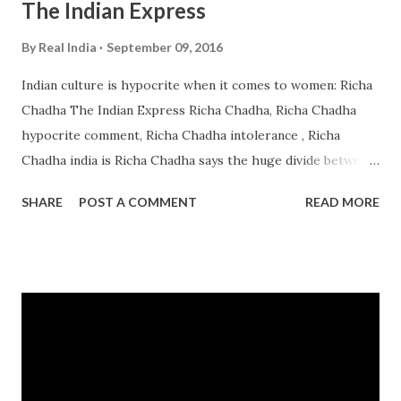
The Indian Express
By
Real India
September 09, 2016
Indian culture is hypocrite when it comes to women: Richa
Chadha The Indian Express Richa Chadha, Richa Chadha
hypocrite comment, Richa Chadha intolerance , Richa
Chadha india is Richa Chadha says the huge divide between
people worshipping goddesses and at the same time
SHARE
POST A COMMENT
READ MORE
neglecting women is an issue, which has baffled her ever ...
from india intolerance - Google News
http://ift.tt/2bXiETb