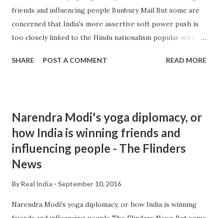
friends and influencing people Bunbury Mail But some are
concerned that India's more assertive soft power push is
too closely linked to the Hindu nationalism popular with
Modi's political power base and a hallmark of his ruling
SHARE
POST A COMMENT
READ MORE
Bharatiya Janata Party. Raja Mohan, one of India's leading
strategic ... and more » from hindu nationalism - Google
News http://ift.tt/2cjI4uM
Narendra Modi's yoga diplomacy, or
how India is winning friends and
influencing people - The Flinders
News
By
Real India
September 10, 2016
Narendra Modi's yoga diplomacy, or how India is winning
friends and influencing people The Flinders News But some