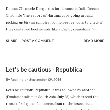
Deccan Chronicle Dangerous intolerance in India Deccan
Chronicle The report of Haryana cops going around
picking up biryani samples from street vendors to check if
they contained beef sounds like a gag by comedians. We
know that the Haryana government and its CM are
SHARE
POST A COMMENT
READ MORE
obsessed with beef, but surely, even they ... from india
intolerance - Google News http://ift.tt/2cpT7aA
Let's be cautious - Republica
By
Real India
September 09, 2016
Let's be cautious Republica It was followed by another
(Fundamentalism in South Asia, July 28) which traced the
roots of religious fundamentalism to the insecurities