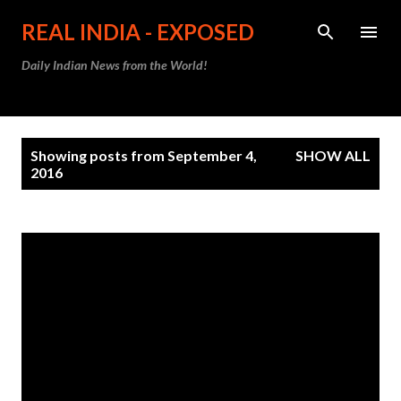
Skip to main content
REAL INDIA - EXPOSED
Daily Indian News from the World!
P
Showing posts from September 4,
SHOW ALL
o
2016
s
t
s