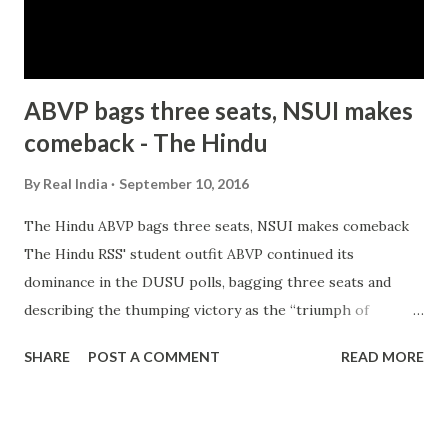
ABVP bags three seats, NSUI makes
comeback - The Hindu
By
Real India
September 10, 2016
The Hindu ABVP bags three seats, NSUI makes comeback
The Hindu RSS' student outfit ABVP continued its
dominance in the DUSU polls, bagging three seats and
describing the thumping victory as the “triumph of
nationalism ”, while Congress' NSUI made a comeback,
SHARE
POST A COMMENT
READ MORE
winning the post of Joint Secretary in the results ... Delhi
University students union poll: ABVP sweeps election with
top three posts Firstpost all 253 news articles » from