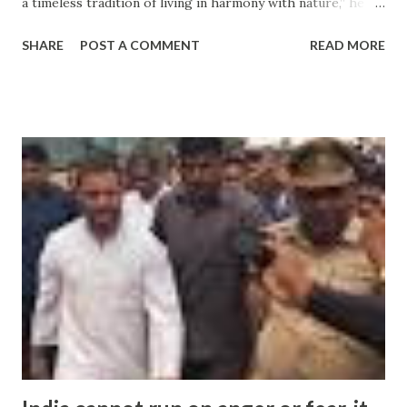
a timeless tradition of living in harmony with nature,” he
added. There has been a raging controversy in India over
SHARE
POST A COMMENT
READ MORE
incidents of intolerance ever ... and more » from india
intolerance - Google News http://ift.tt/2cyYZMh