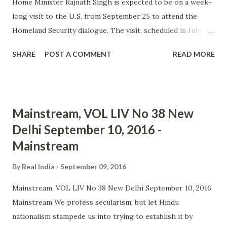
Home Minister Rajnath Singh is expected to be on a week-
long visit to the U.S. from September 25 to attend the
Homeland Security dialogue. The visit, scheduled in July,
was postponed due to the unrest in the Kashmir valley. Mr.
SHARE
POST A COMMENT
READ MORE
Singh is likely to ... and more » from hindu extremism -
Google News http://ift.tt/2cJo0nf
Mainstream, VOL LIV No 38 New
Delhi September 10, 2016 -
Mainstream
By
Real India
September 09, 2016
Mainstream, VOL LIV No 38 New Delhi September 10, 2016
Mainstream We profess secularism, but let Hindu
nationalism stampede us into trying to establish it by