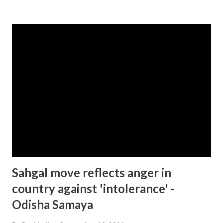
Sahgal move reflects anger in
country against 'intolerance' -
Odisha Samaya