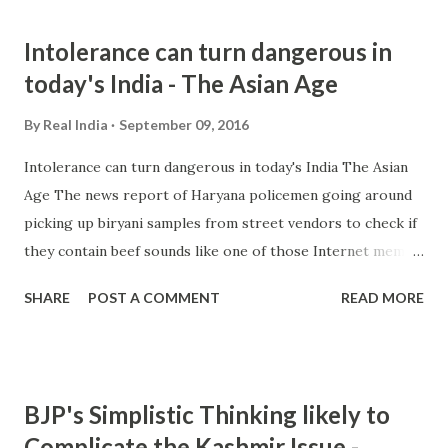
slams leading daily for misquoting him over 'RSS killed
Intolerance can turn dangerous in
Gandhi' statement Daily News & Analysis all 12 news
today's India - The Asian Age
articles » from hindu nationalism - Google News
http://ift.tt/2cM30Pq
By
Real India
September 09, 2016
Intolerance can turn dangerous in today's India The Asian
Age The news report of Haryana policemen going around
picking up biryani samples from street vendors to check if
they contain beef sounds like one of those Internet memes
or a gag by some comedians. We know that the Haryana
SHARE
POST A COMMENT
READ MORE
government and its chief ... and more » from india
intolerance - Google News http://ift.tt/2crHT4m
BJP's Simplistic Thinking likely to
Complicate the Kashmir Issue -