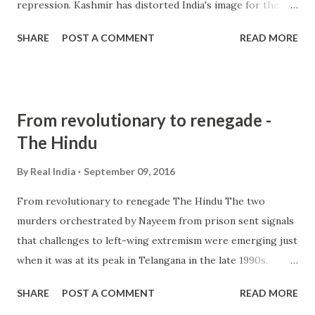
repression. Kashmir has distorted India's image for the
world as nothing else has done. There is no nation in the
SHARE
POST A COMMENT
READ MORE
world, not even Russia which appreciates our ... and more »
from hindu nationalism - Google News
http://ift.tt/2bZSpAB
From revolutionary to renegade -
The Hindu
By
Real India
September 09, 2016
From revolutionary to renegade The Hindu The two
murders orchestrated by Nayeem from prison sent signals
that challenges to left-wing extremism were emerging just
when it was at its peak in Telangana in the late 1990s.
Freed, Nayeem was briefed, trained and provided with
SHARE
POST A COMMENT
READ MORE
logistics to target ... from hindu extremism - Google News