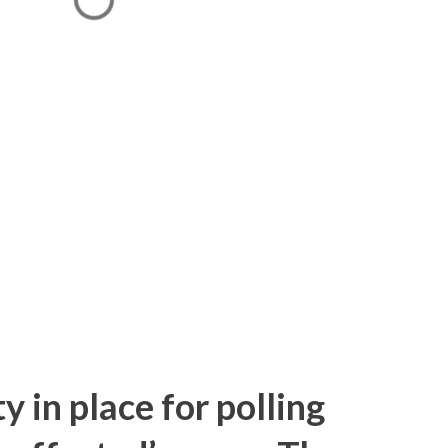
y in place for polling