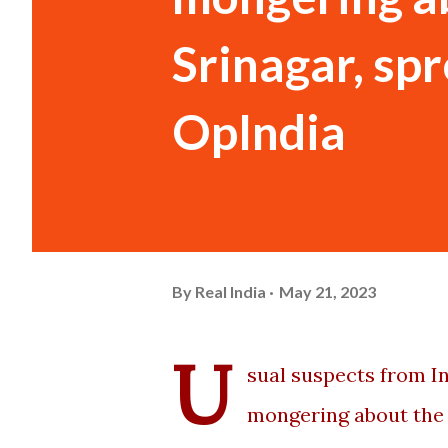
Srinagar, sp
OpIndia
By
Real India
May 21, 2023
U
sual suspects from Ind
mongering about the 