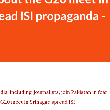
read ISI propaganda -
ia, including ‘journalists’, join Pakistan in fear-
G20 meet in Srinagar, spread ISI