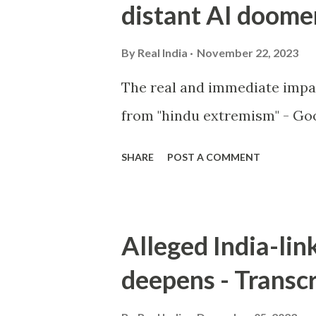
distant AI doome
By
Real India
November 22, 2023
The real and immediate impa
from "hindu extremism" - Goo
SHARE
POST A COMMENT
Alleged India-lin
deepens - Transcr