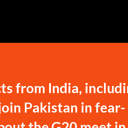
Skip to main content
ts from India, includ
 join Pakistan in fear-
bout the G20 meet in