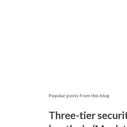
Popular posts from this blog
Three-tier securit