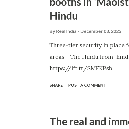
booths in ‘Maoist
Hindu
By
Real India
December 03, 2023
Three-tier security in place f
areas The Hindu from "hind
https://ift.tt/SMFKPsb
SHARE
POST A COMMENT
The real and imm