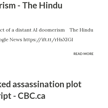
rism - The Hindu
ct of a distant AI doomerism The Hindu
gle News https://ift.tt/rHsXIGl
READ MORE
ked assassination plot
ipt - CBC.ca