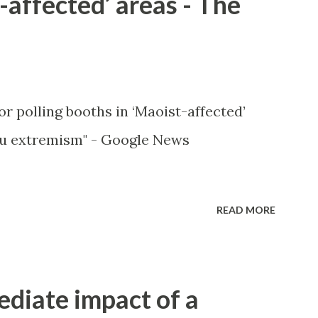
-affected’ areas - The
or polling booths in ‘Maoist-affected’
u extremism" - Google News
READ MORE
ediate impact of a