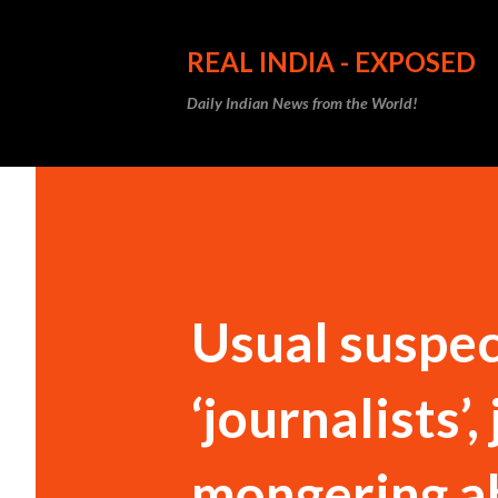
REAL INDIA - EXPOSED
Daily Indian News from the World!
Usual suspec
‘journalists’,
mongering a