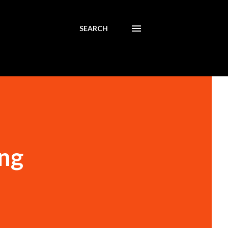
SEARCH
ing