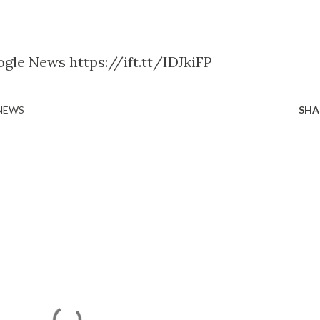
gle News https://ift.tt/IDJkiFP
 NEWS
SHA