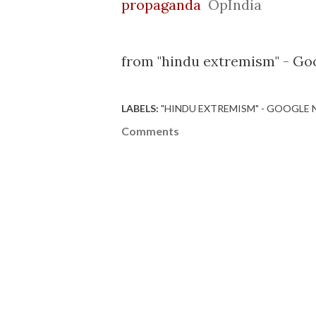
propaganda
OpIndia
from "hindu extremism" - Goo
LABELS:
"HINDU EXTREMISM" - GOOGLE
Comments