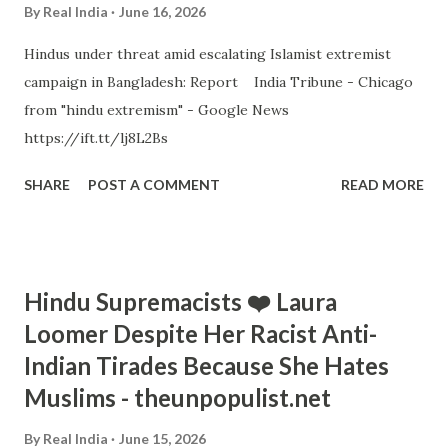
By
Real India
June 16, 2026
Hindus under threat amid escalating Islamist extremist
campaign in Bangladesh: Report India Tribune - Chicago
from "hindu extremism" - Google News
https://ift.tt/lj8L2Bs
SHARE
POST A COMMENT
READ MORE
Hindu Supremacists ❤️ Laura
Loomer Despite Her Racist Anti-
Indian Tirades Because She Hates
Muslims - theunpopulist.net
By
Real India
June 15, 2026