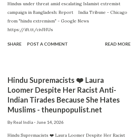
Hindus under threat amid escalating Islamist extremist
campaign in Bangladesh: Report India Tribune - Chicago
from "hindu extremism" - Google News
https://ift.tt/civJHUs
SHARE
POST A COMMENT
READ MORE
Hindu Supremacists ❤️ Laura
Loomer Despite Her Racist Anti-
Indian Tirades Because She Hates
Muslims - theunpopulist.net
By
Real India
June 14, 2026
Hindu Supremacists ❤️ Laura Loomer Despite Her Racist