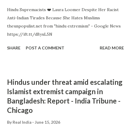
Hindu Supremacists ❤️ Laura Loomer Despite Her Racist
Anti-Indian Tirades Because She Hates Muslims
theunpopulist.net from "hindu extremism" - Google News
https://ift.tt/dByuL5N
SHARE
POST A COMMENT
READ MORE
Hindus under threat amid escalating
Islamist extremist campaign in
Bangladesh: Report - India Tribune -
Chicago
By
Real India
June 15, 2026