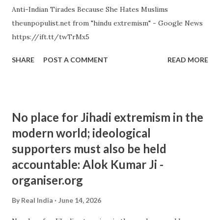
Anti-Indian Tirades Because She Hates Muslims
theunpopulist.net from "hindu extremism" - Google News
https://ift.tt/twTrMx5
SHARE
POST A COMMENT
READ MORE
No place for Jihadi extremism in the
modern world; ideological
supporters must also be held
accountable: Alok Kumar Ji -
organiser.org
By
Real India
June 14, 2026