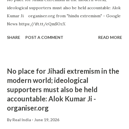
ideological supporters must also be held accountable: Alok
Kumar Ji organiser.org from "hindu extremism" - Google
News https://ift.tt/eQmSOzX
SHARE
POST A COMMENT
READ MORE
No place for Jihadi extremism in the
modern world; ideological
supporters must also be held
accountable: Alok Kumar Ji -
organiser.org
By
Real India
June 19, 2026