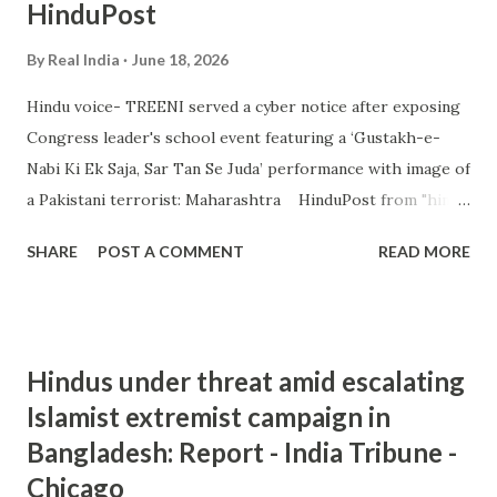
HinduPost
By
Real India
June 18, 2026
Hindu voice- TREENI served a cyber notice after exposing
Congress leader's school event featuring a ‘Gustakh-e-
Nabi Ki Ek Saja, Sar Tan Se Juda’ performance with image of
a Pakistani terrorist: Maharashtra HinduPost from "hindu
extremism" - Google News https://ift.tt/jHltBWw
SHARE
POST A COMMENT
READ MORE
Hindus under threat amid escalating
Islamist extremist campaign in
Bangladesh: Report - India Tribune -
Chicago