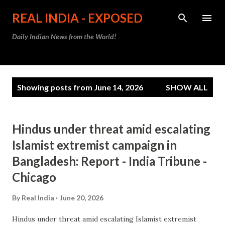
Skip to main content
REAL INDIA - EXPOSED
Daily Indian News from the World!
P
Showing posts from June 14, 2026
SHOW ALL
o
s
t
Hindus under threat amid escalating
s
Islamist extremist campaign in
Bangladesh: Report - India Tribune -
Chicago
By
Real India
June 20, 2026
Hindus under threat amid escalating Islamist extremist