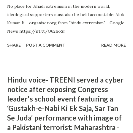
No place for Jihadi extremism in the modern world;
ideological supporters must also be held accountable: Alok
Kumar Ji organiser.org from "hindu extremism" - Google
News https://ift.tt/O62hoSf
SHARE
POST A COMMENT
READ MORE
Hindu voice- TREENI served a cyber
notice after exposing Congress
leader's school event featuring a
‘Gustakh-e-Nabi Ki Ek Saja, Sar Tan
Se Juda’ performance with image of
a Pakistani terrorist: Maharashtra -