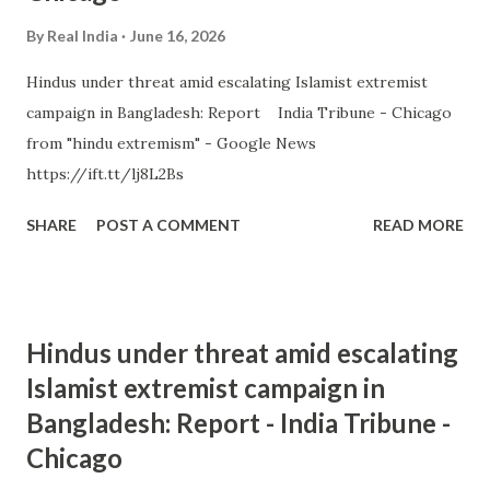
By
Real India
June 16, 2026
Hindus under threat amid escalating Islamist extremist
campaign in Bangladesh: Report India Tribune - Chicago
from "hindu extremism" - Google News
https://ift.tt/lj8L2Bs
SHARE
POST A COMMENT
READ MORE
Hindus under threat amid escalating
Islamist extremist campaign in
Bangladesh: Report - India Tribune -
Chicago