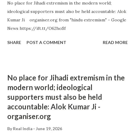
No place for Jihadi extremism in the modern world;
ideological supporters must also be held accountable: Alok
Kumar Ji organiser.org from "hindu extremism" - Google
News https://ift.tt/O62hoSf
SHARE
POST A COMMENT
READ MORE
No place for Jihadi extremism in the
modern world; ideological
supporters must also be held
accountable: Alok Kumar Ji -
organiser.org
By
Real India
June 19, 2026