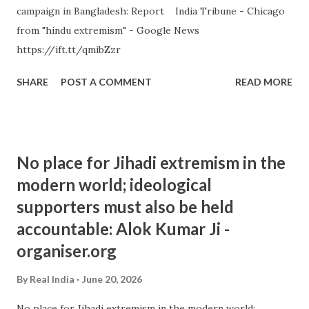
campaign in Bangladesh: Report India Tribune - Chicago
from "hindu extremism" - Google News
https://ift.tt/qmibZzr
SHARE
POST A COMMENT
READ MORE
No place for Jihadi extremism in the
modern world; ideological
supporters must also be held
accountable: Alok Kumar Ji -
organiser.org
By
Real India
June 20, 2026
No place for Jihadi extremism in the modern world;