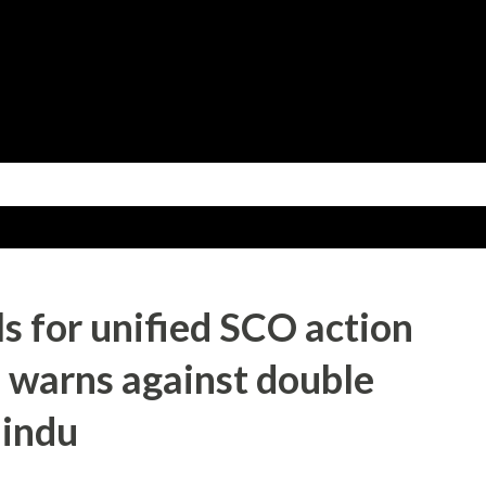
Skip to main content
ls for unified SCO action
, warns against double
Hindu