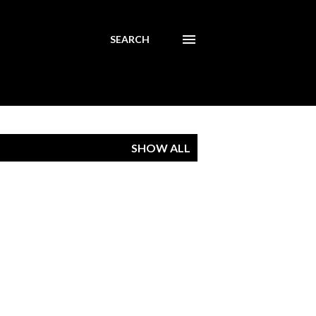
SEARCH
SHOW ALL