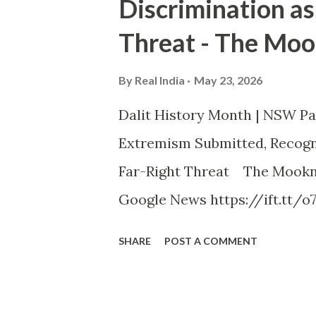
Discrimination as
Threat - The Moo
By
Real India
May 23, 2026
Dalit History Month | NSW P
Extremism Submitted, Recogni
Far-Right Threat The Mookna
Google News https://ift.tt/o
SHARE
POST A COMMENT