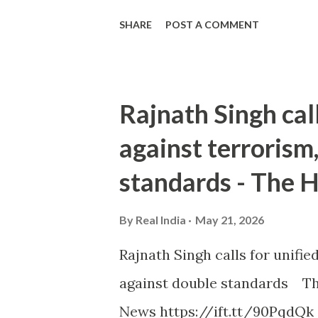
SHARE
POST A COMMENT
Rajnath Singh cal
against terrorism
standards - The 
By
Real India
May 21, 2026
Rajnath Singh calls for unifi
against double standards Th
News https://ift.tt/90PqdQk