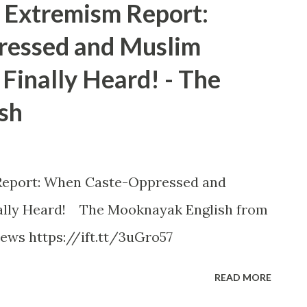
Extremism Report:
essed and Muslim
Finally Heard! - The
sh
eport: When Caste-Oppressed and
ally Heard! The Mooknayak English from
ews https://ift.tt/3uGro57
READ MORE