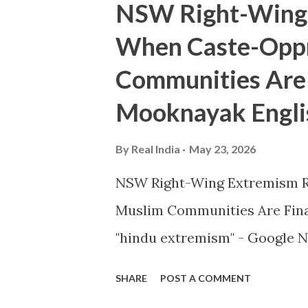
NSW Right-Wing 
When Caste-Oppr
Communities Are 
Mooknayak Engli
By
Real India
May 23, 2026
NSW Right-Wing Extremism R
Muslim Communities Are Fin
"hindu extremism" - Google N
SHARE
POST A COMMENT