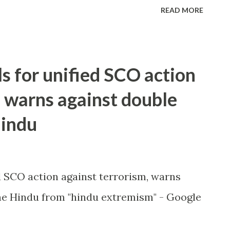
READ MORE
ls for unified SCO action
, warns against double
Hindu
ed SCO action against terrorism, warns
e Hindu from "hindu extremism" - Google