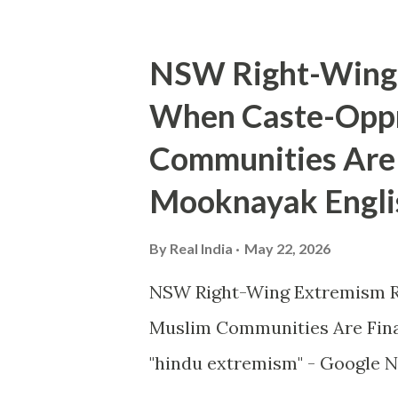
NSW Right-Wing 
When Caste-Oppr
Communities Are 
Mooknayak Engli
By
Real India
May 22, 2026
NSW Right-Wing Extremism R
Muslim Communities Are Fin
"hindu extremism" - Google N