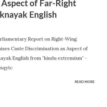
 Aspect of Far-Right
knayak English
arliamentary Report on Right-Wing
ses Caste Discrimination as Aspect of
yak English from "hindu extremism" -
7sqytc
READ MORE