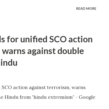
READ MORE
ls for unified SCO action
, warns against double
Hindu
ed SCO action against terrorism, warns
e Hindu from "hindu extremism" - Google