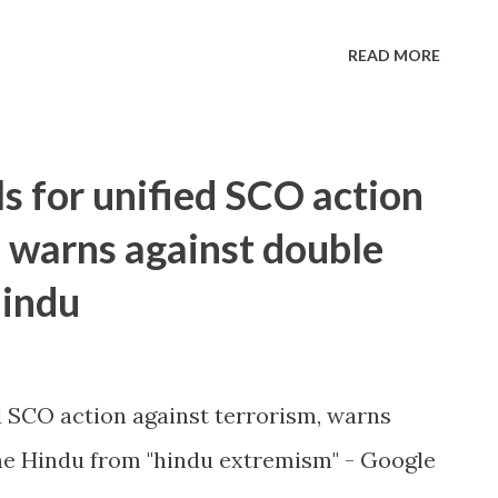
READ MORE
ls for unified SCO action
, warns against double
Hindu
ed SCO action against terrorism, warns
e Hindu from "hindu extremism" - Google