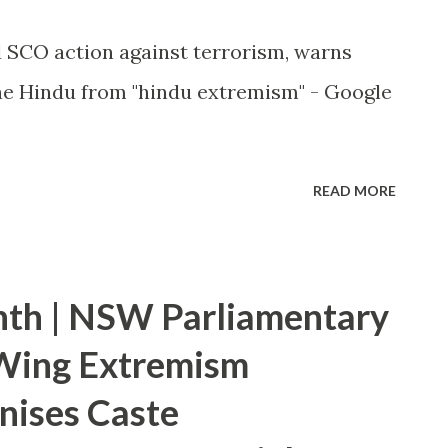
ed SCO action against terrorism, warns
e Hindu from "hindu extremism" - Google
READ MORE
nth | NSW Parliamentary
-Wing Extremism
nises Caste