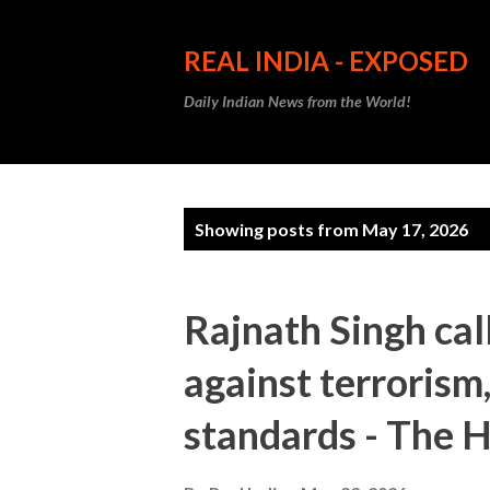
REAL INDIA - EXPOSED
Daily Indian News from the World!
P
Showing posts from May 17, 2026
o
s
Rajnath Singh cal
t
against terrorism
s
standards - The 