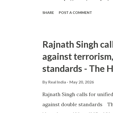
SHARE
POST A COMMENT
Rajnath Singh cal
against terrorism
standards - The 
By
Real India
May 20, 2026
Rajnath Singh calls for unifi
against double standards Th