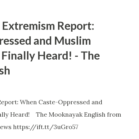
Extremism Report:
essed and Muslim
Finally Heard! - The
sh
eport: When Caste-Oppressed and
ally Heard! The Mooknayak English from
ews https://ift.tt/3uGro57