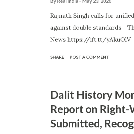
By
Real India
May 23, 2026
Rajnath Singh calls for unifi
against double standards Th
News https://ift.tt/yAkuOlV
SHARE
POST A COMMENT
Dalit History Mo
Report on Right
Submitted, Recog