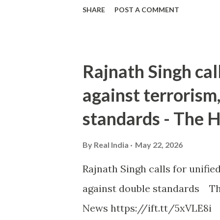
SHARE
POST A COMMENT
Rajnath Singh cal
against terrorism
standards - The 
By
Real India
May 22, 2026
Rajnath Singh calls for unifi
against double standards Th
News https://ift.tt/5xVLE8i