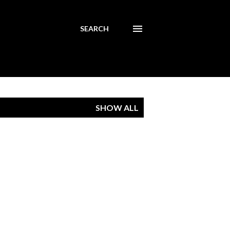
SEARCH
SHOW ALL