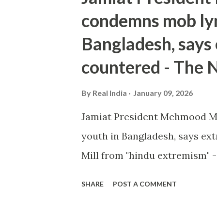
condemns mob lyn
Bangladesh, says
countered - The 
By
Real India
January 09, 2026
Jamiat President Mehmood M
youth in Bangladesh, says e
Mill from "hindu extremism" 
SHARE
POST A COMMENT