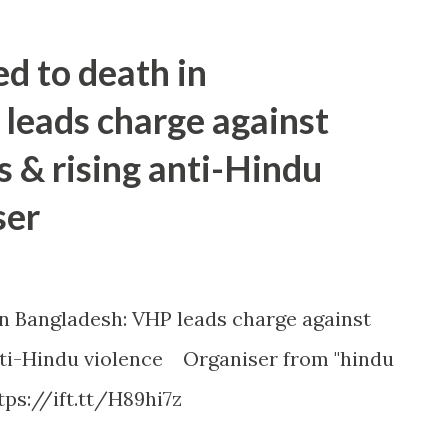
d to death in
leads charge against
s & rising anti-Hindu
ser
n Bangladesh: VHP leads charge against
anti-Hindu violence Organiser from "hindu
ps://ift.tt/H89hi7z