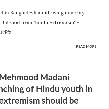
d in Bangladesh amid rising minority
 But God from "hindu extremism" -
1rFfz
READ MORE
t Mehmood Madani
ching of Hindu youth in
 extremism should be