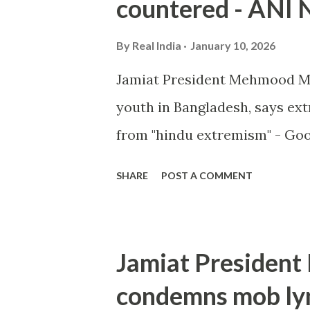
countered - ANI
By
Real India
January 10, 2026
Jamiat President Mehmood M
youth in Bangladesh, says e
from "hindu extremism" - Go
SHARE
POST A COMMENT
Jamiat Presiden
condemns mob lyn