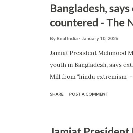
Bangladesh, says
countered - The 
By
Real India
January 10, 2026
Jamiat President Mehmood M
youth in Bangladesh, says e
Mill from "hindu extremism" 
SHARE
POST A COMMENT
Jamiat Presiden