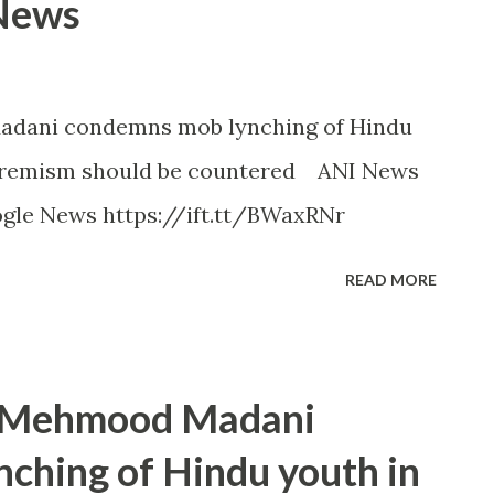
 News
adani condemns mob lynching of Hindu
xtremism should be countered ANI News
ogle News https://ift.tt/BWaxRNr
READ MORE
t Mehmood Madani
ching of Hindu youth in