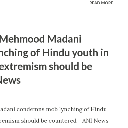
READ MORE
t Mehmood Madani
ching of Hindu youth in
 extremism should be
 News
adani condemns mob lynching of Hindu
xtremism should be countered ANI News