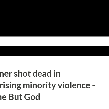
Skip to main content
ner shot dead in
ising minority violence -
ne But God