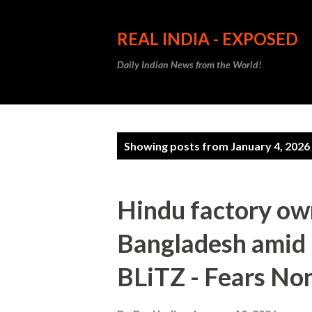
REAL INDIA - EXPOSED
Daily Indian News from the World!
P
Showing posts from January 4, 2026
o
s
Hindu factory ow
t
Bangladesh amid r
s
BLiTZ - Fears No