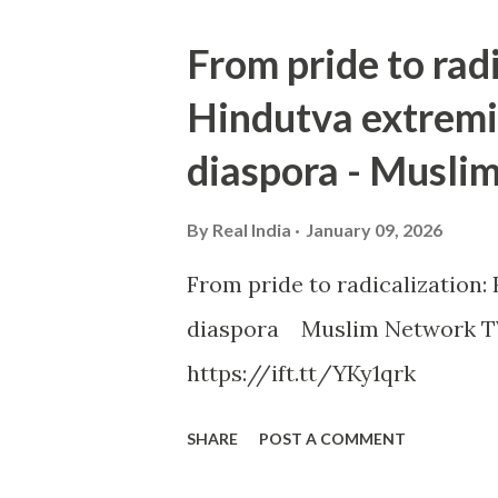
From pride to rad
Hindutva extremi
diaspora - Musli
By
Real India
January 09, 2026
From pride to radicalization
diaspora Muslim Network TV
https://ift.tt/YKy1qrk
SHARE
POST A COMMENT