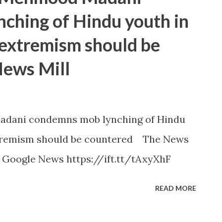
ching of Hindu youth in
 extremism should be
News Mill
adani condemns mob lynching of Hindu
xtremism should be countered The News
- Google News https://ift.tt/tAxyXhF
READ MORE