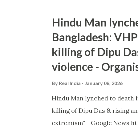
Hindu Man lynche
Bangladesh: VHP 
killing of Dipu Da
violence - Organi
By
Real India
January 08, 2026
Hindu Man lynched to death i
killing of Dipu Das & rising 
extremism" - Google News htt