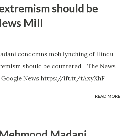
 extremism should be
News Mill
adani condemns mob lynching of Hindu
xtremism should be countered The News
- Google News https://ift.tt/tAxyXhF
READ MORE
t Mehmood Madani