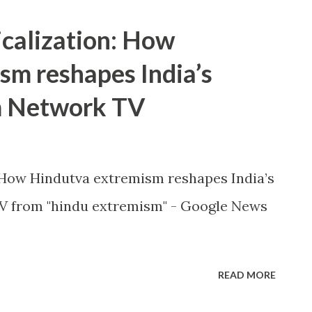
icalization: How
sm reshapes India’s
m Network TV
: How Hindutva extremism reshapes India’s
 from "hindu extremism" - Google News
READ MORE