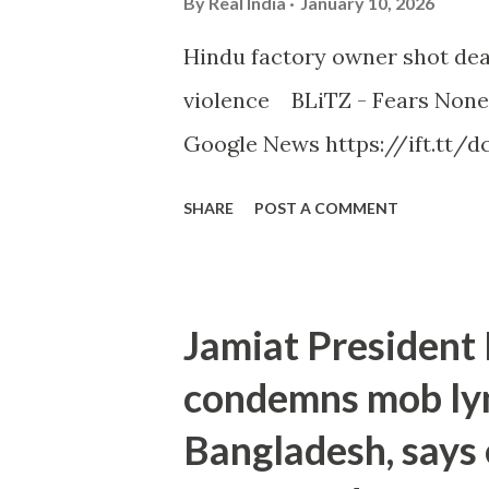
By
Real India
January 10, 2026
Hindu factory owner shot dea
violence BLiTZ - Fears None
Google News https://ift.tt/dc
SHARE
POST A COMMENT
Jamiat Presiden
condemns mob lyn
Bangladesh, says