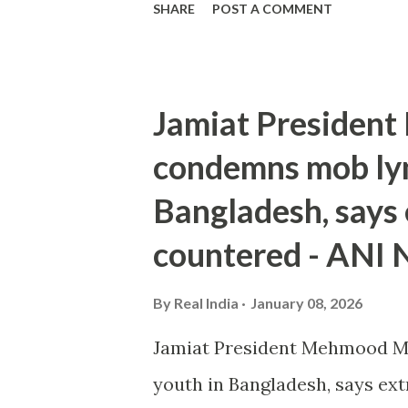
SHARE
POST A COMMENT
Jamiat Presiden
condemns mob lyn
Bangladesh, says
countered - ANI
By
Real India
January 08, 2026
Jamiat President Mehmood M
youth in Bangladesh, says e