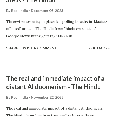
By
Real India
December 03, 2023
Three-tier security in place for polling booths in ‘Maoist-
affected’ areas The Hindu from "hindu extremism" -
Google News https://ift.tt/SMFKPsb
SHARE
POST A COMMENT
READ MORE
The real and immediate impact of a
distant AI doomerism - The Hindu
By
Real India
November 22, 2023
The real and immediate impact of a distant AI doomerism
The Hindu from "hindu extremism" - Google News