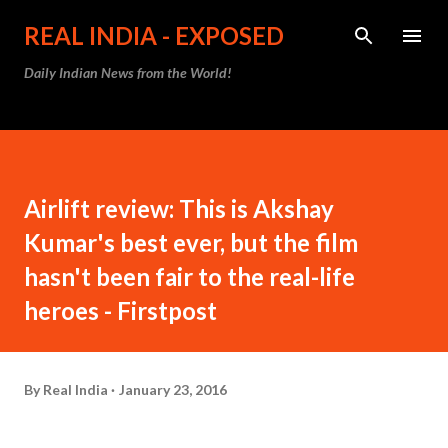
Skip to main content
REAL INDIA - EXPOSED
Daily Indian News from the World!
Airlift review: This is Akshay
Kumar's best ever, but the film
hasn't been fair to the real-life
heroes - Firstpost
By
Real India
January 23, 2016