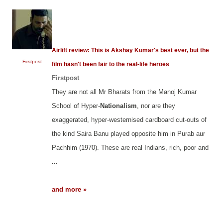
Airlift review: This is Akshay Kumar's best ever, but the
Firstpost
film hasn't been fair to the real-life heroes
Firstpost
They are not all Mr Bharats from the Manoj Kumar
School of Hyper-
Nationalism
, nor are they
exaggerated, hyper-westernised cardboard cut-outs of
the kind Saira Banu played opposite him in Purab aur
Pachhim (1970). These are real Indians, rich, poor and
...
and more »