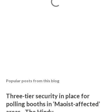
Popular posts from this blog
Three-tier security in place for
polling booths in ‘Maoist-affected’
areas - The Hindu