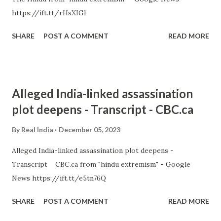
https://ift.tt/rHsXIGl
SHARE
POST A COMMENT
READ MORE
Alleged India-linked assassination
plot deepens - Transcript - CBC.ca
By
Real India
December 05, 2023
Alleged India-linked assassination plot deepens -
Transcript CBC.ca from "hindu extremism" - Google
News https://ift.tt/e5tn76Q
SHARE
POST A COMMENT
READ MORE