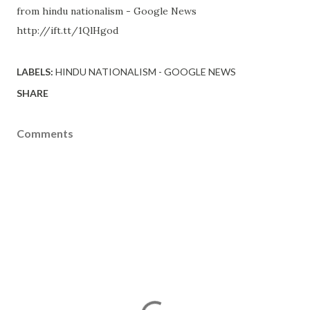
from hindu nationalism - Google News
http://ift.tt/1QlHgod
LABELS:
HINDU NATIONALISM - GOOGLE NEWS
SHARE
Comments