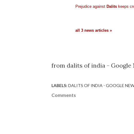
Prejudice against
Dalits
keeps cr
all 3 news articles »
from dalits of india - Google
LABELS:
DALITS OF INDIA - GOOGLE NE
Comments