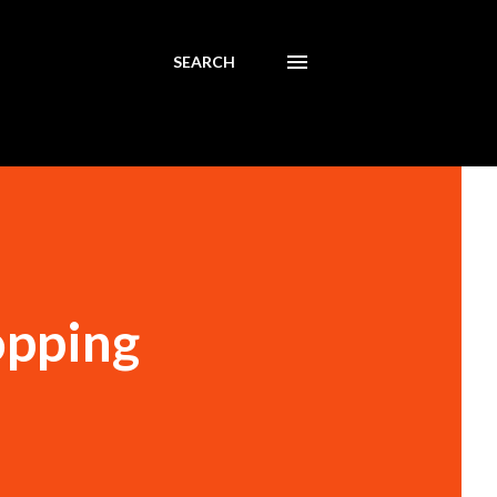
SEARCH
opping