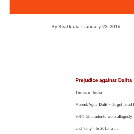
By
Real India
January 23, 2016
Prejudice against Dalits
Times of India
Meerut/Agra:
Dalit
kids get used t
2014, 35 students were allegedly t
and "dirty". In 2015, a
...