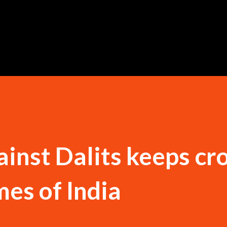
Skip to main content
ainst Dalits keeps cr
mes of India