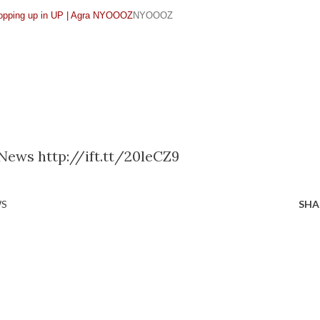
opping up in UP | Agra NYOOOZ
NYOOOZ
 News http://ift.tt/20leCZ9
WS
SHA