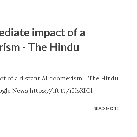
ediate impact of a
rism - The Hindu
ct of a distant AI doomerism The Hindu
gle News https://ift.tt/rHsXIGl
READ MORE