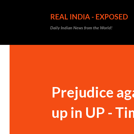
REAL INDIA - EXPOSED
Daily Indian News from the World!
Prejudice ag
up in UP - Ti