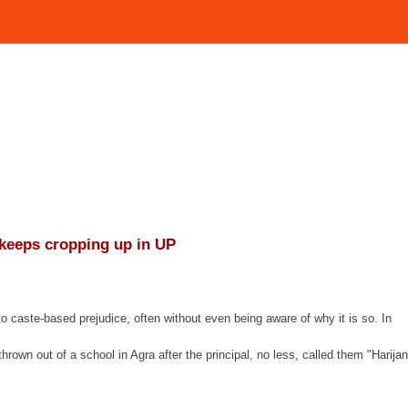
 keeps cropping up in UP
o caste-based prejudice, often without even being aware of why it is so. In
hrown out of a school in Agra after the principal, no less, called them "Harijan