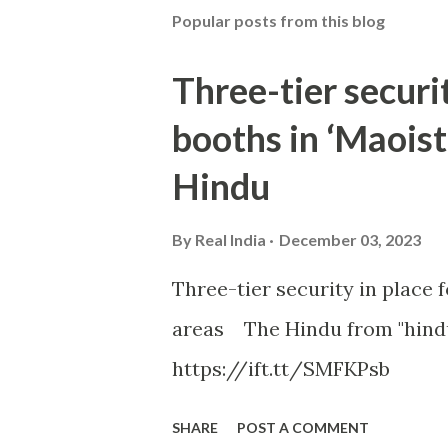
Popular posts from this blog
Three-tier securit
booths in ‘Maoist
Hindu
By
Real India
December 03, 2023
Three-tier security in place f
areas The Hindu from "hind
https://ift.tt/SMFKPsb
SHARE
POST A COMMENT