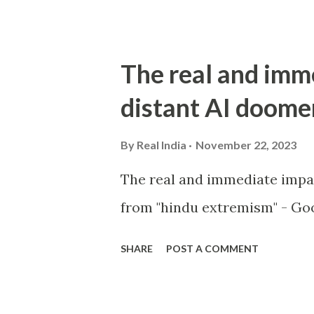
The real and imm
distant AI doome
By
Real India
November 22, 2023
The real and immediate impa
from "hindu extremism" - Goo
SHARE
POST A COMMENT