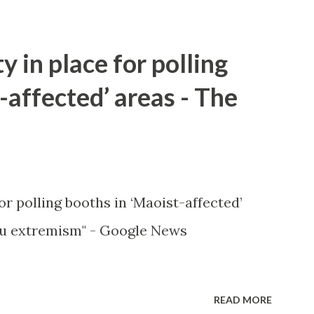
y in place for polling
-affected’ areas - The
or polling booths in ‘Maoist-affected’
u extremism" - Google News
READ MORE