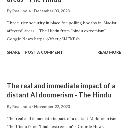
By
Real India
December 03, 2023
Three-tier security in place for polling booths in ‘Maoist-
affected’ areas The Hindu from "hindu extremism" -
Google News https://ift.tt/SMFKPsb
SHARE
POST A COMMENT
READ MORE
The real and immediate impact of a
distant AI doomerism - The Hindu
By
Real India
November 22, 2023
The real and immediate impact of a distant AI doomerism
The Hindu from "hindu extremism" - Google News