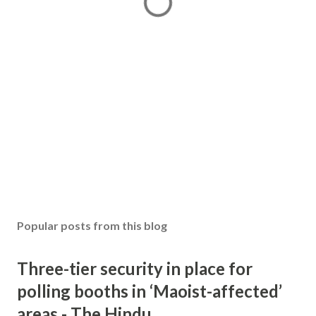
Popular posts from this blog
Three-tier security in place for
polling booths in ‘Maoist-affected’
areas - The Hindu