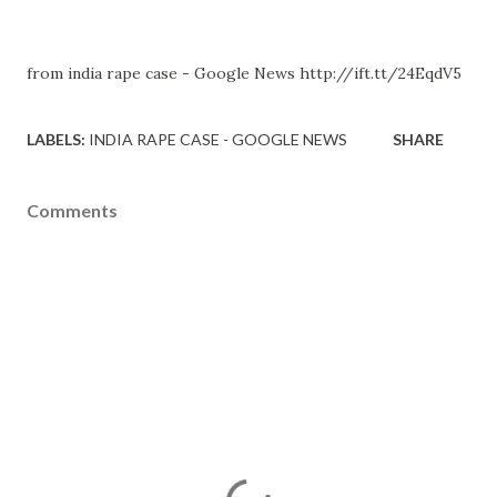
from india rape case - Google News http://ift.tt/24EqdV5
LABELS:
INDIA RAPE CASE - GOOGLE NEWS
SHARE
Comments