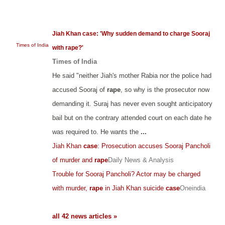
Jiah Khan case: 'Why sudden demand to charge Sooraj
Times of India
with rape?'
Times of India
He said "neither Jiah's mother Rabia nor the police had
accused Sooraj of
rape
, so why is the prosecutor now
demanding it. Suraj has never even sought anticipatory
bail but on the contrary attended court on each date he
was required to. He wants the
...
Jiah Khan
case
: Prosecution accuses Sooraj Pancholi
of murder and
rape
Daily News & Analysis
Trouble for Sooraj Pancholi? Actor may be charged
with murder,
rape
in Jiah Khan suicide
case
Oneindia
all 42 news articles »