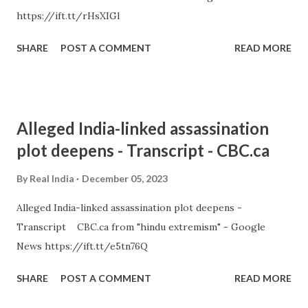
https://ift.tt/rHsXIGl
SHARE
POST A COMMENT
READ MORE
Alleged India-linked assassination
plot deepens - Transcript - CBC.ca
By
Real India
December 05, 2023
Alleged India-linked assassination plot deepens -
Transcript CBC.ca from "hindu extremism" - Google
News https://ift.tt/e5tn76Q
SHARE
POST A COMMENT
READ MORE