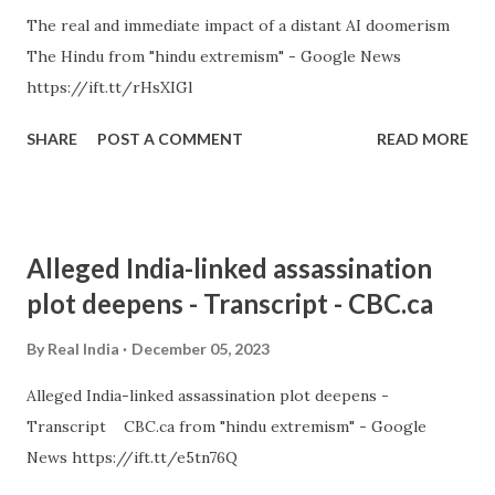
The real and immediate impact of a distant AI doomerism
The Hindu from "hindu extremism" - Google News
https://ift.tt/rHsXIGl
SHARE
POST A COMMENT
READ MORE
Alleged India-linked assassination
plot deepens - Transcript - CBC.ca
By
Real India
December 05, 2023
Alleged India-linked assassination plot deepens -
Transcript CBC.ca from "hindu extremism" - Google
News https://ift.tt/e5tn76Q