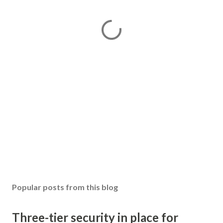
Popular posts from this blog
Three-tier security in place for