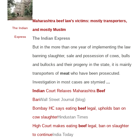
Maharashtra beef law's victims: mostly transporters,
The Indian
and mostly Muslim
Express
The Indian Express
But in the more than one year of implementing the law
banning slaughter, sale and possession of cows, bulls
and bullocks and their progeny in the state, it is mainly
transporters of
meat
who have been prosecuted.
Investigation in most cases are stymied
...
Indian
Court Relaxes Maharashtra
Beef
Ban
Wall Street Journal (blog)
Bombay HC says eating
beef
legal, upholds ban on
cow slaughter
Hindustan Times
High Court makes eating
beef
legal, ban on slaughter
to continue
India Today