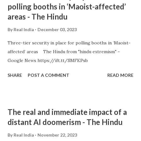
polling booths in ‘Maoist-affected’
areas - The Hindu
By
Real India
December 03, 2023
Three-tier security in place for polling booths in ‘Maoist-
affected’ areas The Hindu from "hindu extremism" -
Google News https://ift.tt/SMFKPsb
SHARE
POST A COMMENT
READ MORE
The real and immediate impact of a
distant AI doomerism - The Hindu
By
Real India
November 22, 2023