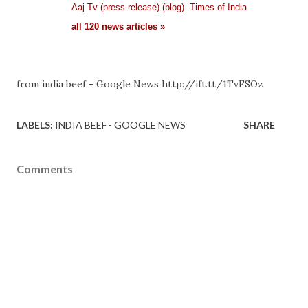
Aaj Tv (press release) (blog)
-
Times of India
all 120 news articles »
from india beef - Google News http://ift.tt/1TvFSOz
LABELS:
INDIA BEEF - GOOGLE NEWS
SHARE
Comments