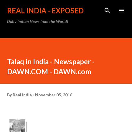
Skip to main content
REAL INDIA - EXPOSED
Daily Indian News from the World!
Talaq in India - Newspaper -
DAWN.COM - DAWN.com
By
Real India
November 05, 2016