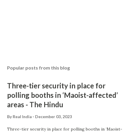
Popular posts from this blog
Three-tier security in place for
polling booths in ‘Maoist-affected’
areas - The Hindu
By
Real India
December 03, 2023
Three-tier security in place for polling booths in ‘Maoist-