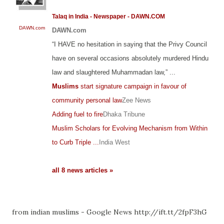
Talaq in India - Newspaper - DAWN.COM
DAWN.com
DAWN.com
“I HAVE no hesitation in saying that the Privy Council
have on several occasions absolutely murdered Hindu
law and slaughtered Muhammadan law,” ...
Muslims
start signature campaign in favour of
community personal law
Zee News
Adding fuel to fire
Dhaka Tribune
Muslim Scholars for Evolving Mechanism from Within
to Curb Triple ...
India West
all 8 news articles »
from indian muslims - Google News http://ift.tt/2fpF3hG