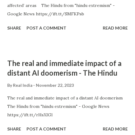
affected’ areas The Hindu from "hindu extremism" -
Google News https://ift.tt/SMFKPsb
SHARE
POST A COMMENT
READ MORE
The real and immediate impact of a
distant AI doomerism - The Hindu
By
Real India
November 22, 2023
The real and immediate impact of a distant AI doomerism
The Hindu from "hindu extremism" - Google News
https://ift.tt/rHsXIGl
SHARE
POST A COMMENT
READ MORE