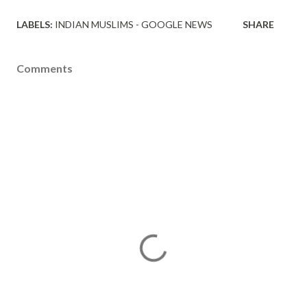
LABELS:
INDIAN MUSLIMS - GOOGLE NEWS
SHARE
Comments