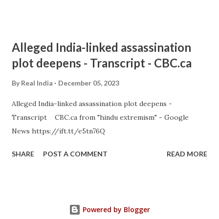
Alleged India-linked assassination
plot deepens - Transcript - CBC.ca
By
Real India
December 05, 2023
Alleged India-linked assassination plot deepens -
Transcript CBC.ca from "hindu extremism" - Google
News https://ift.tt/e5tn76Q
SHARE
POST A COMMENT
READ MORE
Powered by Blogger