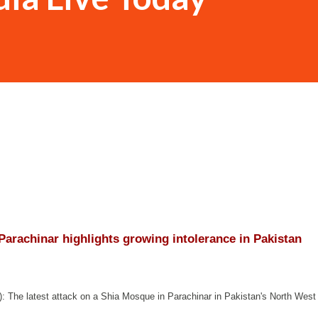
 Parachinar highlights growing intolerance in Pakistan
): The latest attack on a Shia Mosque in Parachinar in Pakistan's North West