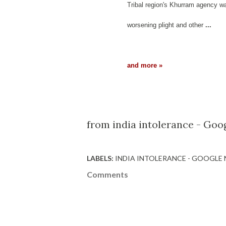
Tribal region's Khurram agency was
worsening plight and other
...
and more »
from india intolerance - Goo
LABELS:
INDIA INTOLERANCE - GOOGLE
Comments