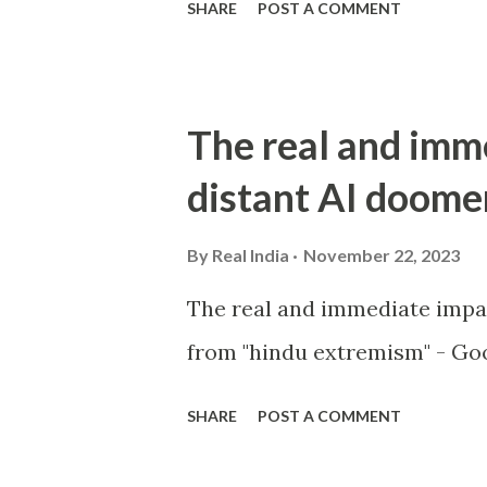
SHARE
POST A COMMENT
The real and imm
distant AI doome
By
Real India
November 22, 2023
The real and immediate impa
from "hindu extremism" - Goo
SHARE
POST A COMMENT