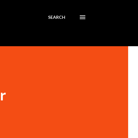
SEARCH
r