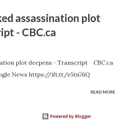
ked assassination plot
ipt - CBC.ca
nation plot deepens - Transcript CBC.ca
gle News https://ift.tt/e5tn76Q
READ MORE
Powered by Blogger