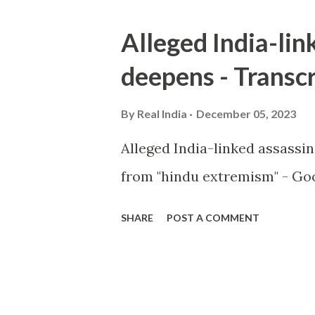
Alleged India-lin
deepens - Transcr
By
Real India
December 05, 2023
Alleged India-linked assassi
from "hindu extremism" - Goo
SHARE
POST A COMMENT