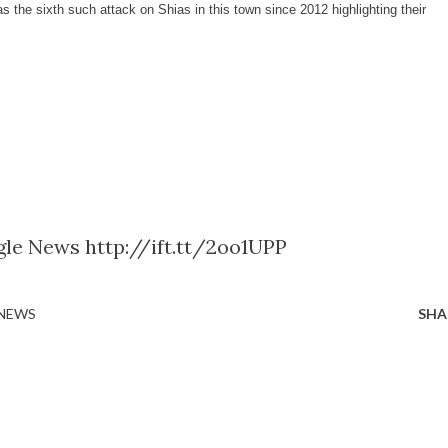
 the sixth such attack on Shias in this town since 2012 highlighting their
gle News http://ift.tt/2oo1UPP
 NEWS
SHA