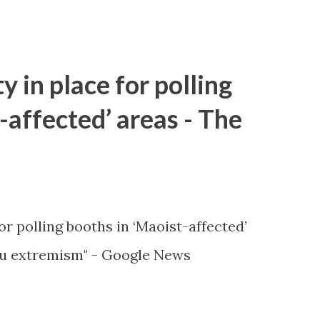
y in place for polling
-affected’ areas - The
or polling booths in ‘Maoist-affected’
u extremism" - Google News