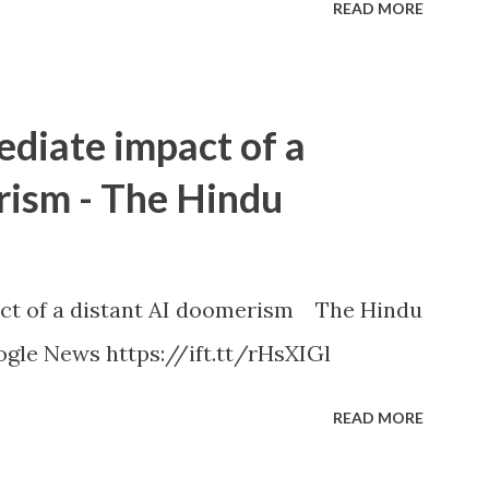
READ MORE
ediate impact of a
rism - The Hindu
ct of a distant AI doomerism The Hindu
gle News https://ift.tt/rHsXIGl
READ MORE