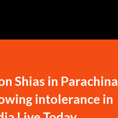
Skip to main content
 on Shias in Parachina
rowing intolerance in
dia Live Today