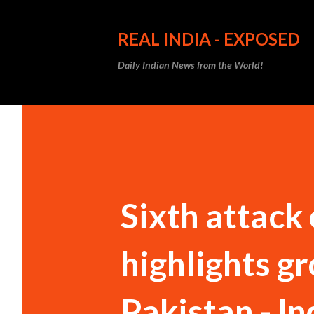
REAL INDIA - EXPOSED
Daily Indian News from the World!
Sixth attack
highlights g
Pakistan - In