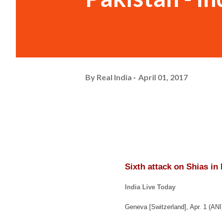
By
Real India
April 01, 2017
Sixth attack on Shias in
India Live Today
Geneva [Switzerland], Apr. 1 (ANI