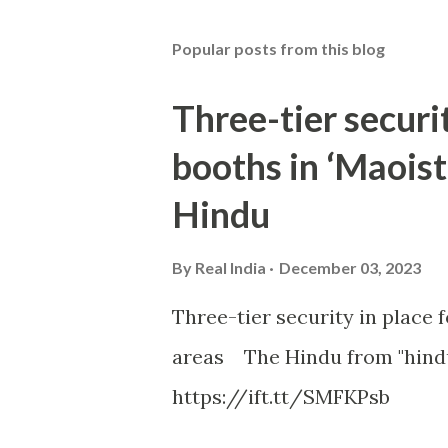
Popular posts from this blog
Three-tier securit
booths in ‘Maoist
Hindu
By
Real India
December 03, 2023
Three-tier security in place f
areas The Hindu from "hind
https://ift.tt/SMFKPsb