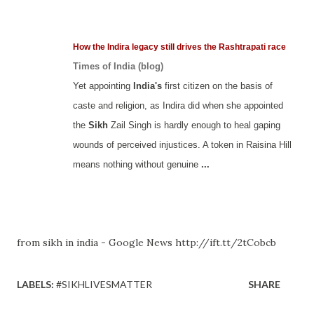
How the Indira legacy still drives the Rashtrapati race
Times of India (blog)
Yet appointing
India's
first citizen on the basis of
caste and religion, as Indira did when she appointed
the
Sikh
Zail Singh is hardly enough to heal gaping
wounds of perceived injustices. A token in Raisina Hill
means nothing without genuine
...
from sikh in india - Google News http://ift.tt/2tCobcb
LABELS:
#SIKHLIVESMATTER
SHARE