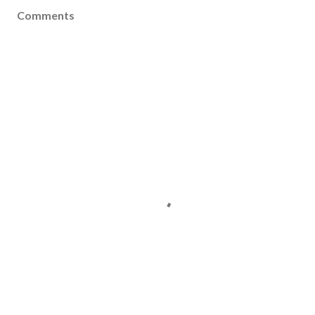
Comments