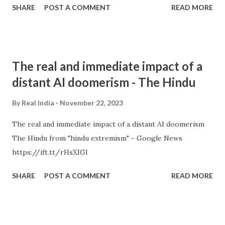
SHARE
POST A COMMENT
READ MORE
The real and immediate impact of a
distant AI doomerism - The Hindu
By
Real India
November 22, 2023
The real and immediate impact of a distant AI doomerism
The Hindu from "hindu extremism" - Google News
https://ift.tt/rHsXIGl
SHARE
POST A COMMENT
READ MORE