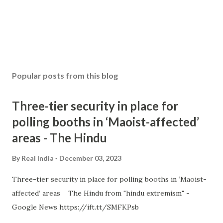
Popular posts from this blog
Three-tier security in place for
polling booths in ‘Maoist-affected’
areas - The Hindu
By
Real India
December 03, 2023
Three-tier security in place for polling booths in ‘Maoist-
affected’ areas The Hindu from "hindu extremism" -
Google News https://ift.tt/SMFKPsb