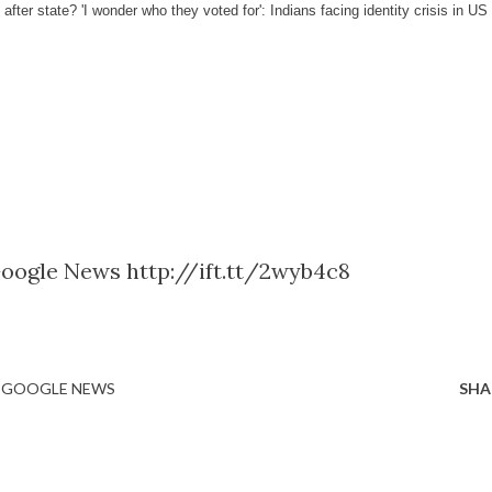
 after state? 'I wonder who they voted for': Indians facing identity crisis in US
Google News http://ift.tt/2wyb4c8
- GOOGLE NEWS
SHA