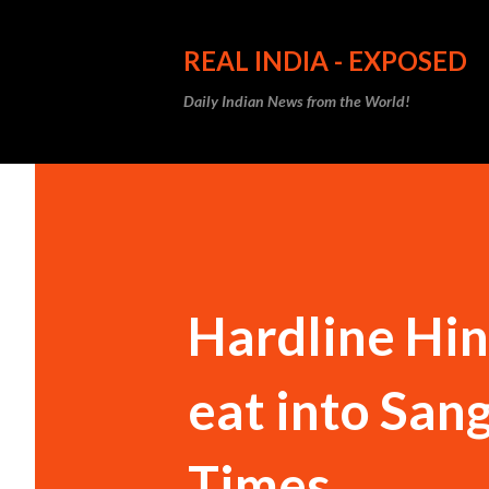
REAL INDIA - EXPOSED
Daily Indian News from the World!
Hardline Hind
eat into Sang
Times