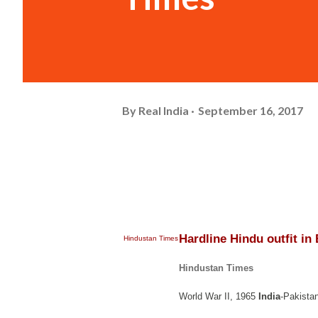
By
Real India
September 16, 2017
Hardline Hindu outfit in
Hindustan Times
Hindustan Times
World War II, 1965
India
-Pakista