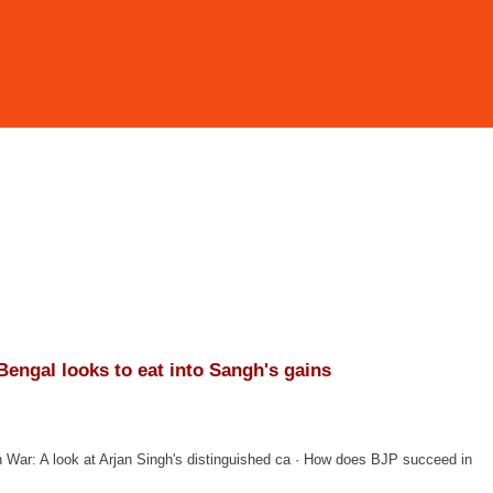
 Bengal looks to eat into Sangh's gains
n War: A look at Arjan Singh's distinguished ca · How does BJP succeed in