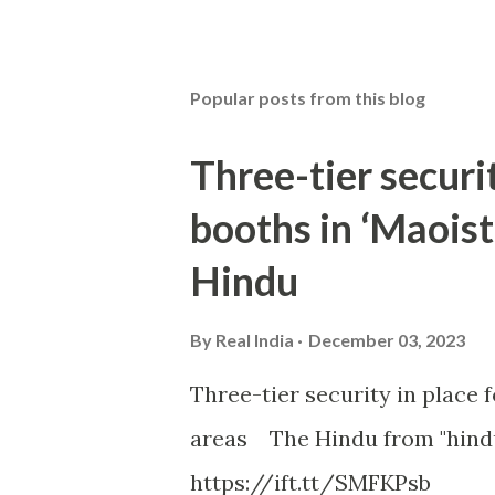
Popular posts from this blog
Three-tier securit
booths in ‘Maoist
Hindu
By
Real India
December 03, 2023
Three-tier security in place f
areas The Hindu from "hind
https://ift.tt/SMFKPsb