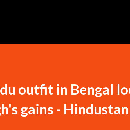
Skip to main content
u outfit in Bengal lo
h's gains - Hindustan