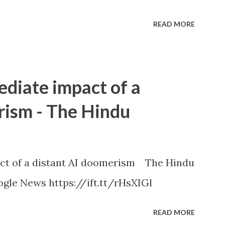
READ MORE
ediate impact of a
rism - The Hindu
ct of a distant AI doomerism The Hindu
gle News https://ift.tt/rHsXIGl
READ MORE