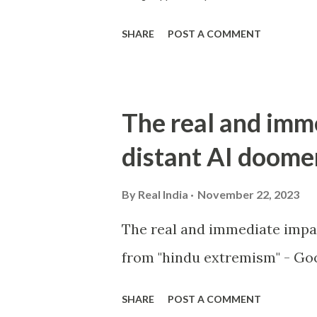
SHARE
POST A COMMENT
The real and imm
distant AI doome
By
Real India
November 22, 2023
The real and immediate impa
from "hindu extremism" - Goo
SHARE
POST A COMMENT