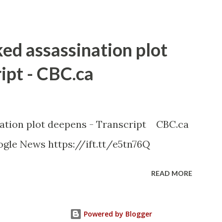
ked assassination plot
ipt - CBC.ca
nation plot deepens - Transcript CBC.ca
gle News https://ift.tt/e5tn76Q
READ MORE
Powered by Blogger