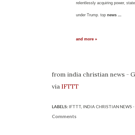
relentlessly acquiring power, state
under Trump. top
news
...
and more »
from india christian news - 
via
IFTTT
LABELS:
IFTTT
INDIA CHRISTIAN NEWS 
Comments