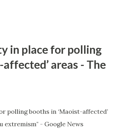
y in place for polling
-affected’ areas - The
or polling booths in ‘Maoist-affected’
u extremism" - Google News