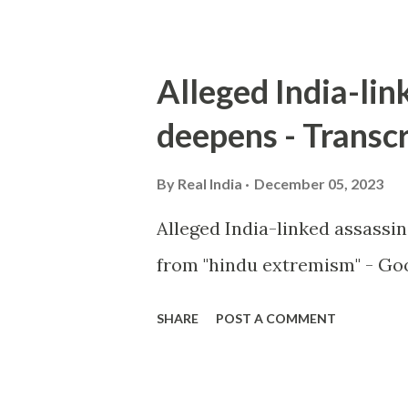
Alleged India-lin
deepens - Transcr
By
Real India
December 05, 2023
Alleged India-linked assassi
from "hindu extremism" - Goo
SHARE
POST A COMMENT