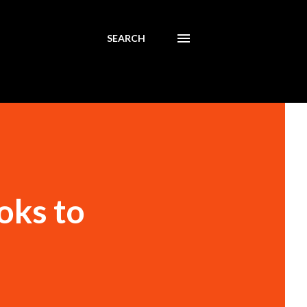
SEARCH
oks to