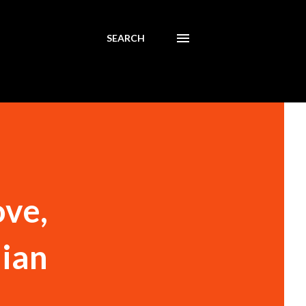
SEARCH
ove,
dian