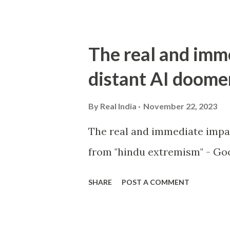
The real and imm
distant AI doome
By
Real India
November 22, 2023
The real and immediate impa
from "hindu extremism" - Goo
SHARE
POST A COMMENT