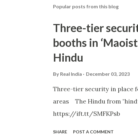
Popular posts from this blog
Three-tier securit
booths in ‘Maoist
Hindu
By
Real India
December 03, 2023
Three-tier security in place f
areas The Hindu from "hind
https://ift.tt/SMFKPsb
SHARE
POST A COMMENT