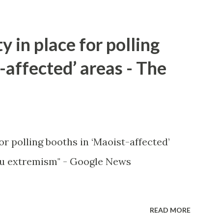
y in place for polling
-affected’ areas - The
or polling booths in ‘Maoist-affected’
u extremism" - Google News
READ MORE