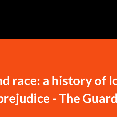
Skip to main content
d race: a history of l
prejudice - The Guar