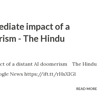
ediate impact of a
rism - The Hindu
ct of a distant AI doomerism The Hindu
gle News https://ift.tt/rHsXIGl
READ MORE