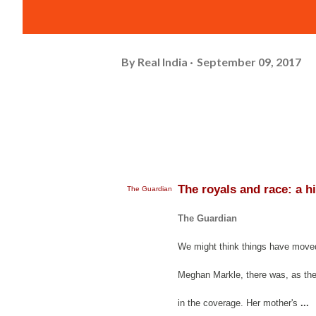
By
Real India
September 09, 2017
The royals and race: a h
The Guardian
The Guardian
We might think things have moved 
Meghan Markle, there was, as the 
in the coverage. Her mother's
...