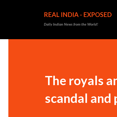
REAL INDIA - EXPOSED
Daily Indian News from the World!
The royals an
scandal and 