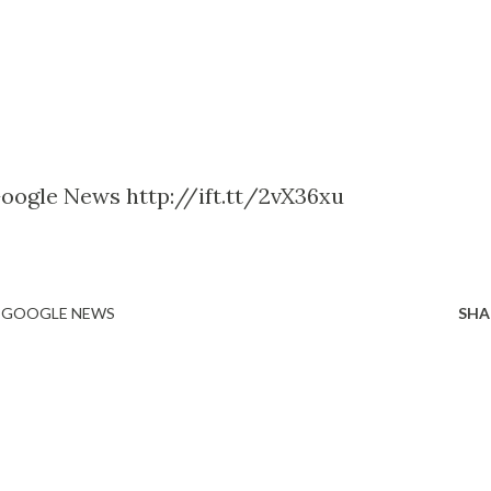
Google News http://ift.tt/2vX36xu
- GOOGLE NEWS
SHA