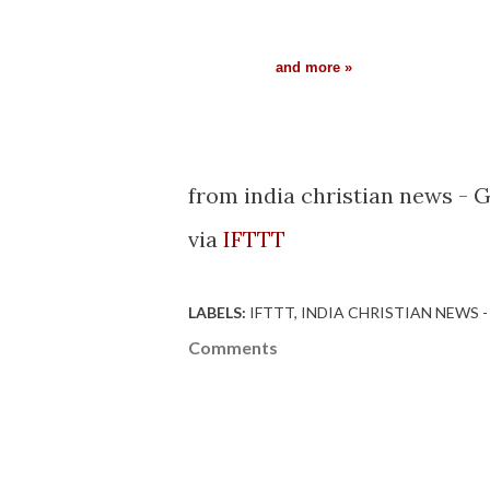
and more »
from india christian news - 
via
IFTTT
LABELS:
IFTTT
INDIA CHRISTIAN NEWS 
Comments