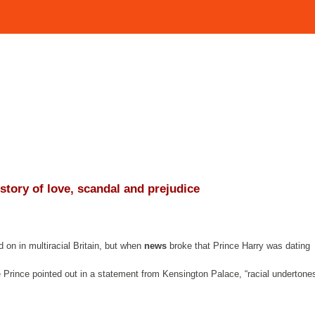
istory of love, scandal and prejudice
on in multiracial Britain, but when
news
broke that Prince Harry was dating
Prince pointed out in a statement from Kensington Palace, “racial undertone