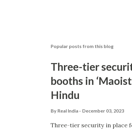
Popular posts from this blog
Three-tier securit
booths in ‘Maoist
Hindu
By
Real India
December 03, 2023
Three-tier security in place f