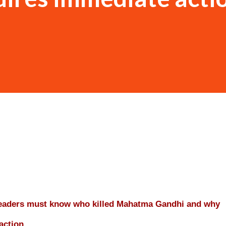
leaders must know who killed Mahatma Gandhi and why
action