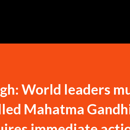
Skip to main content
gh: World leaders m
lled Mahatma Gandh
uires immediate actio