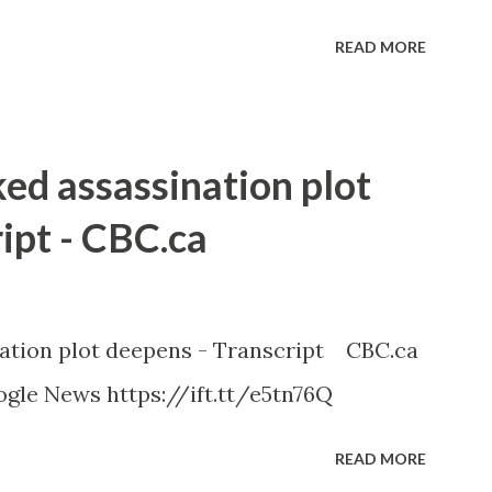
READ MORE
ked assassination plot
ipt - CBC.ca
nation plot deepens - Transcript CBC.ca
gle News https://ift.tt/e5tn76Q
READ MORE