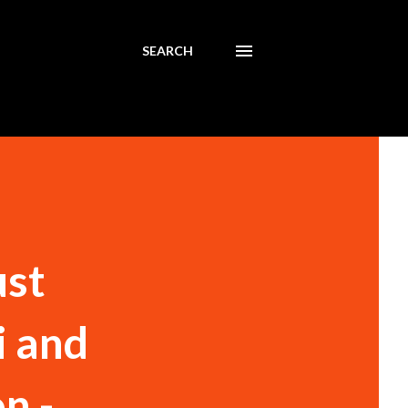
SEARCH
ust
i and
n -