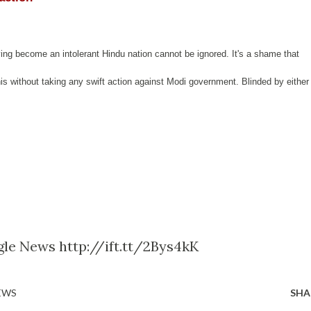
ving become an intolerant Hindu nation cannot be ignored. It's a shame that
his without taking any swift action against Modi government. Blinded by either
le News http://ift.tt/2Bys4kK
EWS
SHA