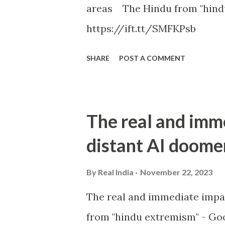
areas The Hindu from "hind
https://ift.tt/SMFKPsb
SHARE
POST A COMMENT
The real and imm
distant AI doome
By
Real India
November 22, 2023
The real and immediate impa
from "hindu extremism" - Goo