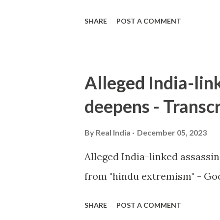
SHARE
POST A COMMENT
Alleged India-lin
deepens - Transcr
By
Real India
December 05, 2023
Alleged India-linked assassi
from "hindu extremism" - Goo
SHARE
POST A COMMENT