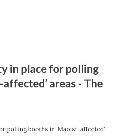
y in place for polling
-affected’ areas - The
or polling booths in ‘Maoist-affected’