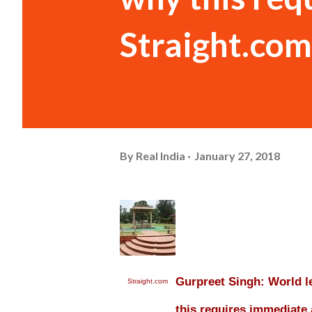
Straight.com
By
Real India
January 27, 2018
Gurpreet Singh: World 
Straight.com
this requires immediate 