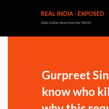
REAL INDIA - EXPOSED
Daily Indian News from the World!
Gurpreet Sin
know who ki
why this req