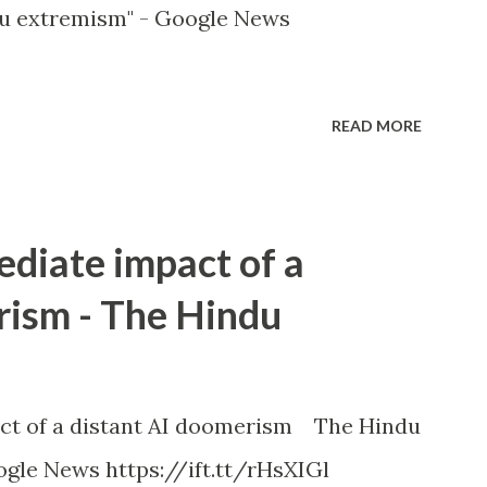
u extremism" - Google News
READ MORE
ediate impact of a
rism - The Hindu
ct of a distant AI doomerism The Hindu
gle News https://ift.tt/rHsXIGl