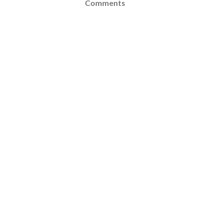
Comments