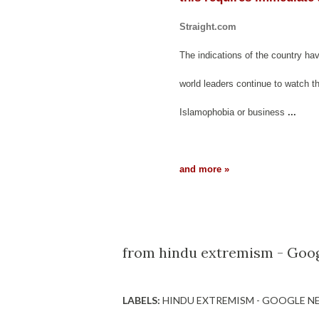
Straight.com
The indications of the country ha
world leaders continue to watch t
Islamophobia or business
...
and more »
from hindu extremism - Goog
LABELS:
HINDU EXTREMISM - GOOGLE N