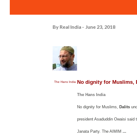
By
Real India
June 23, 2018
No dignity for Muslims, 
The Hans India
The Hans India
No dignity for Muslims,
Dalits
und
president Asaduddin Owaisi said th
Janata Party. The AIMIM
...