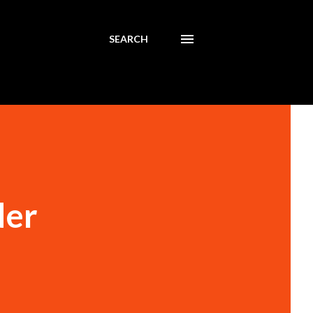
SEARCH
der