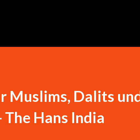
Skip to main content
or Muslims, Dalits un
- The Hans India