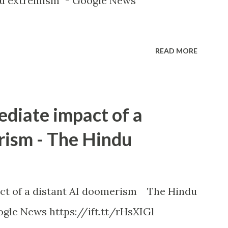
u extremism" - Google News
READ MORE
ediate impact of a
rism - The Hindu
ct of a distant AI doomerism The Hindu
gle News https://ift.tt/rHsXIGl