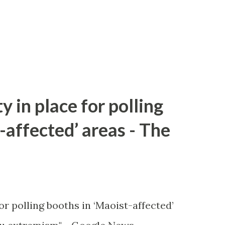
y in place for polling
-affected’ areas - The
or polling booths in ‘Maoist-affected’