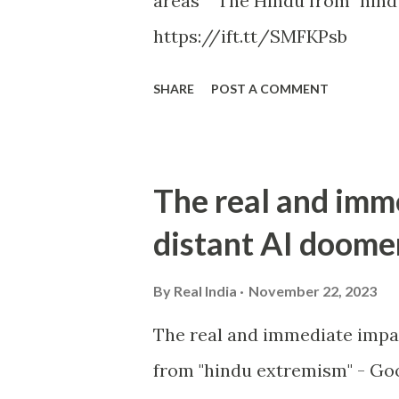
areas The Hindu from "hind
https://ift.tt/SMFKPsb
SHARE
POST A COMMENT
The real and imm
distant AI doome
By
Real India
November 22, 2023
The real and immediate impa
from "hindu extremism" - Goo