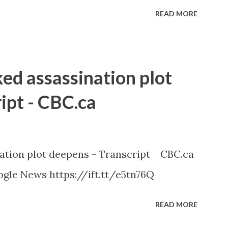
READ MORE
ked assassination plot
ipt - CBC.ca
nation plot deepens - Transcript CBC.ca
gle News https://ift.tt/e5tn76Q
READ MORE