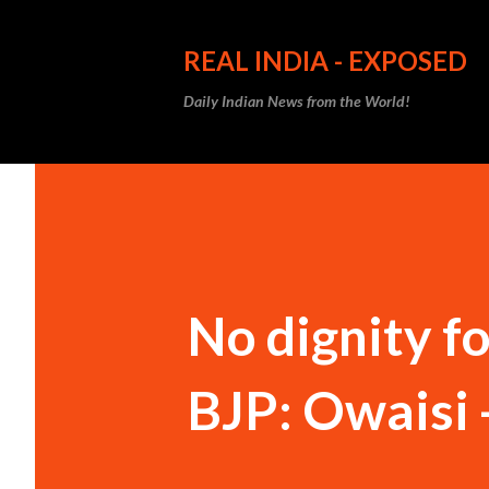
REAL INDIA - EXPOSED
Daily Indian News from the World!
No dignity f
BJP: Owaisi 