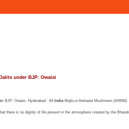
Dalits under BJP: Owaisi
er BJP: Owaisi. Hyderabad : All
India
Majlis-e-Ittehadul Muslimeen (AIMIM)
at there is no dignity of life present in the atmosphere created by the Bharat