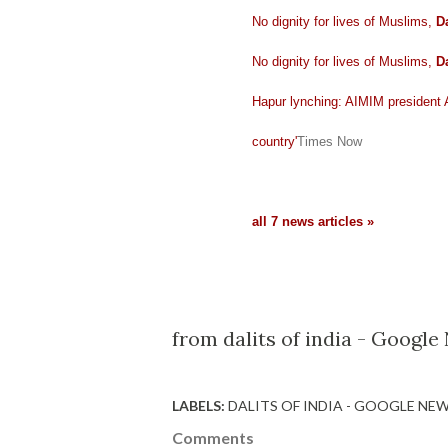
No dignity for lives of Muslims,
Da
No dignity for lives of Muslims,
Da
Hapur lynching: AIMIM president
country'
Times Now
all 7 news articles »
from dalits of india - Googl
LABELS:
DALITS OF INDIA - GOOGLE NE
Comments