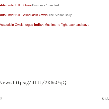
lits
under BJP: Owasi
Business Standard
lits
under BJP: Asaduddin Owaisi
The Siasat Daily
 Asaduddin Owaisi urges
Indian
Muslims to 'fight back and save
e News https://ift.tt/2K6sGqQ
WS
SHA