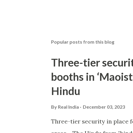
Popular posts from this blog
Three-tier securit
booths in ‘Maoist
Hindu
By
Real India
December 03, 2023
Three-tier security in place f