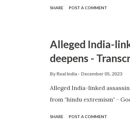
SHARE
POST A COMMENT
Alleged India-lin
deepens - Transcr
By
Real India
December 05, 2023
Alleged India-linked assassi
from "hindu extremism" - Goo
SHARE
POST A COMMENT