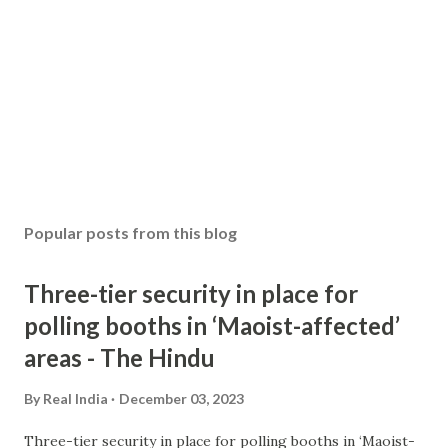
Popular posts from this blog
Three-tier security in place for
polling booths in ‘Maoist-affected’
areas - The Hindu
By
Real India
December 03, 2023
Three-tier security in place for polling booths in ‘Maoist-