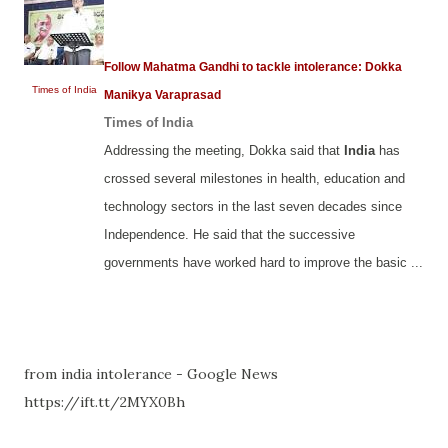
Follow Mahatma Gandhi to tackle intolerance: Dokka
Times of India
Manikya Varaprasad
Times of India
Addressing the meeting, Dokka said that
India
has
crossed several milestones in health, education and
technology sectors in the last seven decades since
Independence. He said that the successive
governments have worked hard to improve the basic ...
from india intolerance - Google News
https://ift.tt/2MYX0Bh