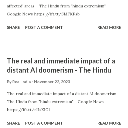
affected’ areas The Hindu from "hindu extremism" -
Google News https://ift.tt/SMFKPsb
SHARE
POST A COMMENT
READ MORE
The real and immediate impact of a
distant AI doomerism - The Hindu
By
Real India
November 22, 2023
The real and immediate impact of a distant AI doomerism
The Hindu from "hindu extremism" - Google News
https://ift.tt/rHsXIGl
SHARE
POST A COMMENT
READ MORE