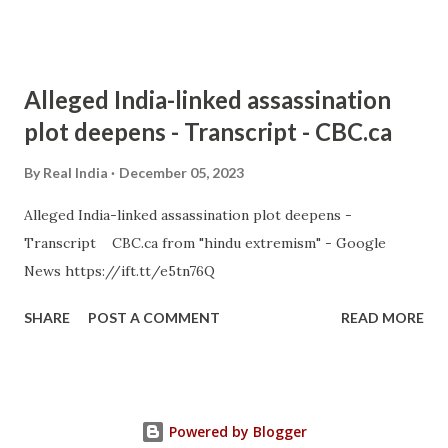
Alleged India-linked assassination
plot deepens - Transcript - CBC.ca
By
Real India
December 05, 2023
Alleged India-linked assassination plot deepens -
Transcript CBC.ca from "hindu extremism" - Google
News https://ift.tt/e5tn76Q
SHARE
POST A COMMENT
READ MORE
Powered by Blogger