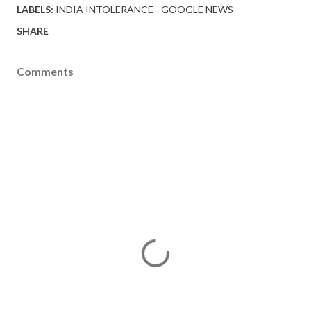
LABELS:
INDIA INTOLERANCE - GOOGLE NEWS
SHARE
Comments