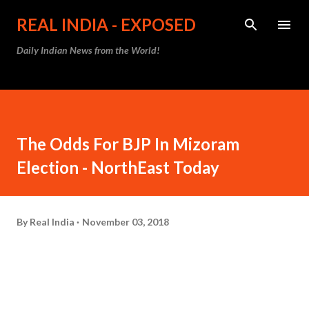
Skip to main content
REAL INDIA - EXPOSED
Daily Indian News from the World!
The Odds For BJP In Mizoram
Election - NorthEast Today
By
Real India
November 03, 2018