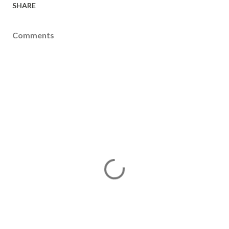
SHARE
Comments