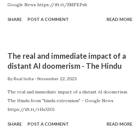
Google News https://ift.tt/SMFKPsb
SHARE
POST A COMMENT
READ MORE
The real and immediate impact of a
distant AI doomerism - The Hindu
By
Real India
November 22, 2023
The real and immediate impact of a distant AI doomerism
The Hindu from "hindu extremism" - Google News
https://ift.tt/rHsXIGl
SHARE
POST A COMMENT
READ MORE