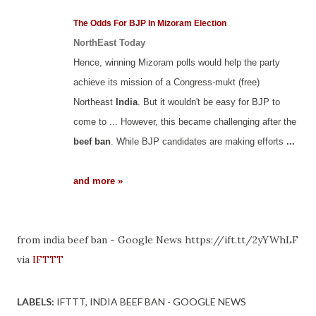
The Odds For BJP In Mizoram Election
NorthEast Today
Hence, winning Mizoram polls would help the party
achieve its mission of a Congress-mukt (free)
Northeast
India
. But it wouldn't be easy for BJP to
come to ... However, this became challenging after the
beef ban
. While BJP candidates are making efforts
...
and more »
from india beef ban - Google News https://ift.tt/2yYWhLF
via
IFTTT
LABELS:
IFTTT
INDIA BEEF BAN - GOOGLE NEWS