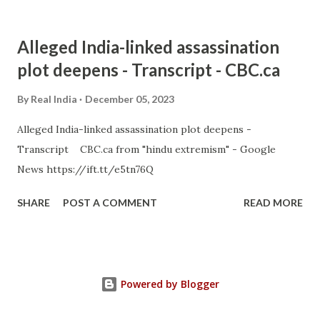
Alleged India-linked assassination
plot deepens - Transcript - CBC.ca
By
Real India
December 05, 2023
Alleged India-linked assassination plot deepens -
Transcript CBC.ca from "hindu extremism" - Google
News https://ift.tt/e5tn76Q
SHARE
POST A COMMENT
READ MORE
Powered by Blogger