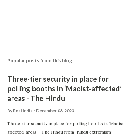
Popular posts from this blog
Three-tier security in place for
polling booths in ‘Maoist-affected’
areas - The Hindu
By
Real India
December 03, 2023
Three-tier security in place for polling booths in ‘Maoist-
affected’ areas The Hindu from "hindu extremism" -