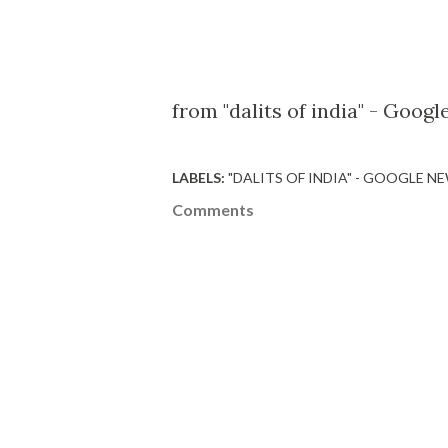
from "dalits of india" - Goog
LABELS:
"DALITS OF INDIA" - GOOGLE N
Comments