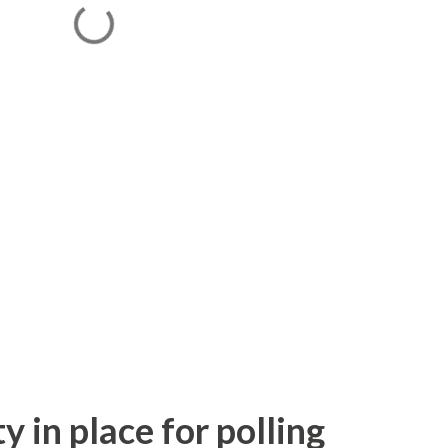
y in place for polling