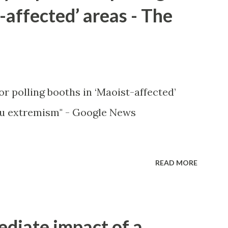
-affected’ areas - The
or polling booths in ‘Maoist-affected’
u extremism" - Google News
READ MORE
ediate impact of a