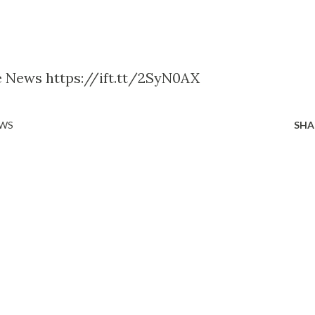
le News https://ift.tt/2SyN0AX
EWS
SHA