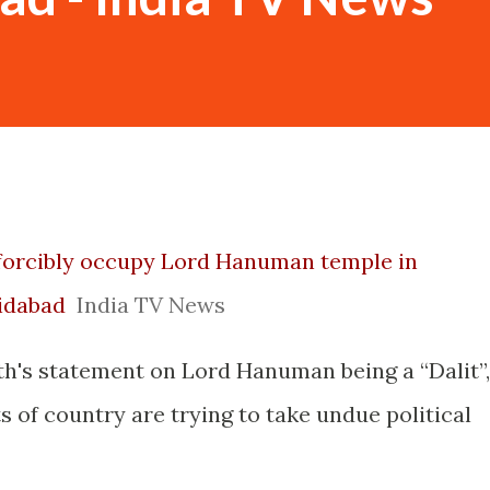
o forcibly occupy Lord Hanuman temple in
ridabad
India TV News
th's statement on Lord Hanuman being a “Dalit”,
s of country are trying to take undue political