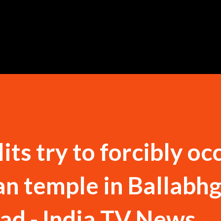
Skip to main content
its try to forcibly oc
n temple in Ballabh
ad - India TV News