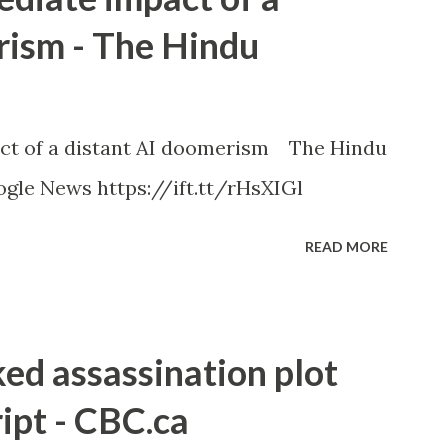
rism - The Hindu
ct of a distant AI doomerism The Hindu
gle News https://ift.tt/rHsXIGl
READ MORE
ked assassination plot
ipt - CBC.ca