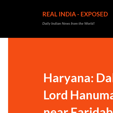
REAL INDIA - EXPOSED
Daily Indian News from the World!
Haryana: Dal
Lord Hanuma
near Faridab