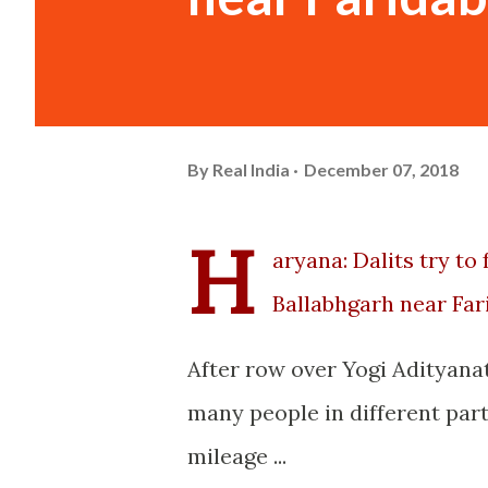
By
Real India
December 07, 2018
H
aryana: Dalits try t
Ballabhgarh near Fa
After row over Yogi Adityana
many people in different part
mileage ...