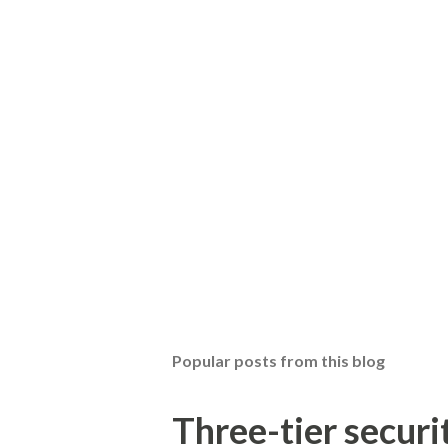
Popular posts from this blog
Three-tier securit