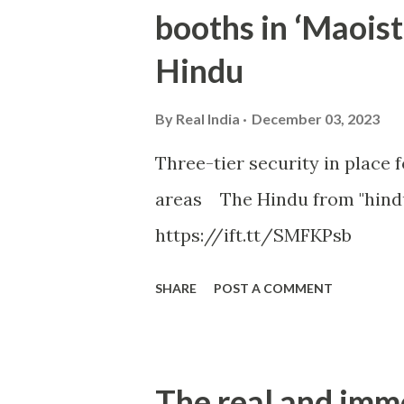
booths in ‘Maoist
Hindu
By
Real India
December 03, 2023
Three-tier security in place f
areas The Hindu from "hind
https://ift.tt/SMFKPsb
SHARE
POST A COMMENT
The real and imm