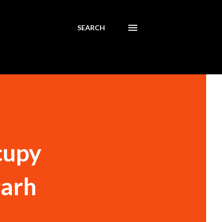
SEARCH
cupy
garh