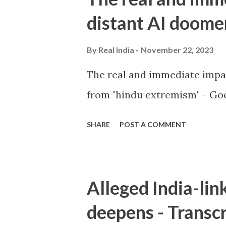
distant AI doome
By
Real India
November 22, 2023
The real and immediate impa
from "hindu extremism" - Goo
SHARE
POST A COMMENT
Alleged India-lin
deepens - Transcr