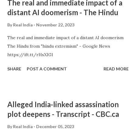
The real and immediate impact of a
distant AI doomerism - The Hindu
By
Real India
November 22, 2023
The real and immediate impact of a distant AI doomerism
The Hindu from "hindu extremism" - Google News
https://ift.tt/rHsXIGl
SHARE
POST A COMMENT
READ MORE
Alleged India-linked assassination
plot deepens - Transcript - CBC.ca
By
Real India
December 05, 2023