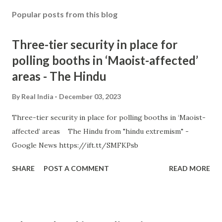
Popular posts from this blog
Three-tier security in place for
polling booths in ‘Maoist-affected’
areas - The Hindu
By
Real India
December 03, 2023
Three-tier security in place for polling booths in ‘Maoist-
affected’ areas The Hindu from "hindu extremism" -
Google News https://ift.tt/SMFKPsb
SHARE
POST A COMMENT
READ MORE