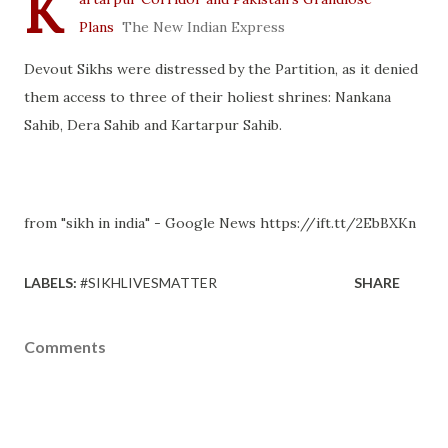
K
Plans
The New Indian Express
Devout Sikhs were distressed by the Partition, as it denied
them access to three of their holiest shrines: Nankana
Sahib, Dera Sahib and Kartarpur Sahib.
from "sikh in india" - Google News https://ift.tt/2EbBXKn
LABELS:
#SIKHLIVESMATTER
SHARE
Comments