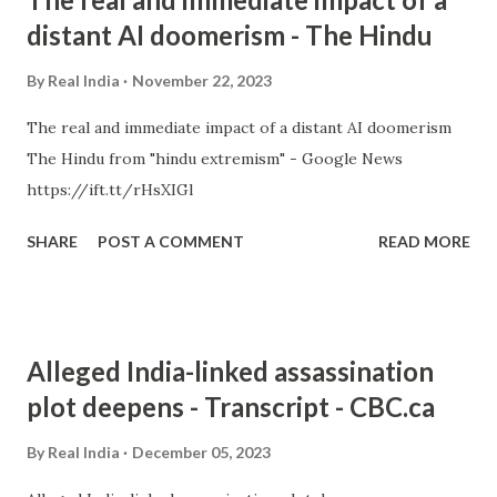
distant AI doomerism - The Hindu
By
Real India
November 22, 2023
The real and immediate impact of a distant AI doomerism
The Hindu from "hindu extremism" - Google News
https://ift.tt/rHsXIGl
SHARE
POST A COMMENT
READ MORE
Alleged India-linked assassination
plot deepens - Transcript - CBC.ca
By
Real India
December 05, 2023