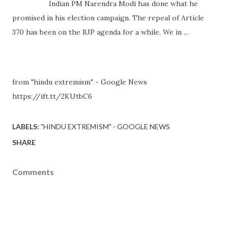
Indian PM Narendra Modi has done what he
promised in his election campaign. The repeal of Article
370 has been on the BJP agenda for a while. We in ...
from "hindu extremism" - Google News
https://ift.tt/2KUtbC6
LABELS:
"HINDU EXTREMISM" - GOOGLE NEWS
SHARE
Comments