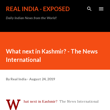
Skip to main content
REAL INDIA - EXPOSED
Daily Indian News from the World!
What next in Kashmir? - The News
International
By
Real India
August 24, 2019
W
hat next in Kashmir?
The News International