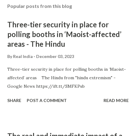
Popular posts from this blog
Three-tier security in place for
polling booths in ‘Maoist-affected’
areas - The Hindu
By
Real India
December 03, 2023
Three-tier security in place for polling booths in ‘Maoist-
affected’ areas The Hindu from "hindu extremism" -
Google News https://ift.tt/SMFKPsb
SHARE
POST A COMMENT
READ MORE
The real and immediate impact of a