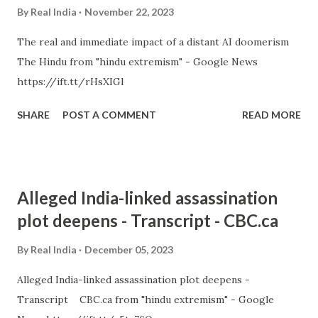
By
Real India
November 22, 2023
The real and immediate impact of a distant AI doomerism
The Hindu from "hindu extremism" - Google News
https://ift.tt/rHsXIGl
SHARE
POST A COMMENT
READ MORE
Alleged India-linked assassination
plot deepens - Transcript - CBC.ca
By
Real India
December 05, 2023
Alleged India-linked assassination plot deepens -
Transcript CBC.ca from "hindu extremism" - Google