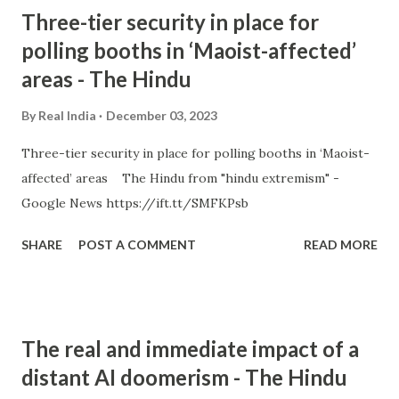
Three-tier security in place for
polling booths in ‘Maoist-affected’
areas - The Hindu
By
Real India
December 03, 2023
Three-tier security in place for polling booths in ‘Maoist-
affected’ areas The Hindu from "hindu extremism" -
Google News https://ift.tt/SMFKPsb
SHARE
POST A COMMENT
READ MORE
The real and immediate impact of a
distant AI doomerism - The Hindu