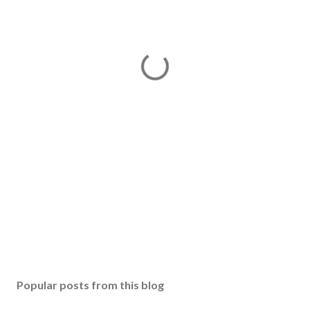
Popular posts from this blog