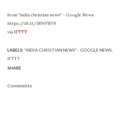
from "india christian news" - Google News
https://ift.tt/38WFBV9
via
IFTTT
LABELS:
"INDIA CHRISTIAN NEWS" - GOOGLE NEWS
IFTTT
SHARE
Comments