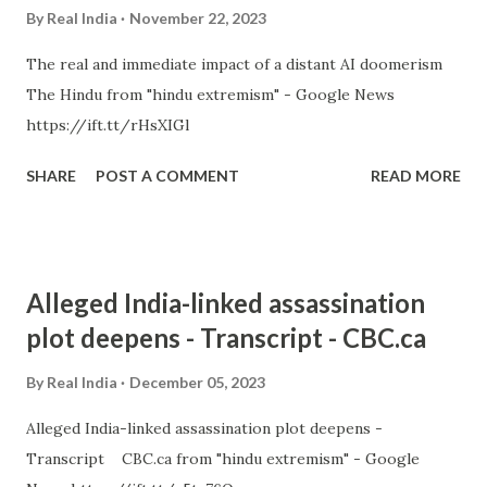
By
Real India
November 22, 2023
The real and immediate impact of a distant AI doomerism
The Hindu from "hindu extremism" - Google News
https://ift.tt/rHsXIGl
SHARE
POST A COMMENT
READ MORE
Alleged India-linked assassination
plot deepens - Transcript - CBC.ca
By
Real India
December 05, 2023
Alleged India-linked assassination plot deepens -
Transcript CBC.ca from "hindu extremism" - Google