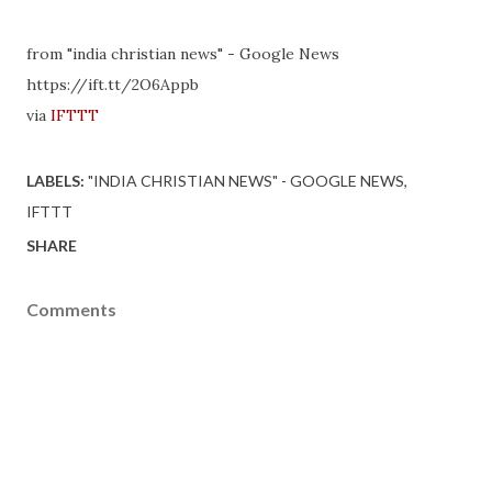
from "india christian news" - Google News
https://ift.tt/2O6Appb
via
IFTTT
LABELS:
"INDIA CHRISTIAN NEWS" - GOOGLE NEWS
IFTTT
SHARE
Comments