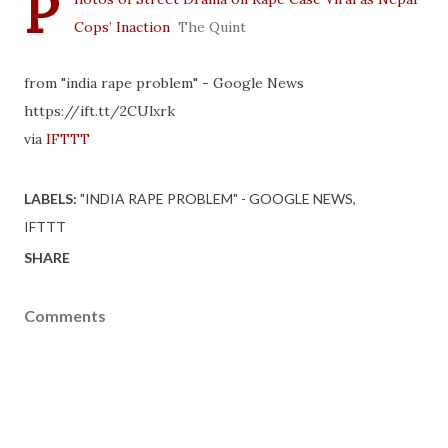
P
Cops’ Inaction
The Quint
from "india rape problem" - Google News
https://ift.tt/2CUlxrk
via
IFTTT
LABELS:
"INDIA RAPE PROBLEM" - GOOGLE NEWS
IFTTT
SHARE
Comments