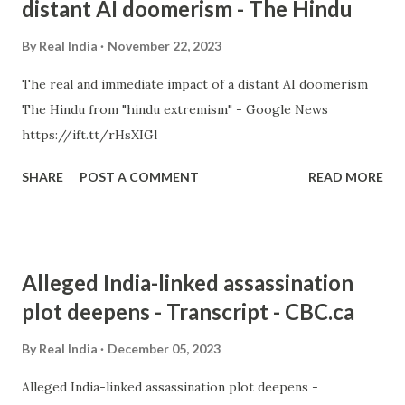
distant AI doomerism - The Hindu
By
Real India
November 22, 2023
The real and immediate impact of a distant AI doomerism
The Hindu from "hindu extremism" - Google News
https://ift.tt/rHsXIGl
SHARE
POST A COMMENT
READ MORE
Alleged India-linked assassination
plot deepens - Transcript - CBC.ca
By
Real India
December 05, 2023
Alleged India-linked assassination plot deepens -