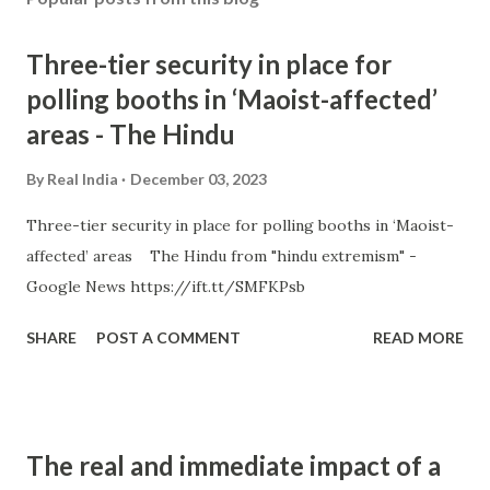
Three-tier security in place for
polling booths in ‘Maoist-affected’
areas - The Hindu
By
Real India
December 03, 2023
Three-tier security in place for polling booths in ‘Maoist-
affected’ areas The Hindu from "hindu extremism" -
Google News https://ift.tt/SMFKPsb
SHARE
POST A COMMENT
READ MORE
The real and immediate impact of a