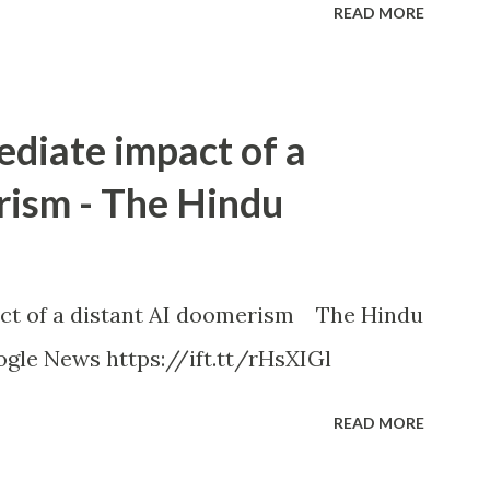
READ MORE
ediate impact of a
rism - The Hindu
ct of a distant AI doomerism The Hindu
gle News https://ift.tt/rHsXIGl
READ MORE