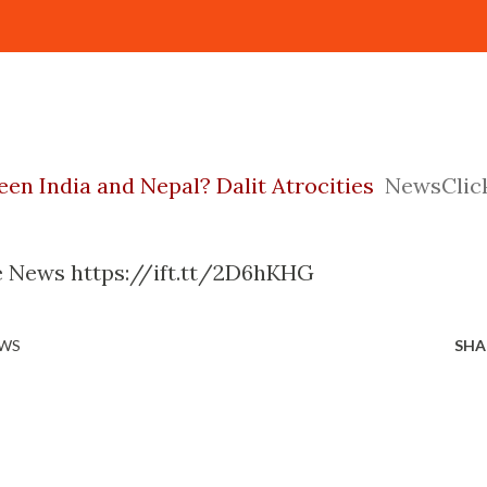
een India and Nepal? Dalit Atrocities
NewsClic
gle News https://ift.tt/2D6hKHG
EWS
SHA