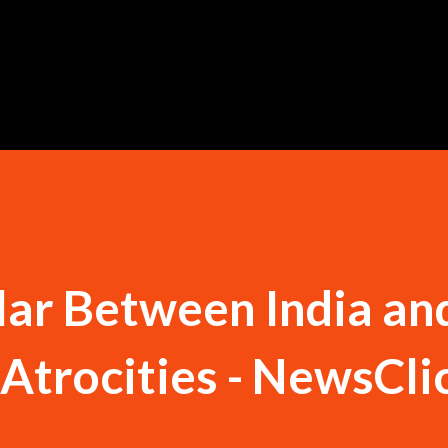
Skip to main content
lar Between India an
 Atrocities - NewsCli