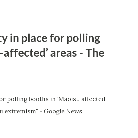
y in place for polling
-affected’ areas - The
or polling booths in ‘Maoist-affected’
u extremism" - Google News