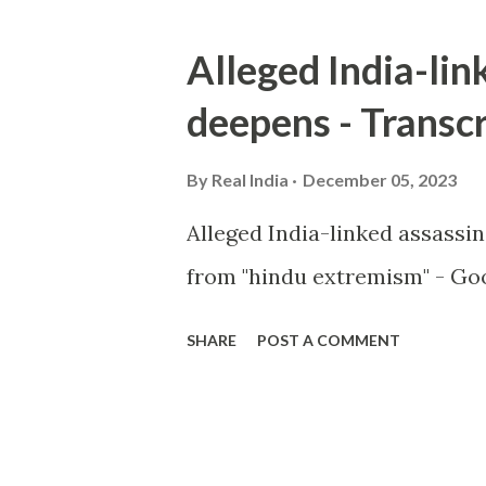
Alleged India-lin
deepens - Transcr
By
Real India
December 05, 2023
Alleged India-linked assassi
from "hindu extremism" - Goo
SHARE
POST A COMMENT