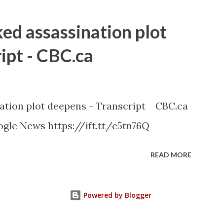
ked assassination plot
ipt - CBC.ca
nation plot deepens - Transcript CBC.ca
gle News https://ift.tt/e5tn76Q
READ MORE
Powered by Blogger