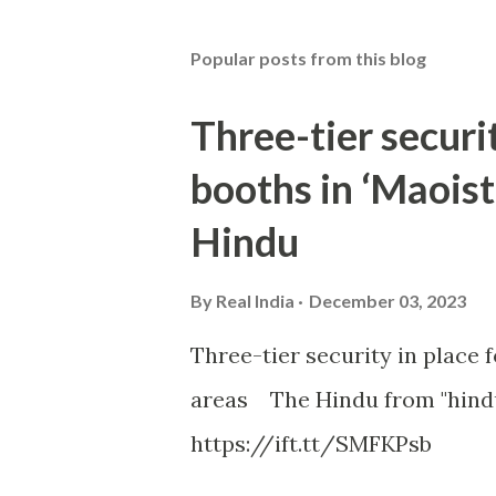
Popular posts from this blog
Three-tier securit
booths in ‘Maoist
Hindu
By
Real India
December 03, 2023
Three-tier security in place f
areas The Hindu from "hind
https://ift.tt/SMFKPsb