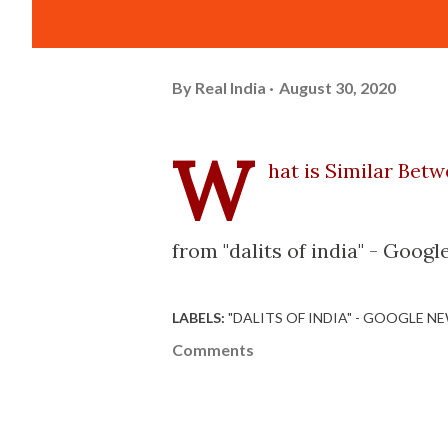
By
Real India
August 30, 2020
W
hat is Similar Betw
from "dalits of india" - Goo
LABELS:
"DALITS OF INDIA" - GOOGLE N
Comments