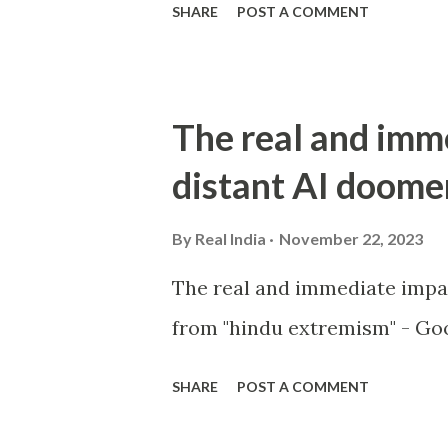
SHARE
POST A COMMENT
The real and imm
distant AI doome
By
Real India
November 22, 2023
The real and immediate impa
from "hindu extremism" - Goo
SHARE
POST A COMMENT