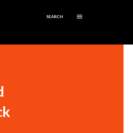
SEARCH
d
ck