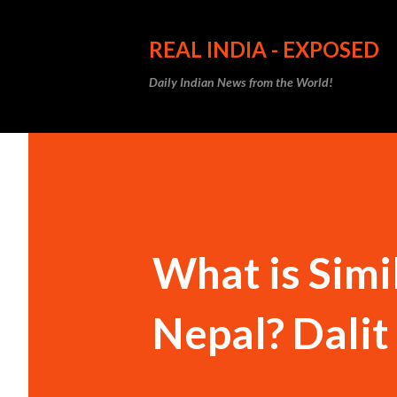
REAL INDIA - EXPOSED
Daily Indian News from the World!
What is Simi
Nepal? Dalit