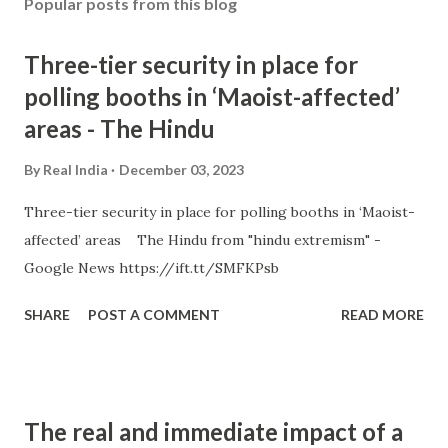
Popular posts from this blog
Three-tier security in place for
polling booths in ‘Maoist-affected’
areas - The Hindu
By
Real India
December 03, 2023
Three-tier security in place for polling booths in ‘Maoist-
affected’ areas The Hindu from "hindu extremism" -
Google News https://ift.tt/SMFKPsb
SHARE
POST A COMMENT
READ MORE
The real and immediate impact of a