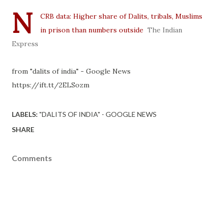
N
CRB data: Higher share of Dalits, tribals, Muslims
in prison than numbers outside
The Indian
Express
from "dalits of india" - Google News
https://ift.tt/2ELSozm
LABELS:
"DALITS OF INDIA" - GOOGLE NEWS
SHARE
Comments