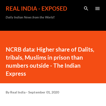
Skip to main content
REAL INDIA - EXPOSED
Daily Indian News from the World!
NCRB data: Higher share of Dalits,
tribals, Muslims in prison than
numbers outside - The Indian
Express
By
Real India
September 01, 2020