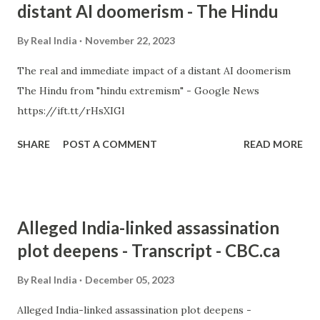
distant AI doomerism - The Hindu
By
Real India
November 22, 2023
The real and immediate impact of a distant AI doomerism
The Hindu from "hindu extremism" - Google News
https://ift.tt/rHsXIGl
SHARE
POST A COMMENT
READ MORE
Alleged India-linked assassination
plot deepens - Transcript - CBC.ca
By
Real India
December 05, 2023
Alleged India-linked assassination plot deepens -