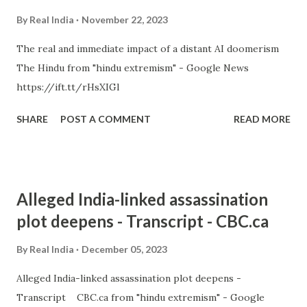
By
Real India
November 22, 2023
The real and immediate impact of a distant AI doomerism
The Hindu from "hindu extremism" - Google News
https://ift.tt/rHsXIGl
SHARE
POST A COMMENT
READ MORE
Alleged India-linked assassination
plot deepens - Transcript - CBC.ca
By
Real India
December 05, 2023
Alleged India-linked assassination plot deepens -
Transcript CBC.ca from "hindu extremism" - Google