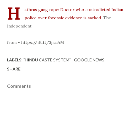
H
athras gang rape: Doctor who contradicted Indian
police over forensic evidence is sacked
The
Independent
from - https://ift.tt/3jicaAM
LABELS:
"HINDU CASTE SYSTEM" - GOOGLE NEWS
SHARE
Comments