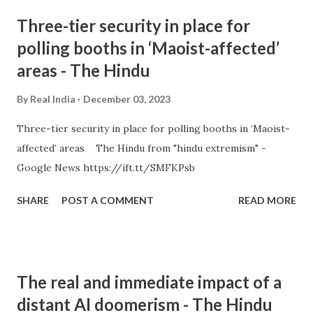
Three-tier security in place for
polling booths in ‘Maoist-affected’
areas - The Hindu
By
Real India
December 03, 2023
Three-tier security in place for polling booths in ‘Maoist-
affected’ areas The Hindu from "hindu extremism" -
Google News https://ift.tt/SMFKPsb
SHARE
POST A COMMENT
READ MORE
The real and immediate impact of a
distant AI doomerism - The Hindu