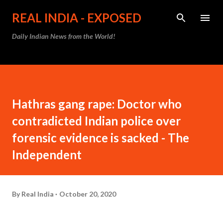
Skip to main content
REAL INDIA - EXPOSED
Daily Indian News from the World!
Hathras gang rape: Doctor who
contradicted Indian police over
forensic evidence is sacked - The
Independent
By
Real India
October 20, 2020