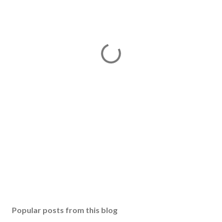
Popular posts from this blog