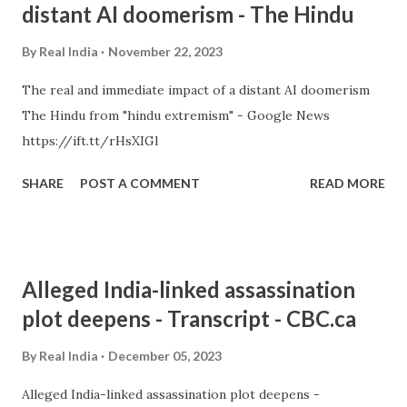
distant AI doomerism - The Hindu
By
Real India
November 22, 2023
The real and immediate impact of a distant AI doomerism
The Hindu from "hindu extremism" - Google News
https://ift.tt/rHsXIGl
SHARE
POST A COMMENT
READ MORE
Alleged India-linked assassination
plot deepens - Transcript - CBC.ca
By
Real India
December 05, 2023
Alleged India-linked assassination plot deepens -