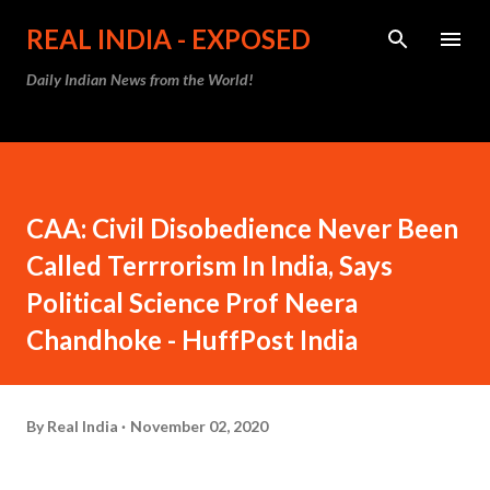
Skip to main content
REAL INDIA - EXPOSED
Daily Indian News from the World!
CAA: Civil Disobedience Never Been
Called Terrrorism In India, Says
Political Science Prof Neera
Chandhoke - HuffPost India
By
Real India
November 02, 2020