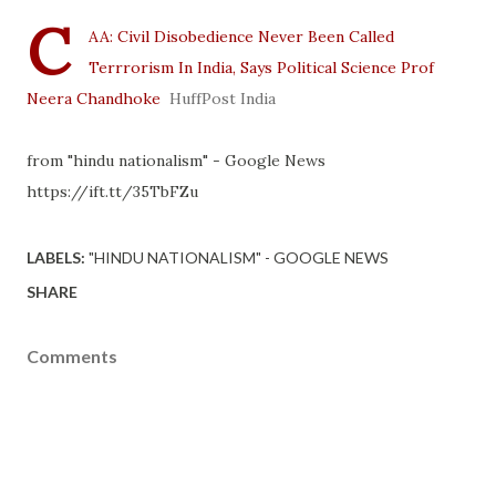
C
AA: Civil Disobedience Never Been Called
Terrrorism In India, Says Political Science Prof
Neera Chandhoke
HuffPost India
from "hindu nationalism" - Google News
https://ift.tt/35TbFZu
LABELS:
"HINDU NATIONALISM" - GOOGLE NEWS
SHARE
Comments