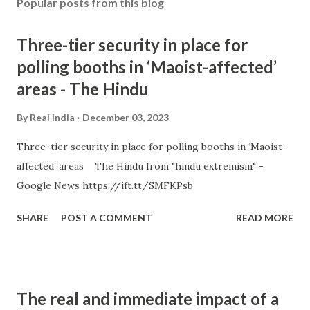
Popular posts from this blog
Three-tier security in place for
polling booths in ‘Maoist-affected’
areas - The Hindu
By
Real India
December 03, 2023
Three-tier security in place for polling booths in ‘Maoist-
affected’ areas The Hindu from "hindu extremism" -
Google News https://ift.tt/SMFKPsb
SHARE
POST A COMMENT
READ MORE
The real and immediate impact of a