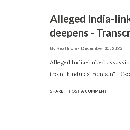
Alleged India-lin
deepens - Transcr
By
Real India
December 05, 2023
Alleged India-linked assassi
from "hindu extremism" - Goo
SHARE
POST A COMMENT