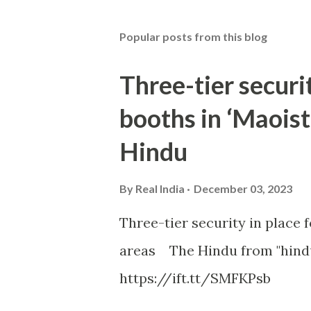
Popular posts from this blog
Three-tier securit
booths in ‘Maoist
Hindu
By
Real India
December 03, 2023
Three-tier security in place f
areas The Hindu from "hind
https://ift.tt/SMFKPsb