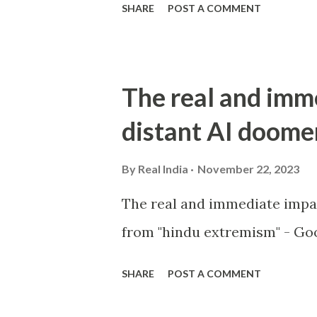
SHARE
POST A COMMENT
The real and imm
distant AI doome
By
Real India
November 22, 2023
The real and immediate impa
from "hindu extremism" - Goo
SHARE
POST A COMMENT