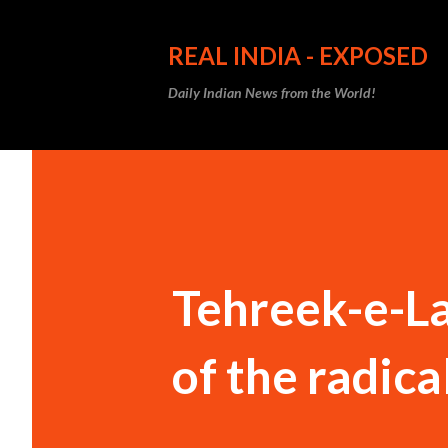
REAL INDIA - EXPOSED
Daily Indian News from the World!
Tehreek-e-La
of the radica