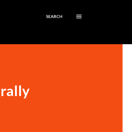
SEARCH
rally