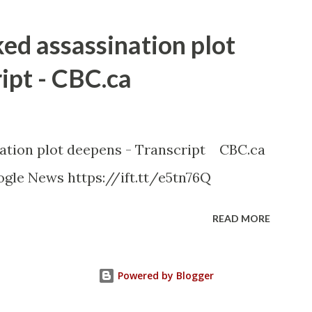
ked assassination plot
ipt - CBC.ca
nation plot deepens - Transcript CBC.ca
gle News https://ift.tt/e5tn76Q
READ MORE
Powered by Blogger