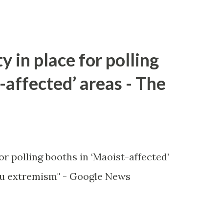
y in place for polling
-affected’ areas - The
or polling booths in ‘Maoist-affected’
u extremism" - Google News