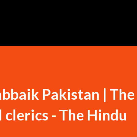
Skip to main content
bbaik Pakistan | The 
l clerics - The Hindu