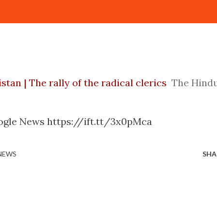
tan | The rally of the radical clerics
The Hind
ogle News https://ift.tt/3x0pMca
 NEWS
SHA