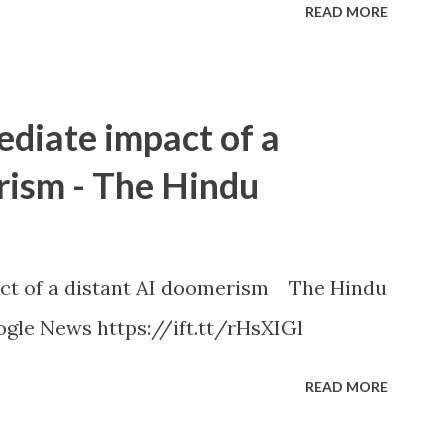
READ MORE
ediate impact of a
rism - The Hindu
ct of a distant AI doomerism The Hindu
gle News https://ift.tt/rHsXIGl
READ MORE