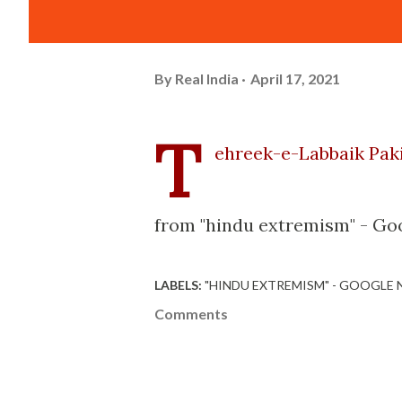
By
Real India
April 17, 2021
T
ehreek-e-Labbaik Pakis
from "hindu extremism" - Go
LABELS:
"HINDU EXTREMISM" - GOOGLE
Comments