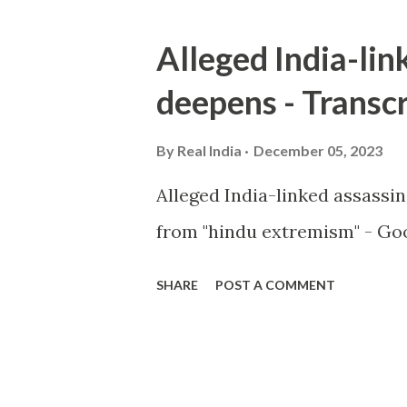
Alleged India-lin
deepens - Transcr
By
Real India
December 05, 2023
Alleged India-linked assassi
from "hindu extremism" - Goo
SHARE
POST A COMMENT