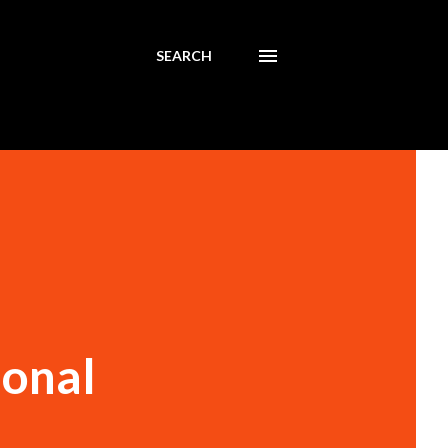
SEARCH
ional