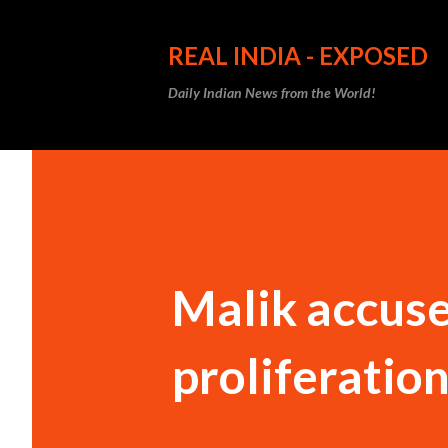
REAL INDIA - EXPOSED
Daily Indian News from the World!
Malik accuse
proliferatio