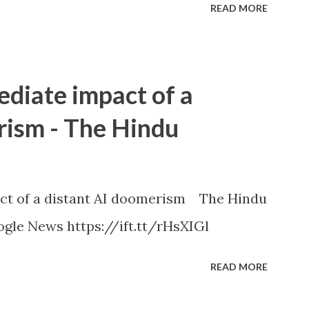
READ MORE
ediate impact of a
rism - The Hindu
ct of a distant AI doomerism The Hindu
gle News https://ift.tt/rHsXIGl
READ MORE