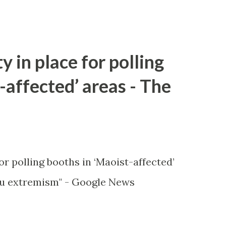
y in place for polling
-affected’ areas - The
or polling booths in ‘Maoist-affected’
u extremism" - Google News