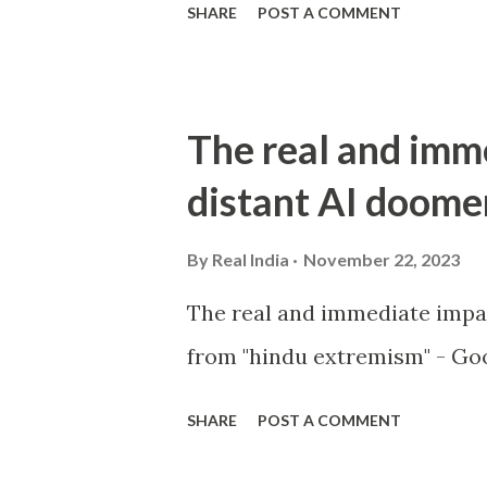
SHARE
POST A COMMENT
The real and imm
distant AI doome
By
Real India
November 22, 2023
The real and immediate impa
from "hindu extremism" - Goo
SHARE
POST A COMMENT