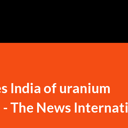
Skip to main content
s India of uranium
n - The News Internat