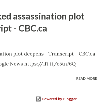
ked assassination plot
ipt - CBC.ca
nation plot deepens - Transcript CBC.ca
gle News https://ift.tt/e5tn76Q
READ MORE
Powered by Blogger