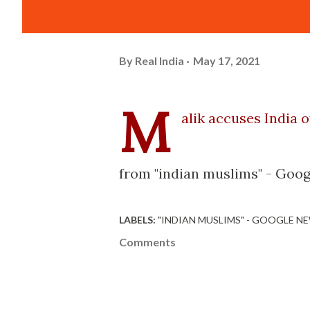
By
Real India
May 17, 2021
M
alik accuses India 
from "indian muslims" - Goog
LABELS:
"INDIAN MUSLIMS" - GOOGLE N
Comments