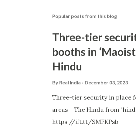
Popular posts from this blog
Three-tier securit
booths in ‘Maoist
Hindu
By
Real India
December 03, 2023
Three-tier security in place f
areas The Hindu from "hind
https://ift.tt/SMFKPsb