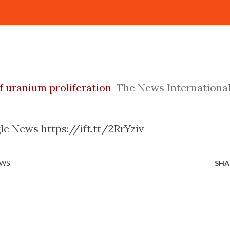
of uranium proliferation
The News Internationa
le News https://ift.tt/2RrYziv
EWS
SHA