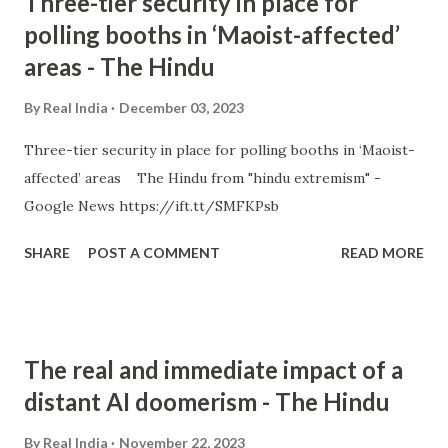
Three-tier security in place for
polling booths in ‘Maoist-affected’
areas - The Hindu
By
Real India
December 03, 2023
Three-tier security in place for polling booths in ‘Maoist-
affected’ areas The Hindu from "hindu extremism" -
Google News https://ift.tt/SMFKPsb
SHARE
POST A COMMENT
READ MORE
The real and immediate impact of a
distant AI doomerism - The Hindu
By
Real India
November 22, 2023