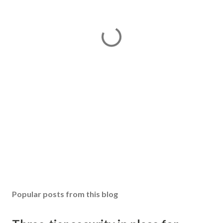
Popular posts from this blog