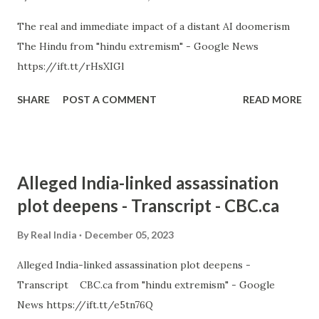
The real and immediate impact of a distant AI doomerism
The Hindu from "hindu extremism" - Google News
https://ift.tt/rHsXIGl
SHARE
POST A COMMENT
READ MORE
Alleged India-linked assassination
plot deepens - Transcript - CBC.ca
By
Real India
December 05, 2023
Alleged India-linked assassination plot deepens -
Transcript CBC.ca from "hindu extremism" - Google
News https://ift.tt/e5tn76Q