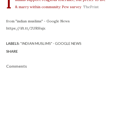
I
& marry within community: Pew survey
ThePrint
from "indian muslims" - Google News
https://ift.tt/2URHujx
LABELS:
"INDIAN MUSLIMS" - GOOGLE NEWS
SHARE
Comments