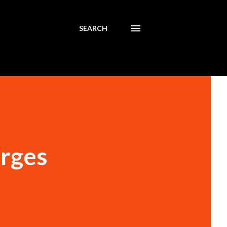
SEARCH
arges