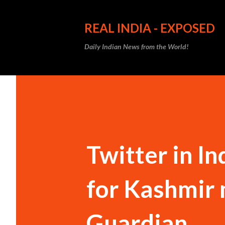
REAL INDIA - EXPOSED
Daily Indian News from the World!
Twitter in In
for Kashmir 
Guardian