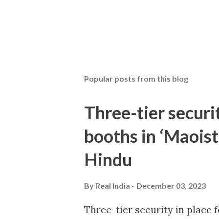
Popular posts from this blog
Three-tier securit
booths in ‘Maoist
Hindu
By
Real India
December 03, 2023
Three-tier security in place f