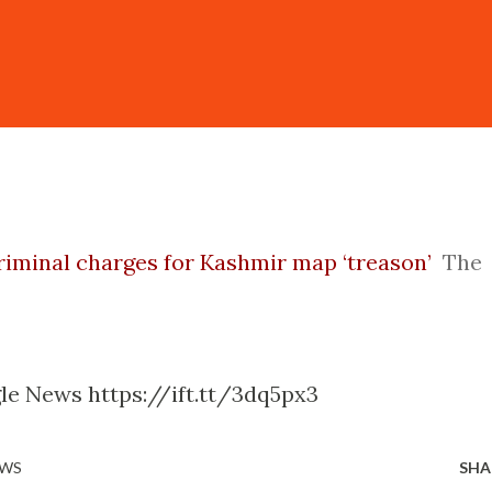
criminal charges for Kashmir map ‘treason’
The
le News https://ift.tt/3dq5px3
EWS
SHA