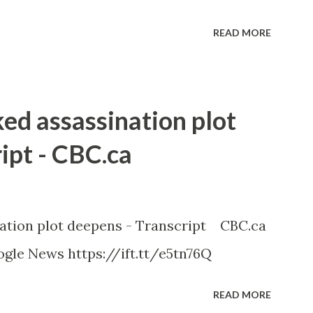
READ MORE
ked assassination plot
ipt - CBC.ca
nation plot deepens - Transcript CBC.ca
gle News https://ift.tt/e5tn76Q
READ MORE