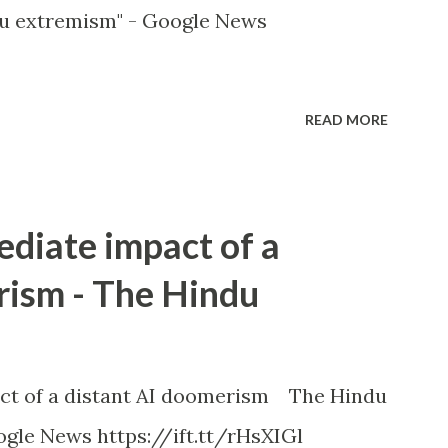
u extremism" - Google News
READ MORE
ediate impact of a
rism - The Hindu
ct of a distant AI doomerism The Hindu
gle News https://ift.tt/rHsXIGl