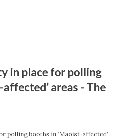
y in place for polling
-affected’ areas - The
or polling booths in ‘Maoist-affected’