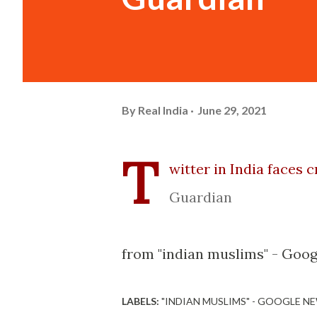
By
Real India
June 29, 2021
T
witter in India faces 
Guardian
from "indian muslims" - Goog
LABELS:
"INDIAN MUSLIMS" - GOOGLE N