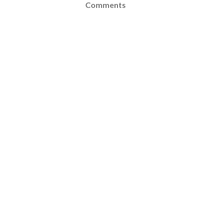
Comments