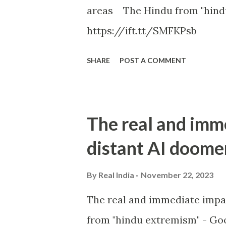
areas The Hindu from "hind
https://ift.tt/SMFKPsb
SHARE
POST A COMMENT
The real and imm
distant AI doome
By
Real India
November 22, 2023
The real and immediate impa
from "hindu extremism" - Goo