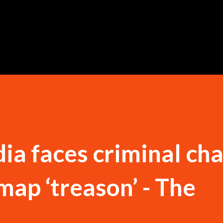
Skip to main content
dia faces criminal ch
map ‘treason’ - The