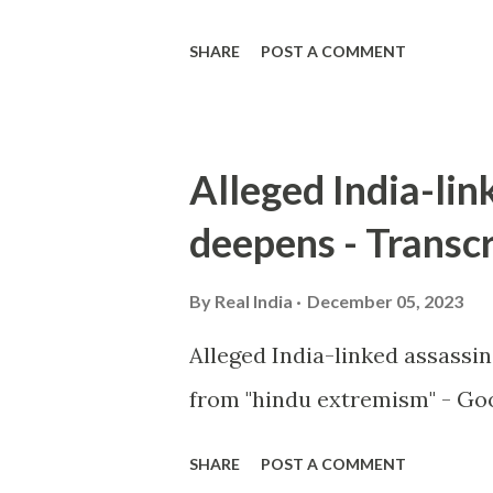
SHARE
POST A COMMENT
Alleged India-lin
deepens - Transcr
By
Real India
December 05, 2023
Alleged India-linked assassi
from "hindu extremism" - Goo
SHARE
POST A COMMENT